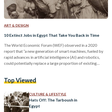
ART & DESIGN
10 Extinct Jobs in Egypt That Take You Back in Time
The World Economic Forum (WEF) observed in a 2020
report that “a new generation of smart machines, fueled by
rapid advances in artificial intelligence (AI) and robotics,
could potentially replace a large proportion of existing
human jobs.” The advent of artificial intelligence, automation,
and robots threatens a plethora of currently existing jobs.
Top Viewed
Egyptians who work as factory workers, waiters, news
reporters, or drivers, for example, are all at risk of losing their
occupations in the coming decades. This isn’t a…
CULTURE & LIFESTYLE
Hats Off: The Tarboush in
Egypt