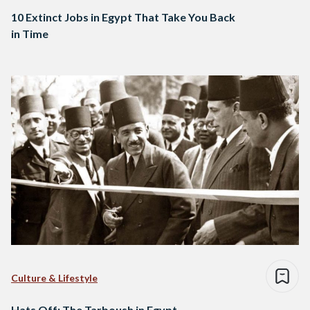
10 Extinct Jobs in Egypt That Take You Back
in Time
Culture & Lifestyle
Hats Off: The Tarboush in Egypt