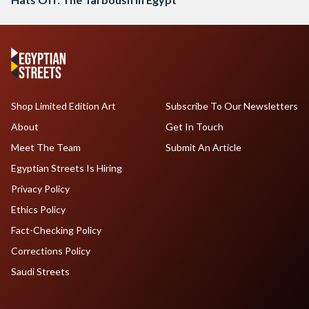
Shop Limited Edition Art
Subscribe To Our Newsletters
About
Get In Touch
Meet The Team
Submit An Article
Egyptian Streets Is Hiring
Privacy Policy
Ethics Policy
Fact-Checking Policy
Corrections Policy
Saudi Streets