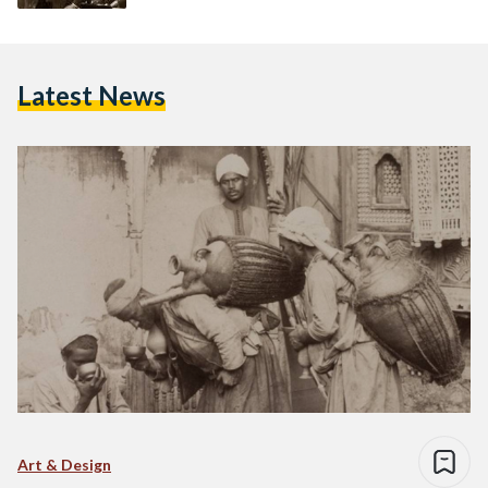
Latest News
Art & Design