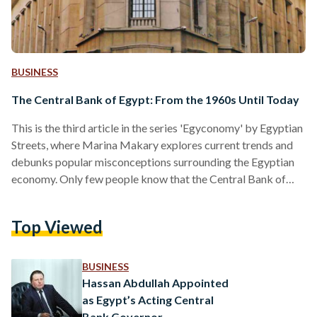
BUSINESS
The Central Bank of Egypt: From the 1960s Until Today
This is the third article in the series 'Egyconomy' by Egyptian
Streets, where Marina Makary explores current trends and
debunks popular misconceptions surrounding the Egyptian
economy. Only few people know that the Central Bank of
Egypt (CBE) was not always the regulatory body responsible
for the monetary and banking system as well as price
Top Viewed
stability in Egypt. Prior to the existence of the CBE, the
National Bank of Egypt (NBE), the oldest Egyptian
commercial bank, was responsible for the CBE’s…
BUSINESS
Hassan Abdullah Appointed
as Egypt’s Acting Central
Bank Governor