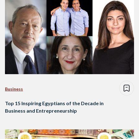
Business
Top 15 Inspiring Egyptians of the Decade in
Business and Entrepreneurship