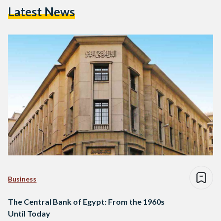
Latest News
Business
The Central Bank of Egypt: From the 1960s
Until Today