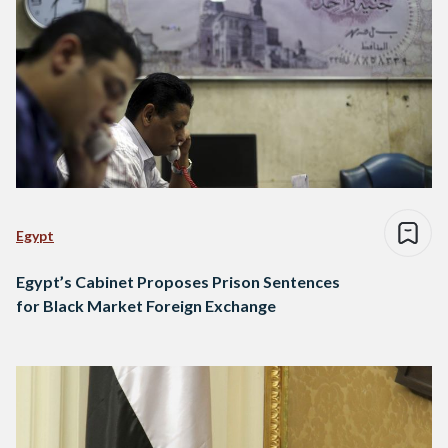
Egypt
Egypt’s Cabinet Proposes Prison Sentences
for Black Market Foreign Exchange