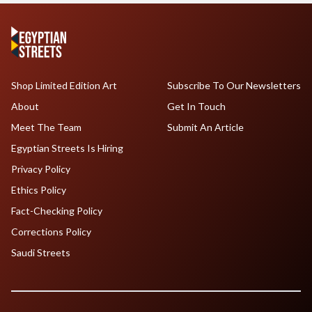
Shop Limited Edition Art
Subscribe To Our Newsletters
About
Get In Touch
Meet The Team
Submit An Article
Egyptian Streets Is Hiring
Privacy Policy
Ethics Policy
Fact-Checking Policy
Corrections Policy
Saudi Streets