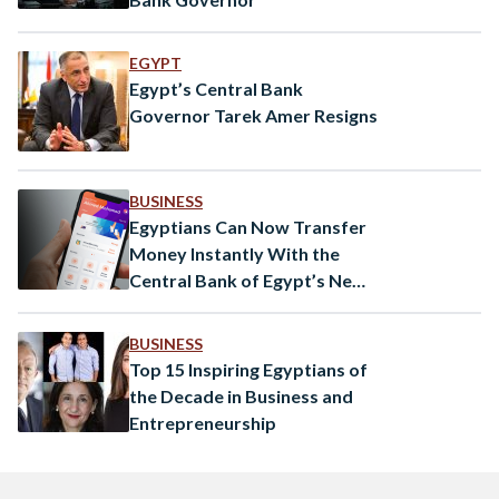
EGYPT
Egypt’s Central Bank
Governor Tarek Amer Resigns
BUSINESS
Egyptians Can Now Transfer
Money Instantly With the
Central Bank of Egypt’s New
App
BUSINESS
Top 15 Inspiring Egyptians of
the Decade in Business and
Entrepreneurship