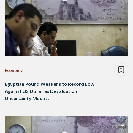
Economy
Egyptian Pound Weakens to Record Low
Against US Dollar as Devaluation
Uncertainty Mounts