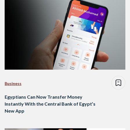
Business
Egyptians Can Now Transfer Money
Instantly With the Central Bank of Egypt’s
New App