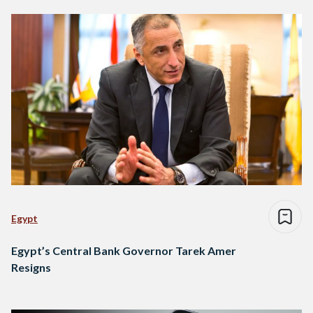
Egypt
Egypt’s Central Bank Governor Tarek Amer
Resigns