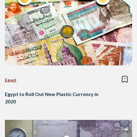
Egypt
Egypt to Roll Out New Plastic Currency in
2020