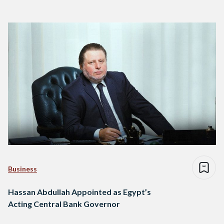
Business
Hassan Abdullah Appointed as Egypt’s
Acting Central Bank Governor