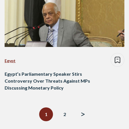
Egypt
Egypt’s Parliamentary Speaker Stirs
Controversy Over Threats Against MPs
Discussing Monetary Policy
Posts
navigation
1
2