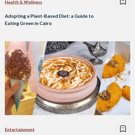
Health & Wellness
Adopting a Plant-Based Diet: a Guide to
Eating Green in Cairo
Entertainment