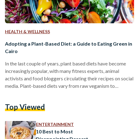
HEALTH & WELLNESS
Adopting a Plant-Based Diet: a Guide to Eating Green in
Cairo
In the last couple of years, plant based diets have become
increasingly popular, with many fitness experts, animal
activists and food bloggers circulating their recipes on social
media. Plant-based diets vary from raw veganism to
vegetarianism. While there are many resources online for
recipes, finding key ingredients in local markets can be very
Top Viewed
difficult in Egypt. One of the most common misconceptions
about vegan or general 'health' foods is that they are more
expensive than "regular" food. The healthy food…
ENTERTAINMENT
10 Best to Most
Disappointing Dessert