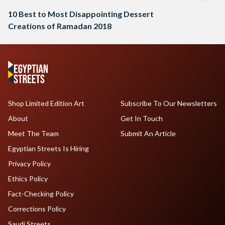
10 Best to Most Disappointing Dessert
Creations of Ramadan 2018
Shop Limited Edition Art
Subscribe To Our Newsletters
About
Get In Touch
Meet The Team
Submit An Article
Egyptian Streets Is Hiring
Privacy Policy
Ethics Policy
Fact-Checking Policy
Corrections Policy
Saudi Streets