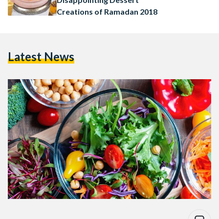
Creations of Ramadan 2018
Latest News