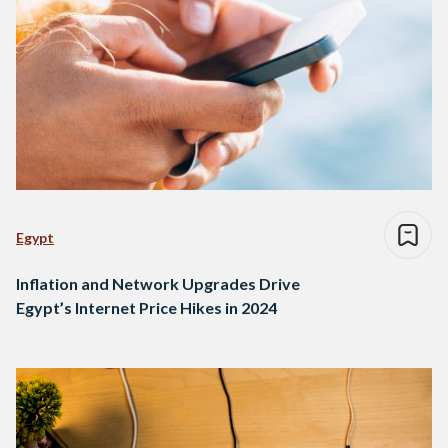
Egypt
Inflation and Network Upgrades Drive
Egypt’s Internet Price Hikes in 2024