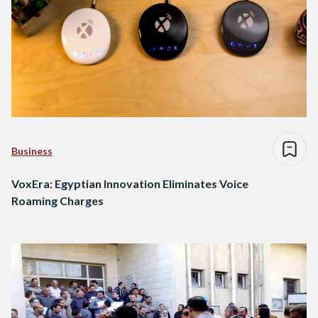
Business
VoxEra: Egyptian Innovation Eliminates Voice
Roaming Charges