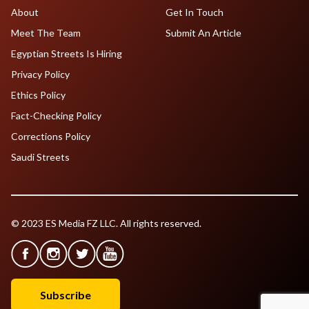
About
Get In Touch
Meet The Team
Submit An Article
Egyptian Streets Is Hiring
Privacy Policy
Ethics Policy
Fact-Checking Policy
Corrections Policy
Saudi Streets
© 2023 ES Media FZ LLC. All rights reserved.
Subscribe