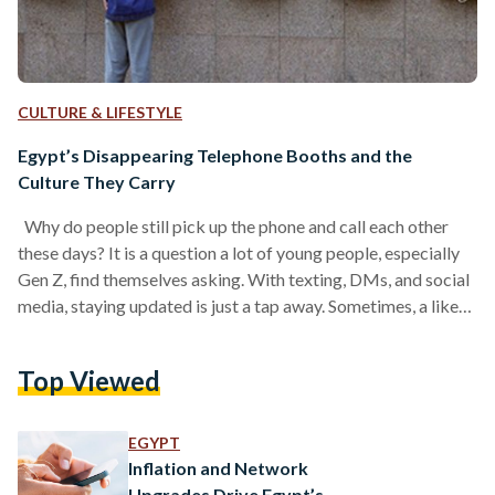
CULTURE & LIFESTYLE
Egypt’s Disappearing Telephone Booths and the
Culture They Carry
Why do people still pick up the phone and call each other
these days? It is a question a lot of young people, especially
Gen Z, find themselves asking. With texting, DMs, and social
media, staying updated is just a tap away. Sometimes, a like
on someone’s wedding photo or a quick message feels like
enough to count as keeping in touch. But it was not always
Top Viewed
this easy. In the past, staying connected took real effort,
which is…
EGYPT
Inflation and Network
Upgrades Drive Egypt’s