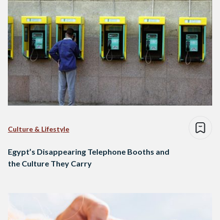
Culture & Lifestyle
Egypt’s Disappearing Telephone Booths and
the Culture They Carry