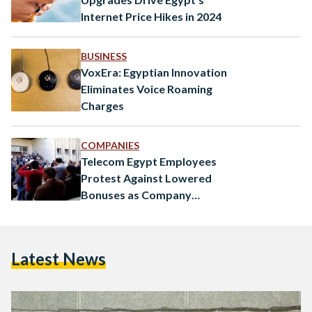
Internet Price Hikes in 2024
BUSINESS
VoxEra: Egyptian Innovation
Eliminates Voice Roaming
Charges
COMPANIES
Telecom Egypt Employees
Protest Against Lowered
Bonuses as Company
Announces Record Profits
Latest News