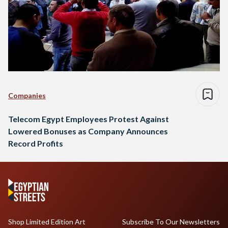
Companies
Telecom Egypt Employees Protest Against
Lowered Bonuses as Company Announces
Record Profits
Shop Limited Edition Art
Subscribe To Our Newsletters