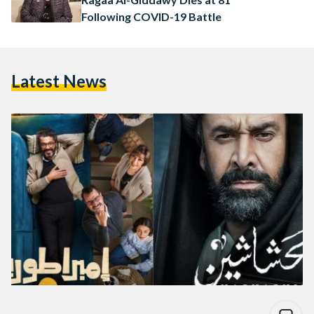
Following COVID-19 Battle
Latest News