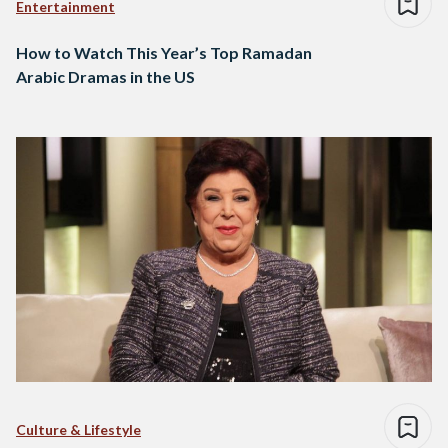
Entertainment
How to Watch This Year’s Top Ramadan
Arabic Dramas in the US
Culture & Lifestyle