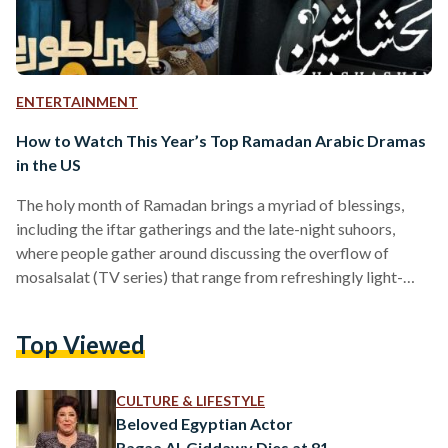
ENTERTAINMENT
How to Watch This Year’s Top Ramadan Arabic Dramas
in the US
The holy month of Ramadan brings a myriad of blessings,
including the iftar gatherings and the late-night suhoors,
where people gather around discussing the overflow of
mosalsalat (TV series) that range from refreshingly light-
hearted to melodramatic shows. From dramas and comedies
to cultural and informative programs, the Arab world has
Top Viewed
taken the entertainment industry by storm — showcasing the
depths and talent of Arabs to the world. However,
contemporary Arab audiences in the United States often
CULTURE & LIFESTYLE
struggle to have access…
Beloved Egyptian Actor
Ragaa Al-Giddawy Dies at 81