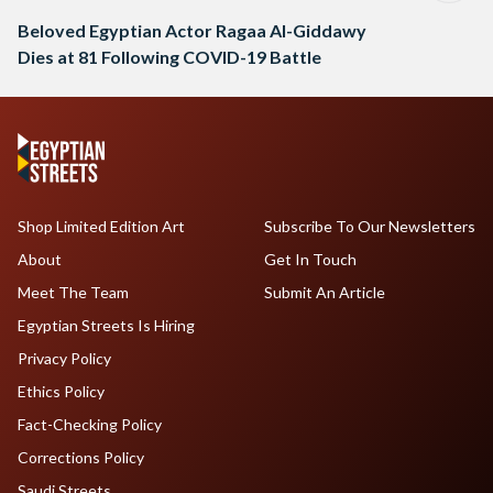
Beloved Egyptian Actor Ragaa Al-Giddawy
Dies at 81 Following COVID-19 Battle
Shop Limited Edition Art
Subscribe To Our Newsletters
About
Get In Touch
Meet The Team
Submit An Article
Egyptian Streets Is Hiring
Privacy Policy
Ethics Policy
Fact-Checking Policy
Corrections Policy
Saudi Streets