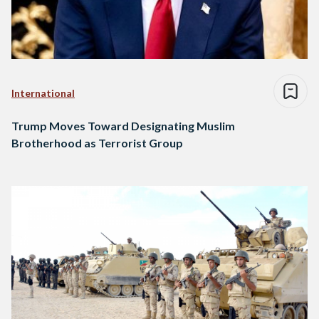
International
Trump Moves Toward Designating Muslim
Brotherhood as Terrorist Group