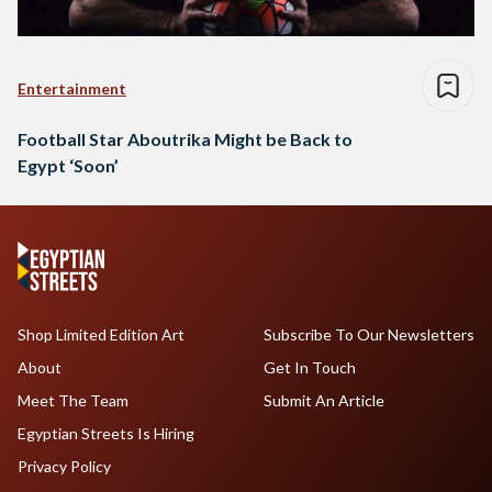
Entertainment
Football Star Aboutrika Might be Back to
Egypt ‘Soon’
Shop Limited Edition Art
Subscribe To Our Newsletters
About
Get In Touch
Meet The Team
Submit An Article
Egyptian Streets Is Hiring
Privacy Policy