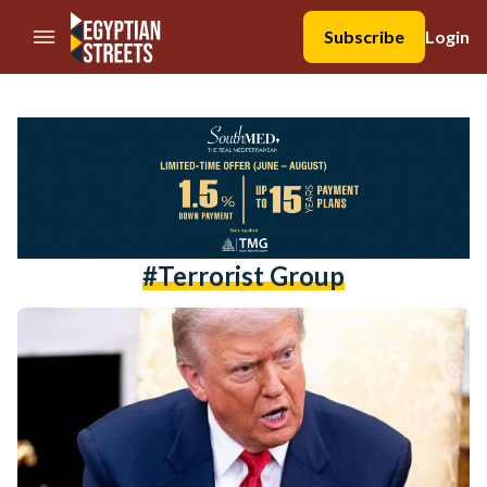
//Skip to content
Subscribe
Login
#terrorist Group