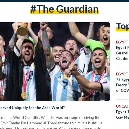
#the Guardian
To
EGYPT
Egypt 
Guardia
Creden
19 Rep
EGYPT
73 Egyp
Decry ‘
of COV
Egypt
UNCAT
served Uniquely for the Arab World?
Egypt ‘
Gay Me
entina a World Cup title. While he was on stage receiving the
ri Emir Tamim Bin Hammad al-Thani shrouded him in a bisht – a
whole world to see. For some reason, Western media went wild.