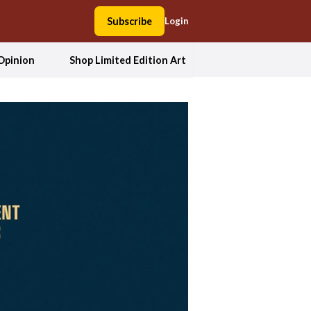
Subscribe
Login
Opinion
Shop Limited Edition Art