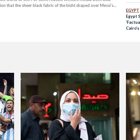
 that the sheer black fabric of the bisht draped over Messi’s
EGYPT
Egypt 
‘Factua
Cairo’s