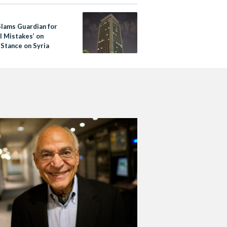
Slams Guardian for
l Mistakes’ on
 Stance on Syria