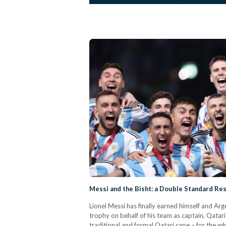
Messi and the Bisht: a Double Standard Re
Lionel Messi has finally earned himself and Arg
trophy on behalf of his team as captain, Qata
traditional and formal Qatari cape – for the 