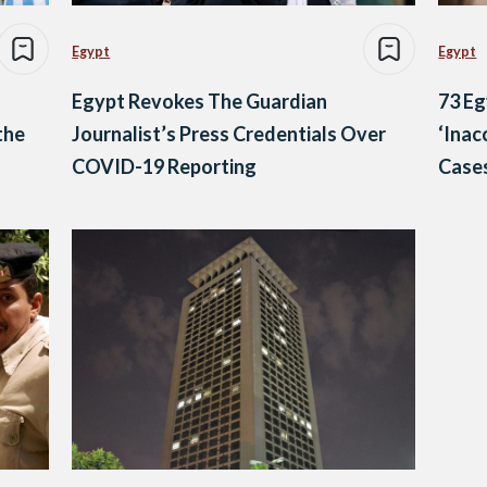
Egypt
Egypt
Egypt Revokes The Guardian
73 Eg
the
Journalist’s Press Credentials Over
‘Inac
COVID-19 Reporting
Cases