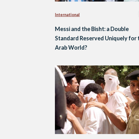
International
Messi and the Bisht: a Double
Standard Reserved Uniquely for 
Arab World?