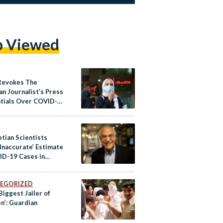
p Viewed
Revokes The
n Journalist’s Press
tials Over COVID-
orting
tian Scientists
Inaccurate’ Estimate
ID-19 Cases in
EGORIZED
Biggest Jailer of
n’: Guardian