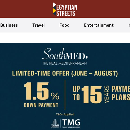
Business
Travel
Food
Entertainment