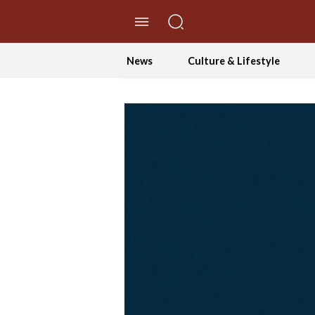
//Skip to content
News
Culture & Lifestyle