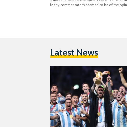
Many commentators seemed to be of the opinion
shoulders was…
Latest News