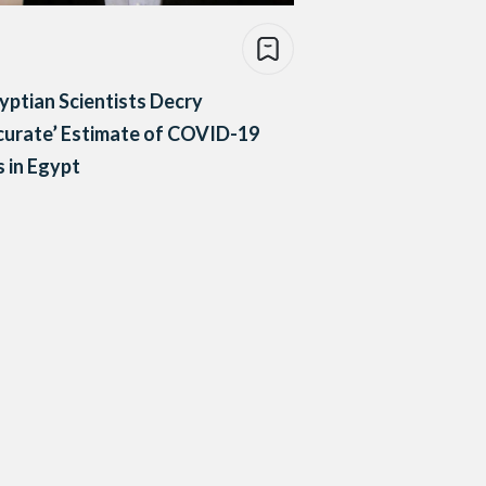
yptian Scientists Decry
curate’ Estimate of COVID-19
 in Egypt