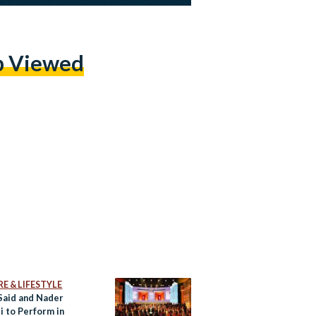
p Viewed
E & LIFESTYLE
Said and Nader
i to Perform in