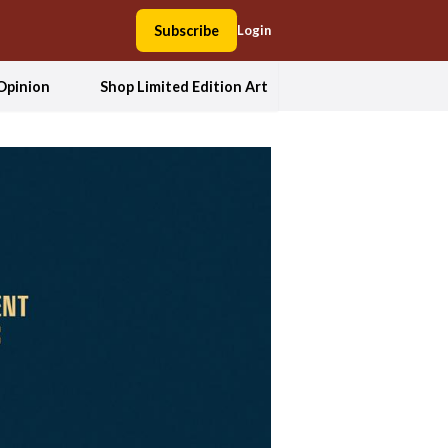
Subscribe
Login
Opinion
Shop Limited Edition Art