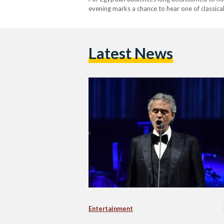
evening marks a chance to hear one of classica
home soil. The concert celebrates Bocelli’s wi
Latest News
Entertainment