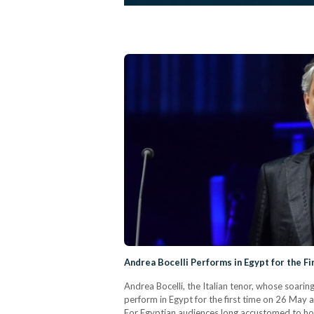
Andrea Bocelli Performs in Egypt for the Fi
Andrea Bocelli, the Italian tenor, whose soarin
perform in Egypt for the first time on 26 May a
For Egyptian audiences long accustomed to host