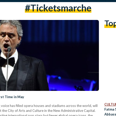
#ticketsmarche
To
rst Time in May
CULTUR
g voice has filled opera houses and stadiums across the world, will
Fatma 
t the City of Arts and Culture in the New Administrative Capital.
Abbass
ing international pop stars but fewer global opera icons, the