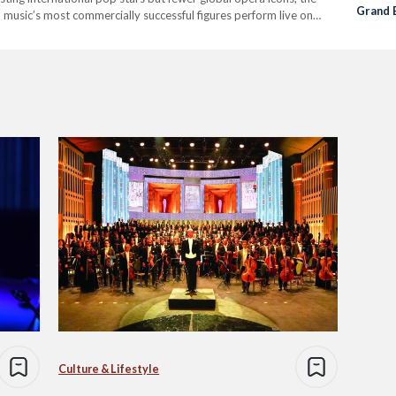
Grand 
l music’s most commercially successful figures perform live on
First P
dely…
Culture & Lifestyle