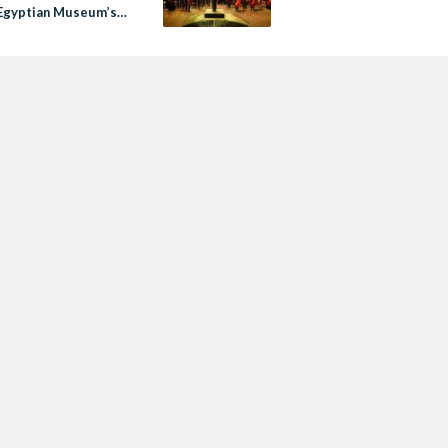
Egyptian Museum’s
ublic Event