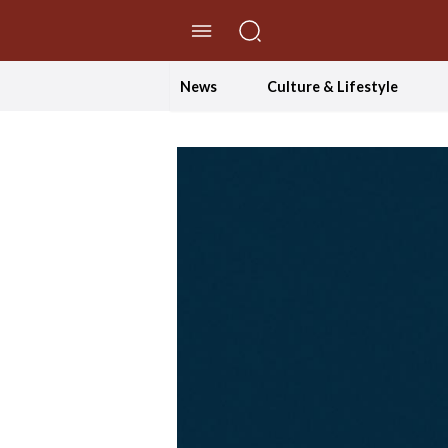
//Skip to content
News
Culture & Lifestyle