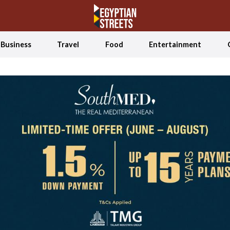
Business
Travel
Food
Entertainment