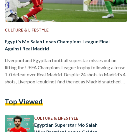
CULTURE & LIFESTYLE
Egypt’s Mo Salah Loses Champions League Final
Against Real Madrid
Liverpool and Egyptian football superstar misses out on
lifting the UEFA Champions League trophy following a tense
1-0 defeat over Real Madrid. Despite 24 shots to Madrid’s 4
shots, Liverpool could not find the net as Madrid snatched a
goal during a counter-attack courtesy of a Vinicus Jr goal.
Despite the minimal scoreline, the match provided ample
Top Viewed
controversy for audiences, with calls for offside and plentiful
near-shots from both sides. Salah’s defeat to Madrid is his
second in a Champions…
CULTURE & LIFESTYLE
Egyptian Superstar Mo Salah
Wins Premier League Golden