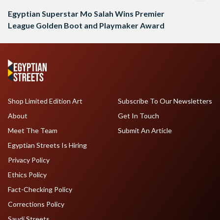
Egyptian Superstar Mo Salah Wins Premier
League Golden Boot and Playmaker Award
Shop Limited Edition Art
Subscribe To Our Newsletters
About
Get In Touch
Meet The Team
Submit An Article
Egyptian Streets Is Hiring
Privacy Policy
Ethics Policy
Fact-Checking Policy
Corrections Policy
Saudi Streets