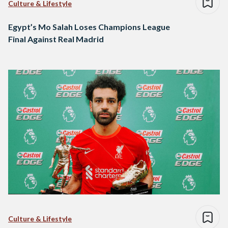
Culture & Lifestyle
Egypt’s Mo Salah Loses Champions League
Final Against Real Madrid
Culture & Lifestyle