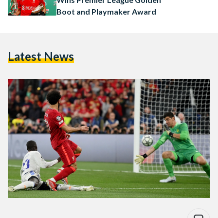
Boot and Playmaker Award
Latest News