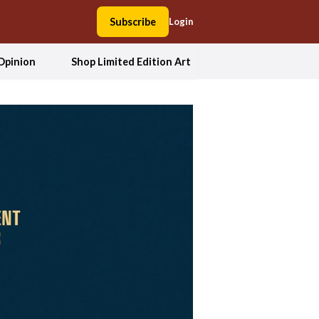
Subscribe
Login
Opinion
Shop Limited Edition Art