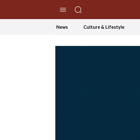
//Skip to content
News
Culture & Lifestyle