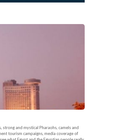
, strong and mystical Pharaohs, camels and
rnment tourism campaigns, media coverage of
to see what Egypt and the Egyptian people really