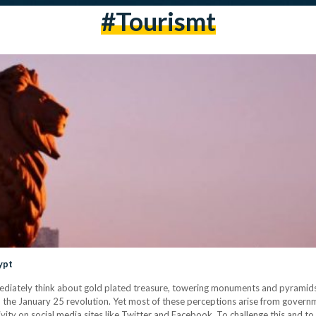
#tourismt
ypt
diately think about gold plated treasure, towering monuments and pyramids
ely, the January 25 revolution. Yet most of these perceptions arise from gove
ctivity on social media sites like Twitter and Facebook. To challenge this and 