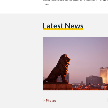
mean…
Latest News
In Photos