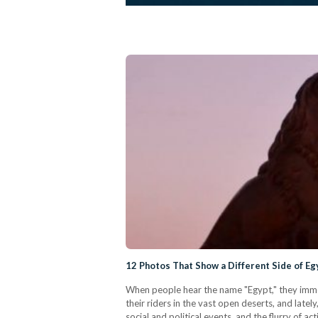
12 Photos That Show a Different Side of Eg
When people hear the name "Egypt," they imme
their riders in the vast open deserts, and lat
social and political events, and the flurry of a