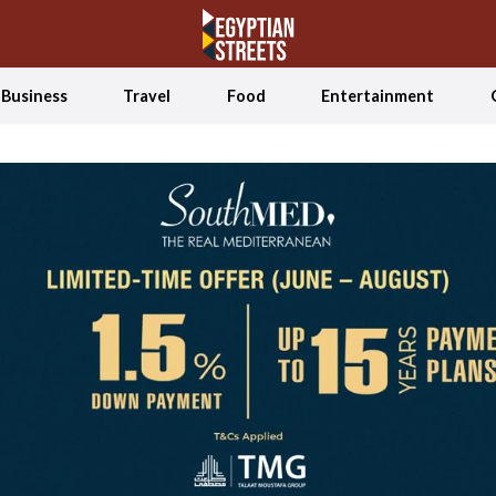
Business
Travel
Food
Entertainment