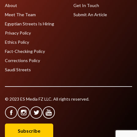
About
Get In Touch
Meet The Team
Submit An Article
Egyptian Streets Is Hiring
Privacy Policy
Ethics Policy
Fact-Checking Policy
Corrections Policy
Saudi Streets
© 2023 ES Media FZ LLC. All rights reserved.
Subscribe