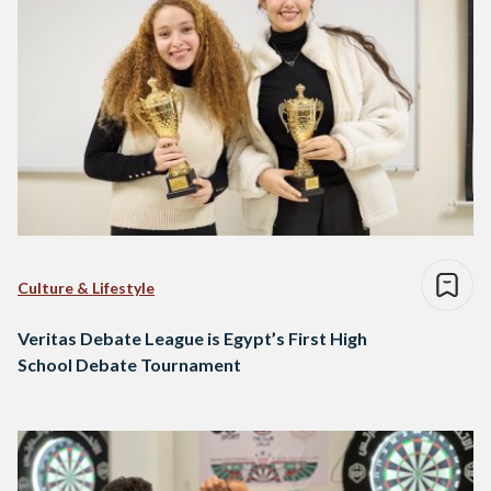
Culture & Lifestyle
Veritas Debate League is Egypt’s First High
School Debate Tournament