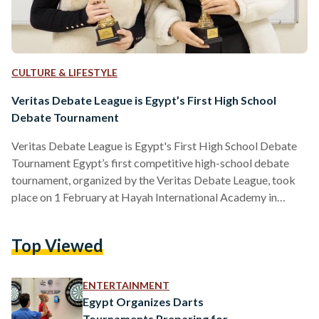
CULTURE & LIFESTYLE
Veritas Debate League is Egypt’s First High School
Debate Tournament
Veritas Debate League is Egypt's First High School Debate
Tournament Egypt’s first competitive high-school debate
tournament, organized by the Veritas Debate League, took
place on 1 February at Hayah International Academy in
Cairo, marking a major milestone for the debate community
in the country. The event brought together 28 teams from
Top Viewed
eight international schools, with around 75 students
participating in two rounds of structured debate using the
World Schools Debate format, where teams take turns
ENTERTAINMENT
arguing for and against a…
Egypt Organizes Darts
Tournaments Preparing for