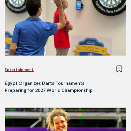
Entertainment
Egypt Organizes Darts Tournaments
Preparing for 2027 World Championship