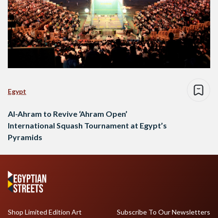
Egypt
Al-Ahram to Revive ‘Ahram Open’
International Squash Tournament at Egypt’s
Pyramids
Shop Limited Edition Art
Subscribe To Our Newsletters