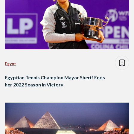
Egypt
Egyptian Tennis Champion Mayar Sherif Ends
her 2022 Season in Victory