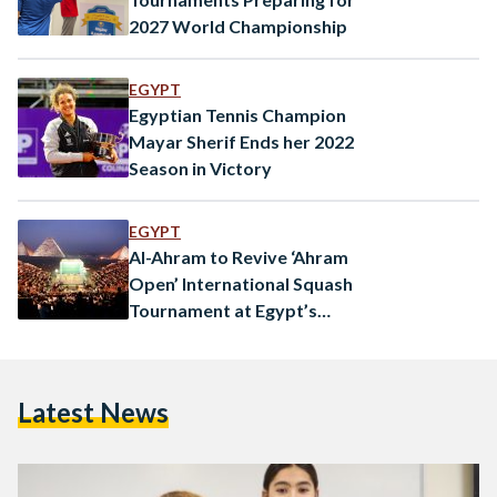
2027 World Championship
EGYPT
Egyptian Tennis Champion
Mayar Sherif Ends her 2022
Season in Victory
EGYPT
Al-Ahram to Revive ‘Ahram
Open’ International Squash
Tournament at Egypt’s
Pyramids
Latest News