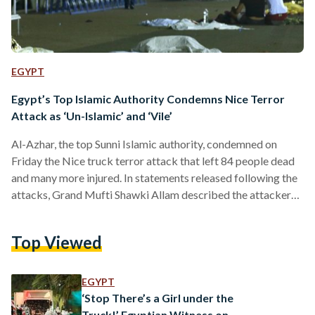
EGYPT
Egypt’s Top Islamic Authority Condemns Nice Terror
Attack as ‘Un-Islamic’ and ‘Vile’
Al-Azhar, the top Sunni Islamic authority, condemned on
Friday the Nice truck terror attack that left 84 people dead
and many more injured. In statements released following the
attacks, Grand Mufti Shawki Allam described the attacker
as an extremist who "follows in the footsteps of the devil."
"Islam never called for shedding blood," said Allam, adding
Top Viewed
that people who commit such "ugly crimes" are "corrupt of
the earth" and would be "cursed in this life and in the
hereafter". Meanwhile,…
EGYPT
‘Stop There’s a Girl under the
Truck!’ Egyptian Witness on