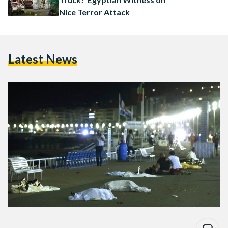
Nice Terror Attack
Latest News