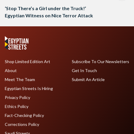
‘Stop There’s a Girl under the Truck!’
Egyptian Witness on Nice Terror Attack
Shop Limited Edition Art
Subscribe To Our Newsletters
About
Get In Touch
Meet The Team
Submit An Article
Egyptian Streets Is Hiring
Privacy Policy
Ethics Policy
Fact-Checking Policy
Corrections Policy
Saudi Streets