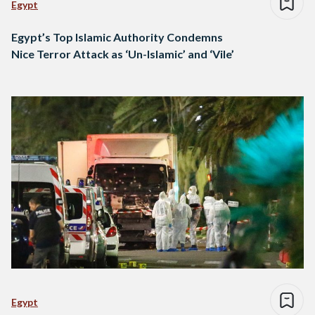
Egypt
Egypt’s Top Islamic Authority Condemns
Nice Terror Attack as ‘Un-Islamic’ and ‘Vile’
Egypt