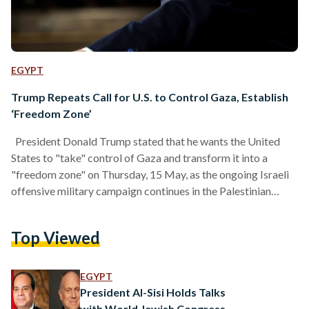
EGYPT
Trump Repeats Call for U.S. to Control Gaza, Establish
‘Freedom Zone’
President Donald Trump stated that he wants the United
States to "take" control of Gaza and transform it into a
"freedom zone" on Thursday, 15 May, as the ongoing Israeli
offensive military campaign continues in the Palestinian
territory, reports Agence France-Presse (AFP). "I have
concepts for Gaza that I think are very good, make it a
Top Viewed
freedom zone, let the United States get involved and make it
just a freedom zone," the U.S. president said while speaking in
Qatar.…
EGYPT
President Al-Sisi Holds Talks
with World Jewish Congress