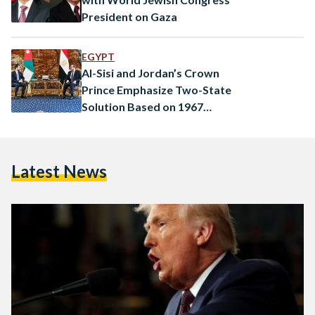
President on Gaza
EGYPT
Al-Sisi and Jordan’s Crown
Prince Emphasize Two-State
Solution Based on 1967
Borders
Latest News