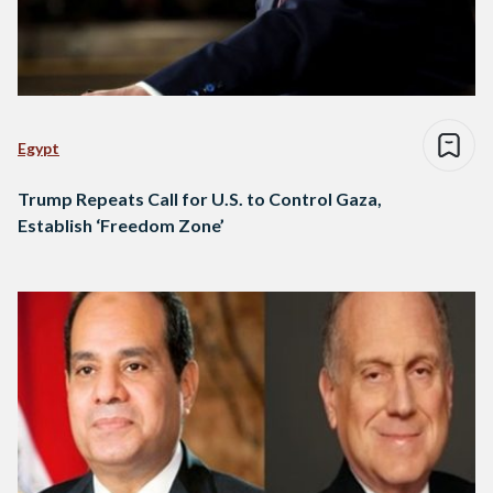
Egypt
Trump Repeats Call for U.S. to Control Gaza,
Establish ‘Freedom Zone’