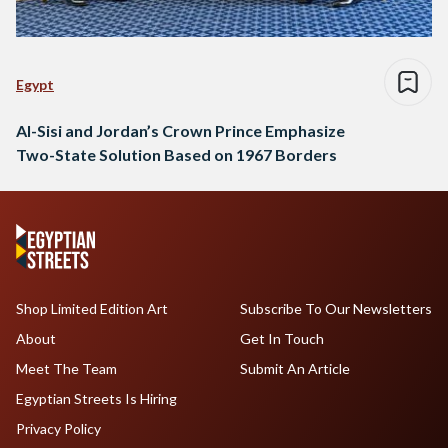
Egypt
Al-Sisi and Jordan’s Crown Prince Emphasize
Two-State Solution Based on 1967 Borders
Shop Limited Edition Art
Subscribe To Our Newsletters
About
Get In Touch
Meet The Team
Submit An Article
Egyptian Streets Is Hiring
Privacy Policy