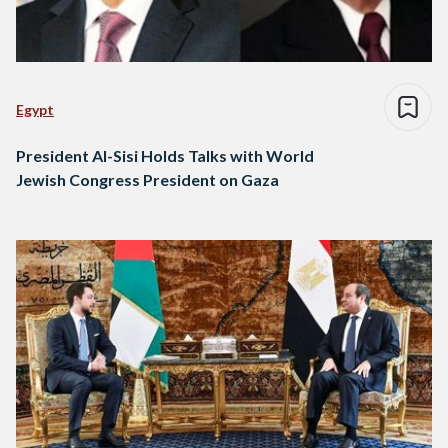
Egypt
President Al-Sisi Holds Talks with World
Jewish Congress President on Gaza