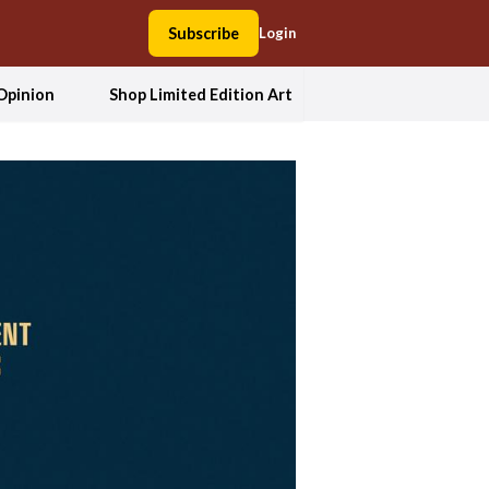
Subscribe
Login
Opinion
Shop Limited Edition Art