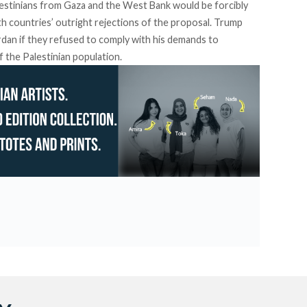
estinians from Gaza and the West Bank would be forcibly
h countries’ outright rejections of the proposal. Trump
rdan if they refused to comply with his demands to
f the Palestinian population.