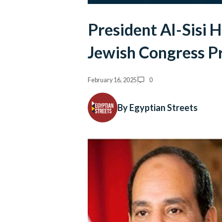
President Al-Sisi 
Jewish Congress P
February 16, 2025
0
By Egyptian Streets