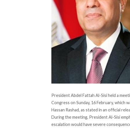
President Abdel Fattah Al-Sisi held a meet
Congress on Sunday, 16 February, which wa
Hassan Rashad, as
stated
in an official re
During the meeting, President Al-Sisi emph
escalation would have severe consequences