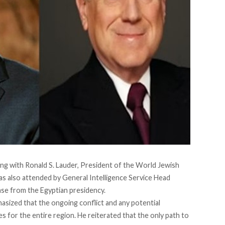
ing with Ronald S. Lauder, President of the World Jewish
s also attended by General Intelligence Service Head
lease from the Egyptian presidency.
asized that the ongoing conflict and any potential
 for the entire region. He reiterated that the only path to