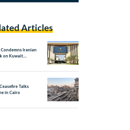
lated Articles
 Condemns Iranian
k on Kuwait
national Airport
Ceasefire Talks
e in Cairo