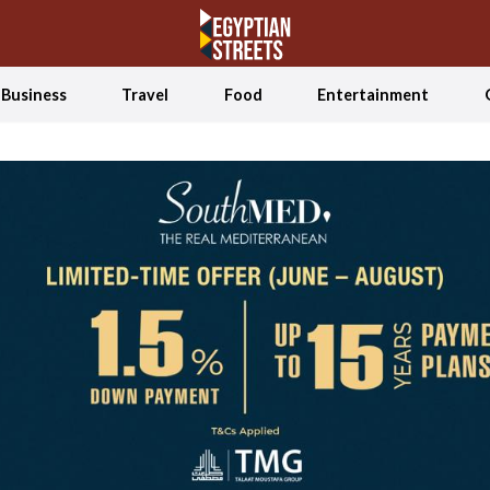
Business
Travel
Food
Entertainment