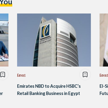
 You
Egypt
Egypt
Emirates NBD to Acquire HSBC’s
El-S
er
Retail Banking Business in Egypt
Futu