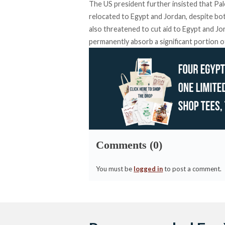
The US president further
insisted
that Pal
relocated to Egypt and Jordan, despite bot
also
threatened
to cut aid to Egypt and Jo
permanently absorb a significant portion o
Comments (0)
You must be
logged in
to post a comment.