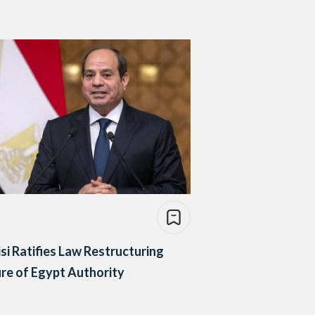
isi Ratifies Law Restructuring
re of Egypt Authority