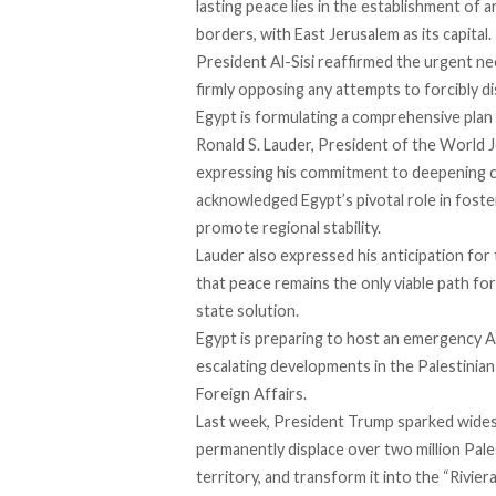
lasting peace lies in the establishment of
borders, with East Jerusalem as its capital.
President Al-Sisi reaffirmed the urgent nec
firmly opposing any attempts to forcibly di
Egypt is formulating a comprehensive plan 
Ronald S. Lauder, President of the World 
expressing his commitment to deepening co
acknowledged Egypt’s pivotal role in foste
promote regional stability.
Lauder also expressed his anticipation fo
that peace remains the only viable path f
state solution.
Egypt is
preparing
to host an emergency Ar
escalating developments in the Palestinian
Foreign Affairs.
Last week, President Trump sparked
wide
permanently displace over two million Pale
territory, and transform it into the “Riviera