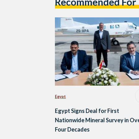
Recommended For
Egypt
Egypt Signs Deal for First
Nationwide Mineral Survey in Ov
Four Decades