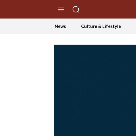
//Skip to content
News
Culture & Lifestyle