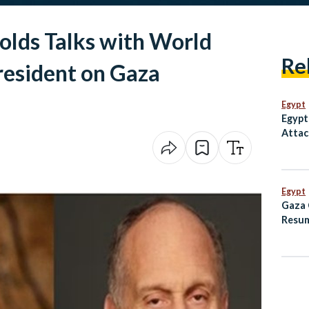
Holds Talks with World
Re
resident on Gaza
Egypt
Egypt
Attac
Inter
Egypt
Gaza 
Resum