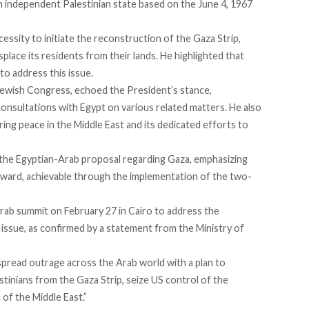
 an independent Palestinian state based on the June 4, 1967
essity to initiate the reconstruction of the Gaza Strip,
splace its residents from their lands. He highlighted that
to address this issue.
Jewish Congress, echoed the President’s stance,
nsultations with Egypt on various related matters. He also
ring peace in the Middle East and its dedicated efforts to
r the Egyptian-Arab proposal regarding Gaza, emphasizing
orward, achievable through the implementation of the two-
ab summit on February 27 in Cairo to address the
 issue, as confirmed by a statement from the Ministry of
spread
outrage across the Arab world with a plan to
stinians from the Gaza Strip, seize US control of the
 of the Middle East.”