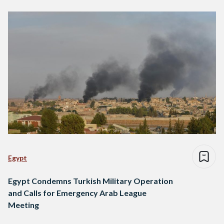
Egypt
Egypt Condemns Turkish Military Operation
and Calls for Emergency Arab League
Meeting