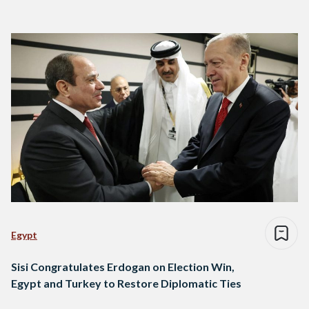
Egypt
Sisi Congratulates Erdogan on Election Win,
Egypt and Turkey to Restore Diplomatic Ties