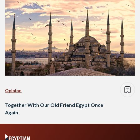
Opinion
Together With Our Old Friend Egypt Once
Again