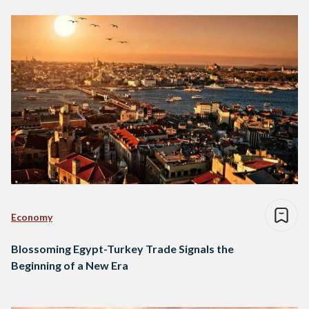
Economy
Blossoming Egypt-Turkey Trade Signals the
Beginning of a New Era