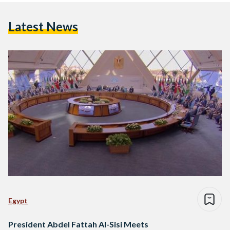
Latest News
Egypt
President Abdel Fattah Al-Sisi Meets