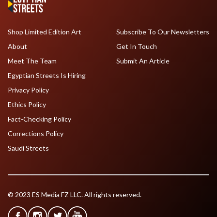
Shop Limited Edition Art
Subscribe To Our Newsletters
About
Get In Touch
Meet The Team
Submit An Article
Egyptian Streets Is Hiring
Privacy Policy
Ethics Policy
Fact-Checking Policy
Corrections Policy
Saudi Streets
© 2023 ES Media FZ LLC. All rights reserved.