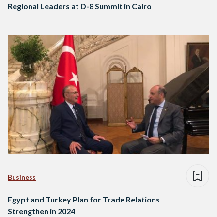
Regional Leaders at D-8 Summit in Cairo
Business
Egypt and Turkey Plan for Trade Relations
Strengthen in 2024