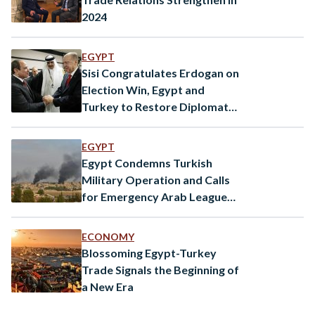
2024
EGYPT
Sisi Congratulates Erdogan on
Election Win, Egypt and
Turkey to Restore Diplomatic
Ties
EGYPT
Egypt Condemns Turkish
Military Operation and Calls
for Emergency Arab League
Meeting
ECONOMY
Blossoming Egypt-Turkey
Trade Signals the Beginning of
a New Era