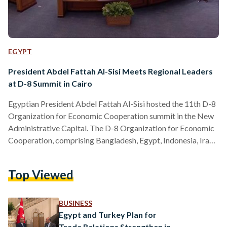
EGYPT
President Abdel Fattah Al-Sisi Meets Regional Leaders
at D-8 Summit in Cairo
Egyptian President Abdel Fattah Al-Sisi hosted the 11th D-8
Organization for Economic Cooperation summit in the New
Administrative Capital. The D-8 Organization for Economic
Cooperation, comprising Bangladesh, Egypt, Indonesia, Iran,
Malaysia, Nigeria, Pakistan, and Turkey, was established in
1997 to foster economic growth and development. ​​The D-8
Top Viewed
aims to enhance economic cooperation, diversify trade
opportunities, and improve member states' positions within
the global economy. The organization focuses on key sectors
BUSINESS
such as trade, agriculture, industry, energy, and
Egypt and Turkey Plan for
transportation to foster…
Trade Relations Strengthen in