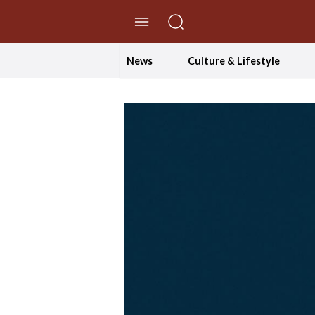
//Skip to content
News
Culture & Lifestyle