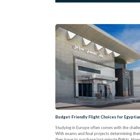
Budget-Friendly Flight Choices for Egyptia
Studying in Europe often comes with the challen
With exams and final projects determining their
they have to purchase last-minute flights. Howe