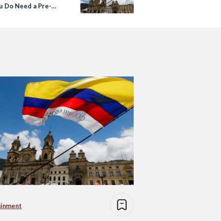
u Do Need a Pre-
 Visa
ainment