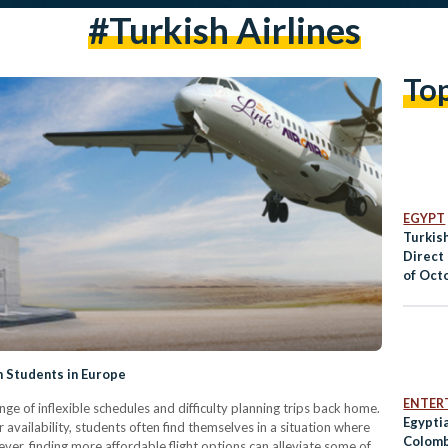
#turkish Airlines
To
EGYPT
Turkish
Direct 
of Oct
n Students in Europe
ENTER
ge of inflexible schedules and difficulty planning trips back home.
Egyptia
 availability, students often find themselves in a situation where
Colomb
ver, finding more affordable flight options can alleviate some of