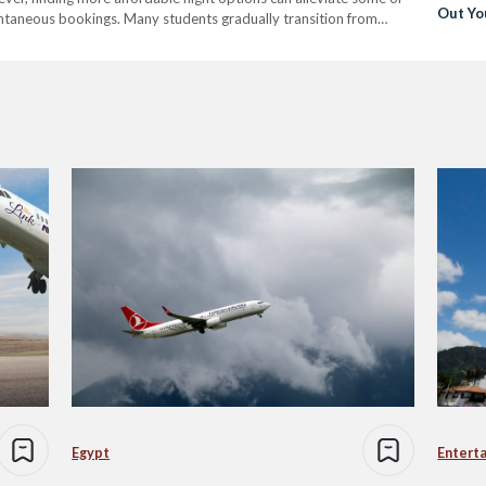
Out Yo
ontaneous bookings. Many students gradually transition from
Arrival
ey first move to a new country, to opting for more inconvenient…
Egypt
Entert