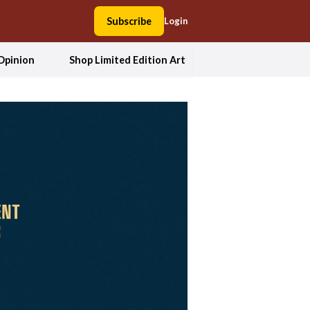
Subscribe
Login
Opinion
Shop Limited Edition Art