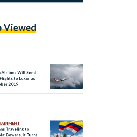
p Viewed
 Airlines Will Send
Flights to Luxor as
ober 2019
TAINMENT
ns Traveling to
ia: Beware, It Turns