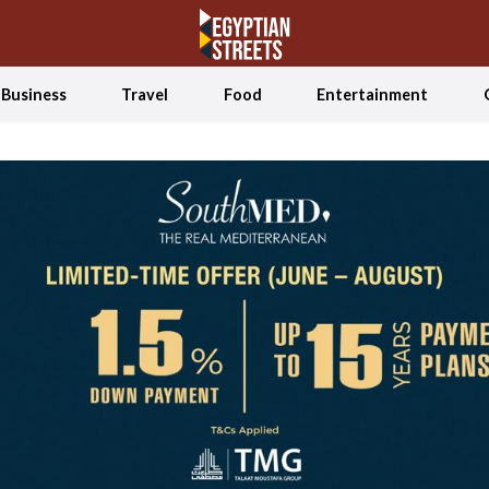
Business
Travel
Food
Entertainment