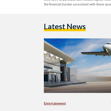
the financial burden associated with these sp
choosing direct and convenient flights when th
Latest News
Entertainment