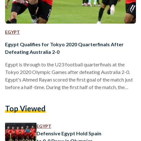
EGYPT
Egypt Qualifies for Tokyo 2020 Quarterfinals After
Defeating Australia 2-0
Egypt is through to the U23 football quarterfinals at the
Tokyo 2020 Olympic Games after defeating Australia 2-0.
Egypt's Ahmed Rayan scored the first goal of the match just
before a half-time. During the first half of the match, the
Pharaohs dominated play but missed crucial opportunities.
Despite the Australian 'Olyroos' bouncing back in the
Top Viewed
second half, with increased pressure and a number of
opportunities to score, Egypt's Ammar Hamdi scored
Egypt's second goal in the 85th minute, securing a…
EGYPT
Defensive Egypt Hold Spain
to 0-0 Draw in Olympics