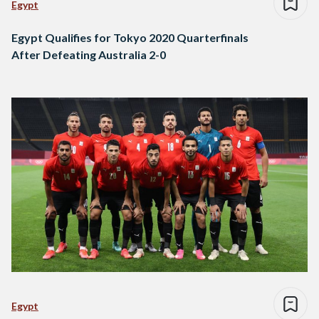
Egypt
Egypt Qualifies for Tokyo 2020 Quarterfinals
After Defeating Australia 2-0
Egypt