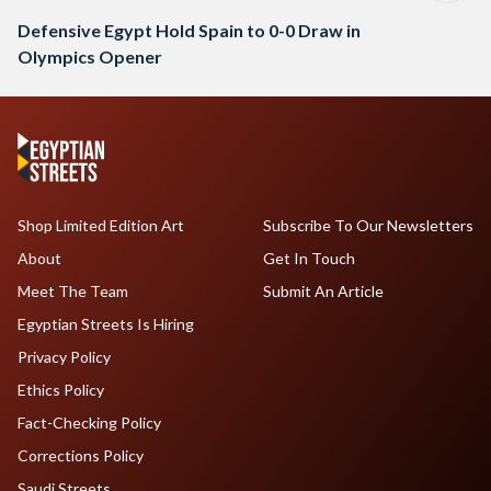
Defensive Egypt Hold Spain to 0-0 Draw in
Olympics Opener
Shop Limited Edition Art
Subscribe To Our Newsletters
About
Get In Touch
Meet The Team
Submit An Article
Egyptian Streets Is Hiring
Privacy Policy
Ethics Policy
Fact-Checking Policy
Corrections Policy
Saudi Streets