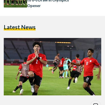
Opener
Latest News