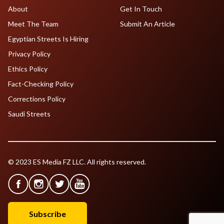
About
Get In Touch
Meet The Team
Submit An Article
Egyptian Streets Is Hiring
Privacy Policy
Ethics Policy
Fact-Checking Policy
Corrections Policy
Saudi Streets
© 2023 ES Media FZ LLC. All rights reserved.
Subscribe