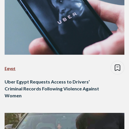
Egypt
Uber Egypt Requests Access to Drivers’
Criminal Records Following Violence Against
Women