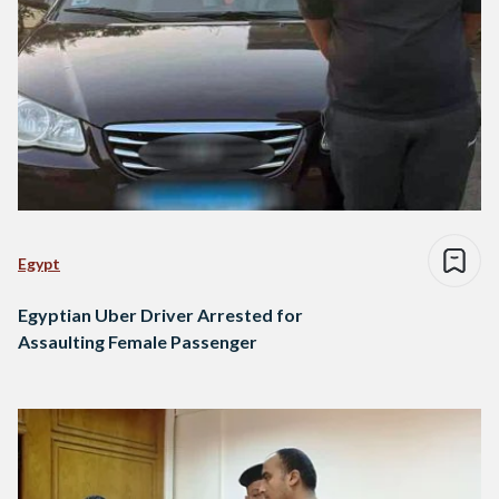
Egypt
Egyptian Uber Driver Arrested for
Assaulting Female Passenger