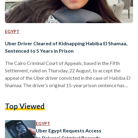
EGYPT
Uber Driver Cleared of Kidnapping Habiba El Shamaa,
Sentenced to 5 Years in Prison
The Cairo Criminal Court of Appeals, based in the Fifth
Settlement, ruled on Thursday, 22 August, to accept the
appeal of the Uber driver convicted in the case of Habiba El
Shamaa. The driver’s original 15-year prison sentence has
been reduced to five years, along with a 10,000 EGP fine, and
he has been cleared of the kidnapping charge. Previously, the
Top Viewed
Cairo Criminal Court had sentenced the driver to 15 years, a
50,000 EGP fine, and the revocation of his…
EGYPT
Uber Egypt Requests Access
to Drivers’ Criminal Records