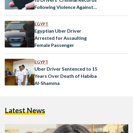
Following Violence Against
Women
EGYPT
Egyptian Uber Driver
Arrested for Assaulting
Female Passenger
EGYPT
Uber Driver Sentenced to 15
Years Over Death of Habiba
Al-Shamma
Latest News