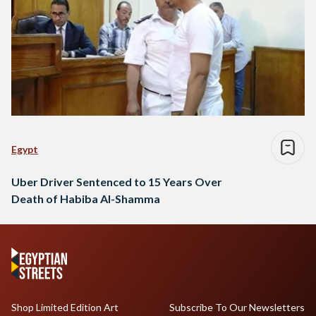
Egypt
Uber Driver Sentenced to 15 Years Over
Death of Habiba Al-Shamma
Shop Limited Edition Art
Subscribe To Our Newsletters