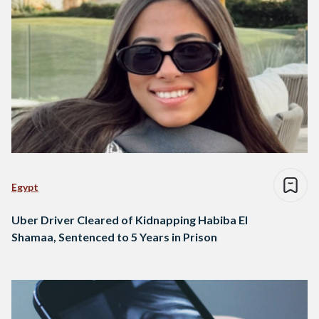
Egypt
Uber Driver Cleared of Kidnapping Habiba El
Shamaa, Sentenced to 5 Years in Prison