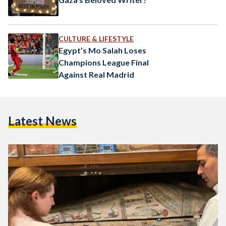
CULTURE & LIFESTYLE
Egypt’s Mo Salah Loses
Champions League Final
Against Real Madrid
Latest News