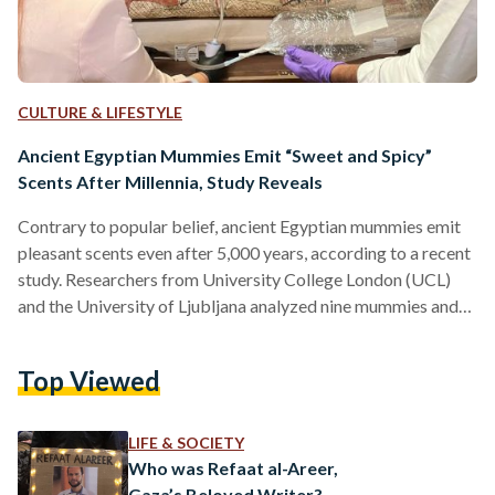
CULTURE & LIFESTYLE
Ancient Egyptian Mummies Emit “Sweet and Spicy”
Scents After Millennia, Study Reveals
Contrary to popular belief, ancient Egyptian mummies emit
pleasant scents even after 5,000 years, according to a recent
study. Researchers from University College London (UCL)
and the University of Ljubljana analyzed nine mummies and
found their odors to be "woody," "spicy," and "sweet." This
discovery offers new insights into ancient embalming
Top Viewed
practices and challenges long-held perceptions of
mummified remains. The study, published in the Journal of
the American Chemical Society, employed non-invasive
LIFE & SOCIETY
techniques to analyze the mummies' scents. Researchers
Who was Refaat al-Areer,
used…
Gaza’s Beloved Writer?