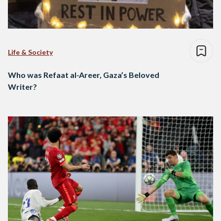
Life & Society
Who was Refaat al-Areer, Gaza’s Beloved
Writer?