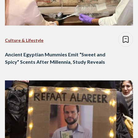
Culture & Lifestyle
Ancient Egyptian Mummies Emit “Sweet and
Spicy” Scents After Millennia, Study Reveals