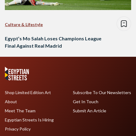
Culture & Lifestyle
Egypt’s Mo Salah Loses Champions League
Final Against Real Madrid
Shop Limited Edition Art
Subscribe To Our Newsletters
About
Get In Touch
Meet The Team
Submit An Article
Egyptian Streets Is Hiring
Privacy Policy