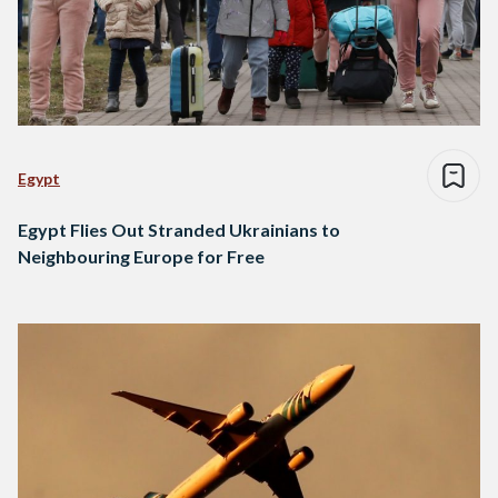
Egypt
Egypt Flies Out Stranded Ukrainians to
Neighbouring Europe for Free