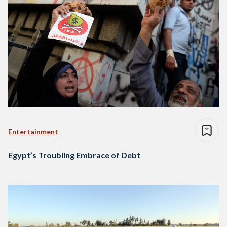
Entertainment
Egypt’s Troubling Embrace of Debt