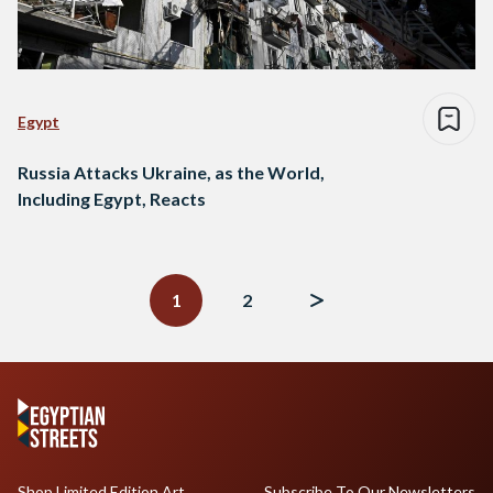
Egypt
Russia Attacks Ukraine, as the World,
Including Egypt, Reacts
Posts
navigation
1
2
Shop Limited Edition Art
Subscribe To Our Newsletters