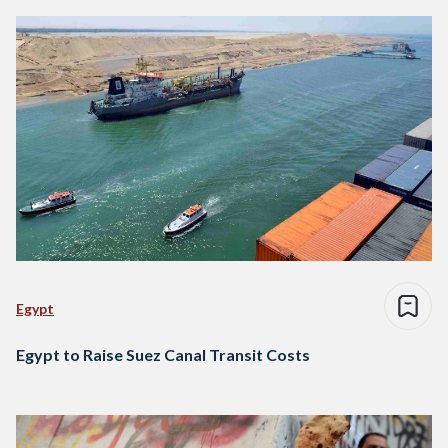
Egypt
Egypt to Raise Suez Canal Transit Costs