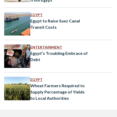
EGYPT
Egypt to Raise Suez Canal
Transit Costs
ENTERTAINMENT
Egypt’s Troubling Embrace of
Debt
EGYPT
Wheat Farmers Required to
Supply Percentage of Yields
to Local Authorities