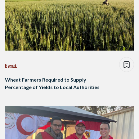
Egypt
Wheat Farmers Required to Supply
Percentage of Yields to Local Authorities