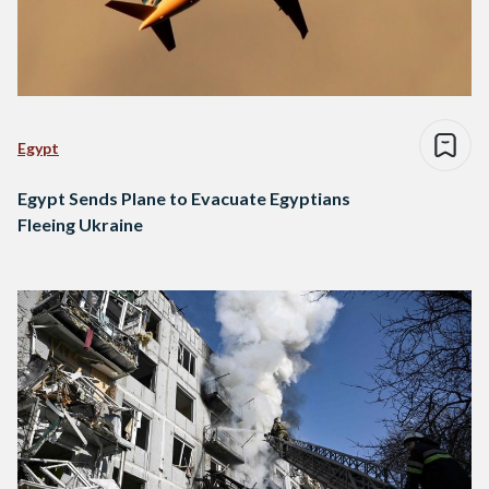
Egypt
Egypt Sends Plane to Evacuate Egyptians
Fleeing Ukraine