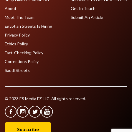
About
Get In Touch
Meet The Team
Submit An Article
Egyptian Streets Is Hiring
Privacy Policy
Ethics Policy
Fact-Checking Policy
Corrections Policy
Saudi Streets
© 2023 ES Media FZ LLC. All rights reserved.
Subscribe