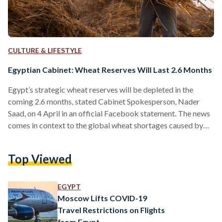
CULTURE & LIFESTYLE
Egyptian Cabinet: Wheat Reserves Will Last 2.6 Months
Egypt’s strategic wheat reserves will be depleted in the
coming 2.6 months, stated Cabinet Spokesperson, Nader
Saad, on 4 April in an official Facebook statement. The news
comes in context to the global wheat shortages caused by
the Russian invasion on Ukraine, as Egypt’s wheat supply was
hit severely considering Russia and Ukraine provided the
Top Viewed
majority of its wheat imports. Beyond the 2.6 month’s worth
of wheat, the official statement also assures other
commodity reserves are sufficient. These commodities
EGYPT
include…
Moscow Lifts COVID-19
Travel Restrictions on Flights
from Egypt