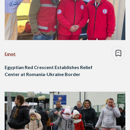
Egypt
Egyptian Red Crescent Establishes Relief
Center at Romania-Ukraine Border