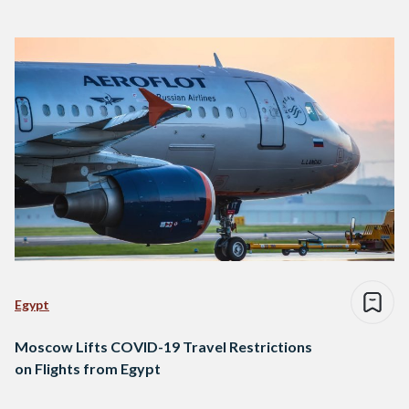
Egypt
Moscow Lifts COVID-19 Travel Restrictions
on Flights from Egypt