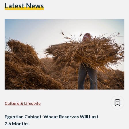
Latest News
Culture & Lifestyle
Egyptian Cabinet: Wheat Reserves Will Last
2.6 Months