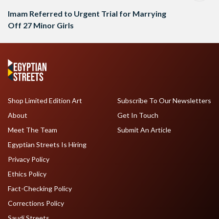
Imam Referred to Urgent Trial for Marrying
Off 27 Minor Girls
Shop Limited Edition Art
Subscribe To Our Newsletters
About
Get In Touch
Meet The Team
Submit An Article
Egyptian Streets Is Hiring
Privacy Policy
Ethics Policy
Fact-Checking Policy
Corrections Policy
Saudi Streets