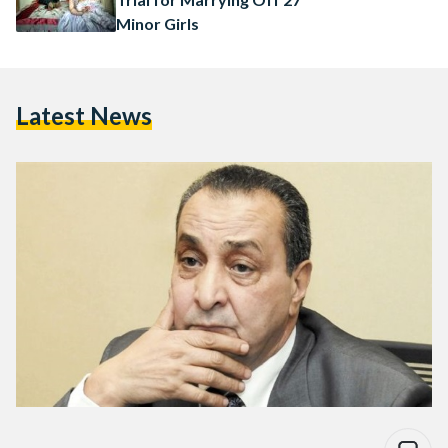
Minor Girls
Latest News