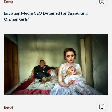
Egypt
Egyptian Media CEO Detained for ‘Assaulting
Orphan Girls’
Egypt