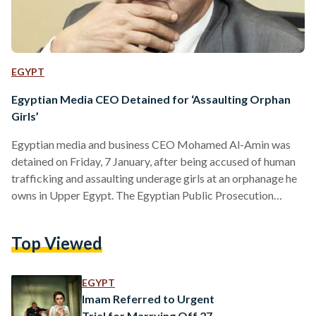
EGYPT
Egyptian Media CEO Detained for ‘Assaulting Orphan
Girls’
Egyptian media and business CEO Mohamed Al-Amin was
detained on Friday, 7 January, after being accused of human
trafficking and assaulting underage girls at an orphanage he
owns in Upper Egypt. The Egyptian Public Prosecution
released a statement on Saturday, 8 January, stating that it
had decided to arrest Al-Amin, the owner and founder of
Top Viewed
television network CBC Egypt, after receiving various
evidence, including statements from victims. However,
investigations are still underway and more girls are yet to
EGYPT
give their…
Imam Referred to Urgent
Trial for Marrying Off 27