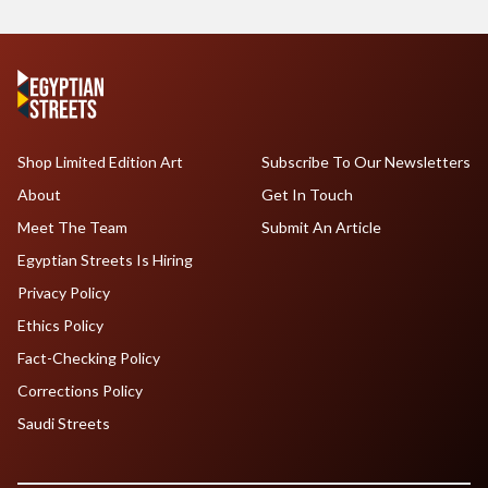
Shop Limited Edition Art
Subscribe To Our Newsletters
About
Get In Touch
Meet The Team
Submit An Article
Egyptian Streets Is Hiring
Privacy Policy
Ethics Policy
Fact-Checking Policy
Corrections Policy
Saudi Streets