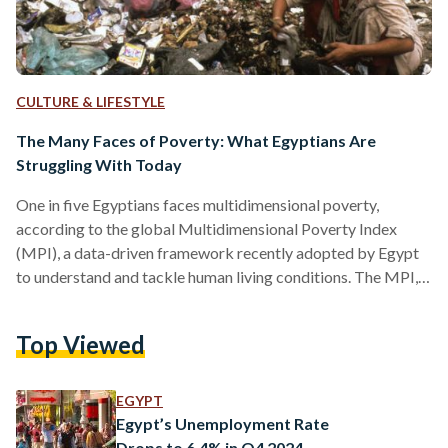
CULTURE & LIFESTYLE
The Many Faces of Poverty: What Egyptians Are
Struggling With Today
One in five Egyptians faces multidimensional poverty,
according to the global Multidimensional Poverty Index
(MPI), a data-driven framework recently adopted by Egypt
to understand and tackle human living conditions. The MPI,
developed by the United Nations Development Programme
(UNDP) and the Oxford Poverty & Human Development
Top Viewed
Initiative (OPHI), assesses poverty through 19 indicators
spanning seven dimensions such as education, health,
housing, essential services, employment, social protection,
EGYPT
and food security. Individuals are classified as “poor” if they
Egypt’s Unemployment Rate
experience deprivation in at…
Drops to 6.4% in Q4 2024