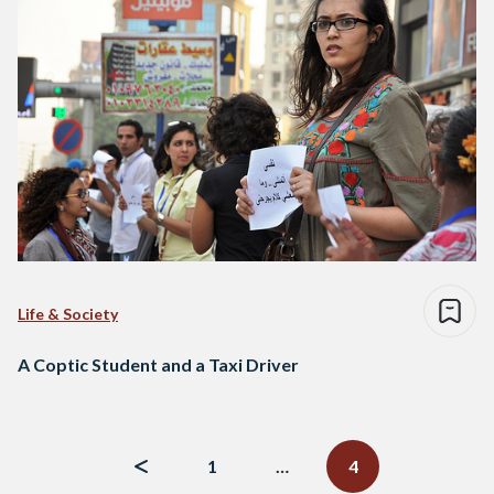
Life & Society
A Coptic Student and a Taxi Driver
Posts
navigation
1
…
4