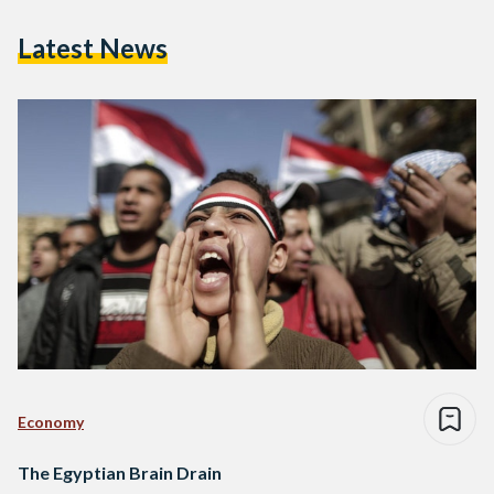
Latest News
Economy
The Egyptian Brain Drain