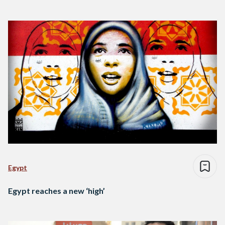
Egypt
Egypt reaches a new ‘high’