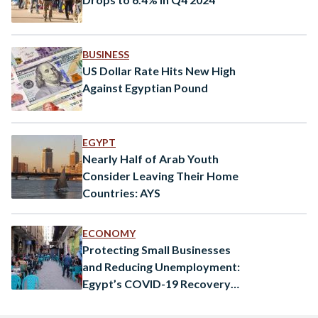
BUSINESS
US Dollar Rate Hits New High
Against Egyptian Pound
EGYPT
Nearly Half of Arab Youth
Consider Leaving Their Home
Countries: AYS
ECONOMY
Protecting Small Businesses
and Reducing Unemployment:
Egypt’s COVID-19 Recovery
Efforts