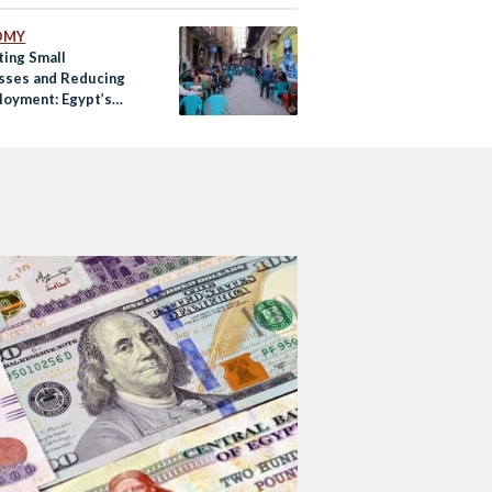
OMY
ting Small
sses and Reducing
oyment: Egypt’s
-19 Recovery