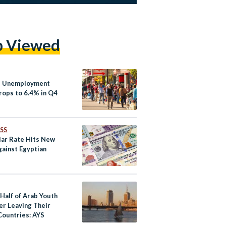
p Viewed
s Unemployment
rops to 6.4% in Q4
SS
lar Rate Hits New
gainst Egyptian
Half of Arab Youth
er Leaving Their
ountries: AYS