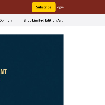
Subscribe
Login
Opinion
Shop Limited Edition Art