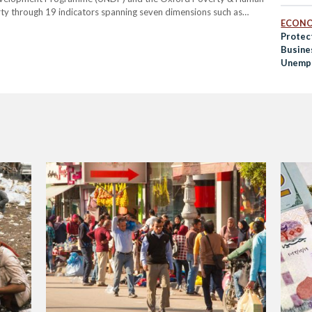
ty through 19 indicators spanning seven dimensions such as
ECON
 employment, social protection, and food security. Individuals are
Protec
ion in at…
Busine
Unempl
COVID
Efforts