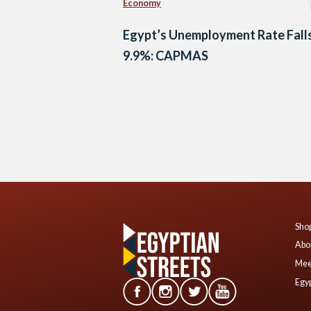
Economy
Egypt’s Unemployment Rate Falls
9.9%: CAPMAS
Posts
navigation
Shop
Abo
Mee
Egyp