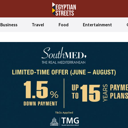
Business
Travel
Food
Entertainment