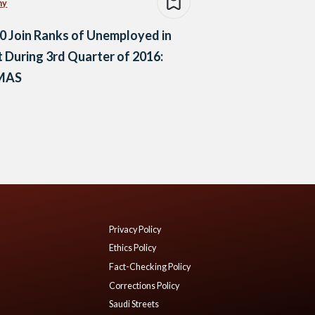
my
0 Join Ranks of Unemployed in
 During 3rd Quarter of 2016:
MAS
Privacy Policy
Ethics Policy
Fact-Checking Policy
Corrections Policy
Saudi Streets