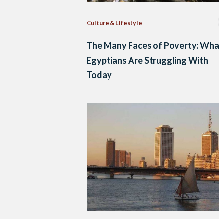
Culture & Lifestyle
The Many Faces of Poverty: Wha
Egyptians Are Struggling With
Today