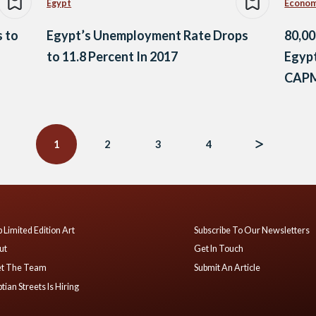
Egypt
Econo
 to
Egypt’s Unemployment Rate Drops
80,00
to 11.8 Percent In 2017
Egypt
CAP
1
2
3
4
 Limited Edition Art
Subscribe To Our Newsletters
ut
Get In Touch
t The Team
Submit An Article
tian Streets Is Hiring