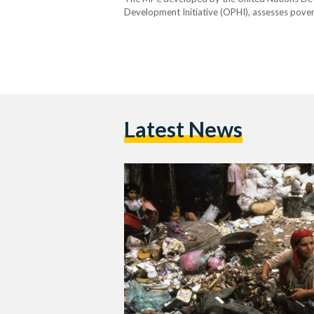
Development Initiative (OPHI), assesses pover
education, health, housing, essential services,
classified as “poor” if they experience deprivat
Latest News