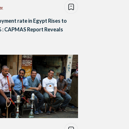
my
yment rate in Egypt Rises to
% : CAPMAS Report Reveals