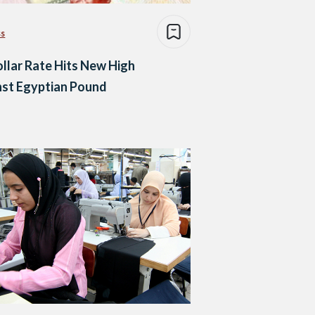
ss
llar Rate Hits New High
nst Egyptian Pound