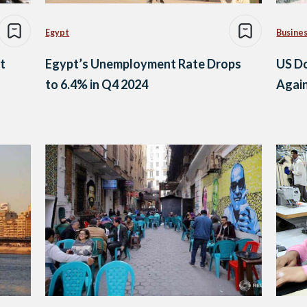
Egypt
Busine
t
Egypt’s Unemployment Rate Drops
US Do
to 6.4% in Q4 2024
Agai