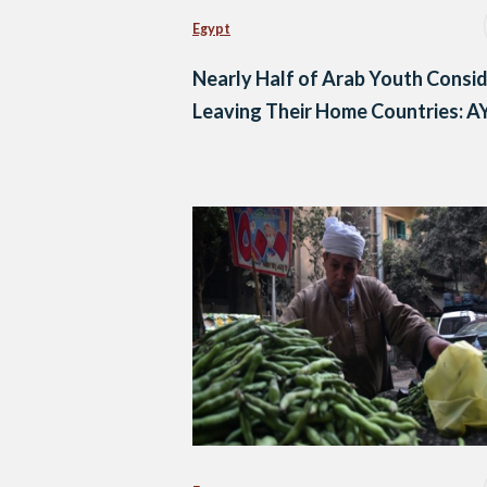
Egypt
Nearly Half of Arab Youth Consi
Leaving Their Home Countries: A