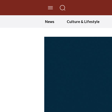
//Skip to content
News
Culture & Lifestyle