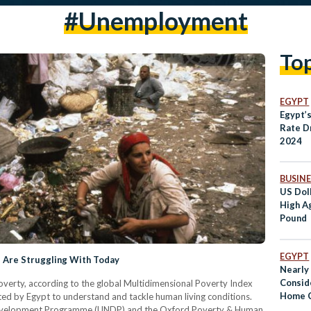
#unemployment
To
EGYPT
Egypt’
Rate D
2024
BUSINE
US Dol
High A
Pound
EGYPT
s Are Struggling With Today
Nearly 
Consid
overty, according to the global Multidimensional Poverty Index
Home C
ed by Egypt to understand and tackle human living conditions.
Development Programme (UNDP) and the Oxford Poverty & Human