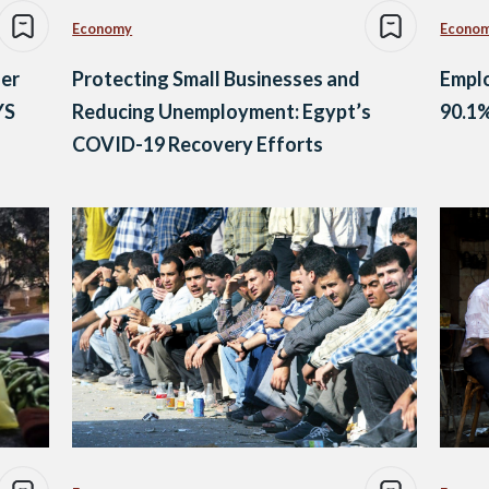
Economy
Econo
der
Protecting Small Businesses and
Emplo
YS
Reducing Unemployment: Egypt’s
90.1
COVID-19 Recovery Efforts