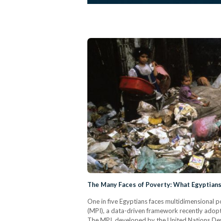
The Many Faces of Poverty: What Egyptian
One in five Egyptians faces multidimensional p
(MPI), a data-driven framework recently adopt
The MPI, developed by the United Nations 