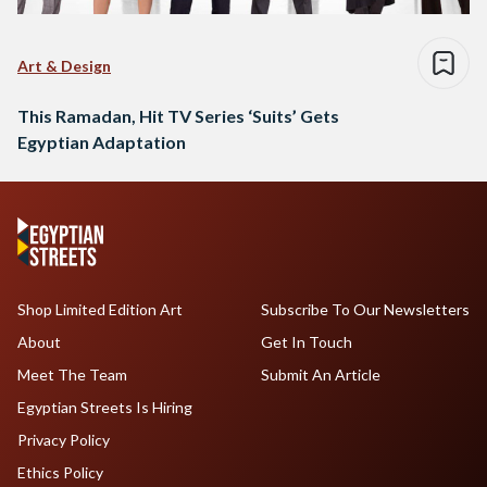
Art & Design
This Ramadan, Hit TV Series ‘Suits’ Gets
Egyptian Adaptation
Shop Limited Edition Art
Subscribe To Our Newsletters
About
Get In Touch
Meet The Team
Submit An Article
Egyptian Streets Is Hiring
Privacy Policy
Ethics Policy