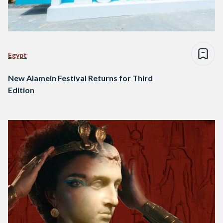
Egypt
New Alamein Festival Returns for Third
Edition