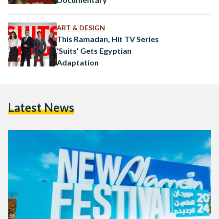
ART & DESIGN
This Ramadan, Hit TV Series
‘Suits’ Gets Egyptian
Adaptation
Latest News