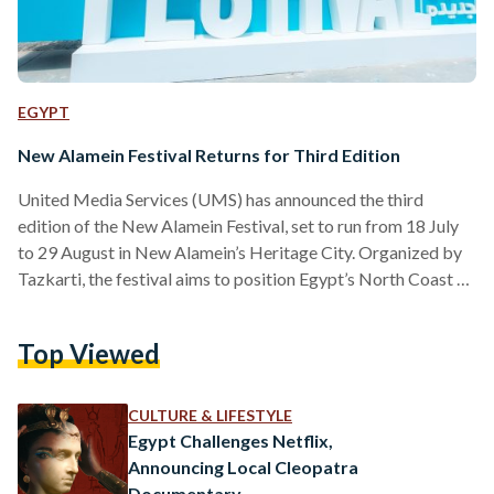
EGYPT
New Alamein Festival Returns for Third Edition
United Media Services (UMS) has announced the third
edition of the New Alamein Festival, set to run from 18 July
to 29 August in New Alamein’s Heritage City. Organized by
Tazkarti, the festival aims to position Egypt’s North Coast as
a regional hub for arts, culture, and tourism. Held at the
newly established U-Arena, the 2025 edition promises a
Top Viewed
summer lineup of concerts, cultural events, and
entertainment activities. The venue was developed in record
time to accommodate thousands of visitors,…
CULTURE & LIFESTYLE
Egypt Challenges Netflix,
Announcing Local Cleopatra
Documentary