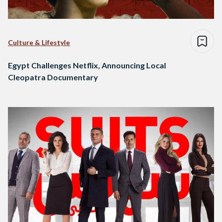
Culture & Lifestyle
Egypt Challenges Netflix, Announcing Local
Cleopatra Documentary