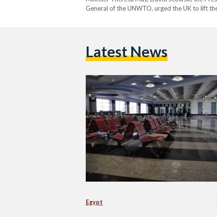
General of the UNWTO, urged the UK to lift the
crashed in Egypt's Sinai in 2015.…
Latest News
Egypt