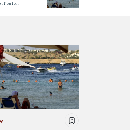
zation to
then Tourism Sector
my