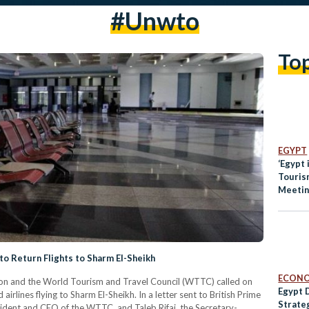
#unwto
To
EGYPT
‘Egypt is Sa
Touris
Meetin
o Return Flights to Sharm El-Sheikh
ECON
on and the World Tourism and Travel Council (WTTC) called on
Egypt 
irlines flying to Sharm El-Sheikh. In a letter sent to British Prime
Strate
sident and CEO of the WTTC, and Taleb Rifai, the Secretary-