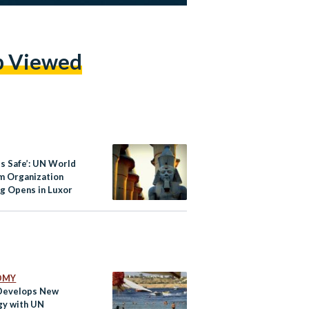
p Viewed
fe’: UN World
m Organization
g Opens in Luxor
OMY
Develops New
gy with UN