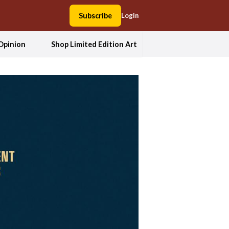
Subscribe
Login
Opinion
Shop Limited Edition Art