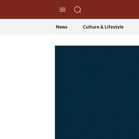
//Skip to content
News
Culture & Lifestyle