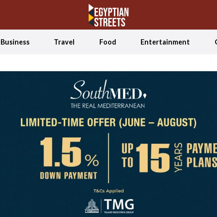
Business
Travel
Food
Entertainment