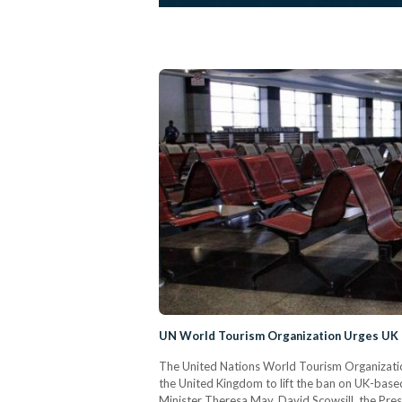
UN World Tourism Organization Urges UK t
The United Nations World Tourism Organizati
the United Kingdom to lift the ban on UK-based a
Minister Theresa May, David Scowsill, the Pre