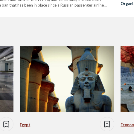
Organi
 ban that has been in place since a Russian passenger airline
Streng
Egypt
Econo