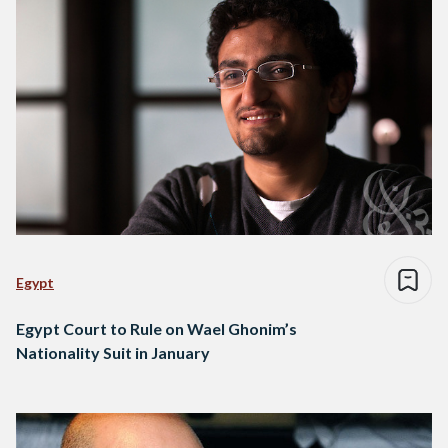
Egypt
Egypt Court to Rule on Wael Ghonim’s
Nationality Suit in January