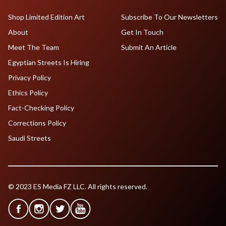
Shop Limited Edition Art
Subscribe To Our Newsletters
About
Get In Touch
Meet The Team
Submit An Article
Egyptian Streets Is Hiring
Privacy Policy
Ethics Policy
Fact-Checking Policy
Corrections Policy
Saudi Streets
© 2023 ES Media FZ LLC. All rights reserved.