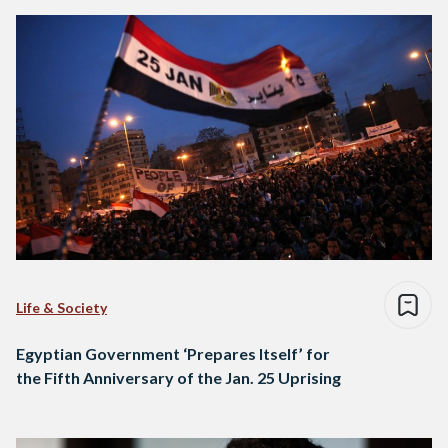
Life & Society
Egyptian Government ‘Prepares Itself’ for
the Fifth Anniversary of the Jan. 25 Uprising