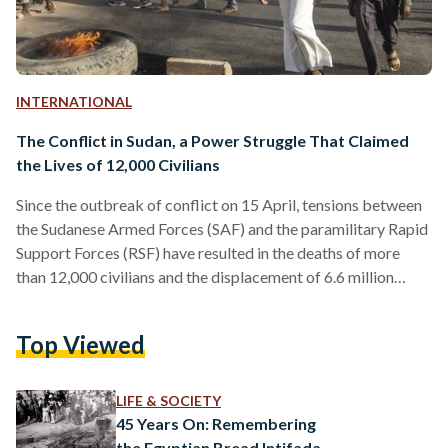
INTERNATIONAL
The Conflict in Sudan, a Power Struggle That Claimed
the Lives of 12,000 Civilians
Since the outbreak of conflict on 15 April, tensions between
the Sudanese Armed Forces (SAF) and the paramilitary Rapid
Support Forces (RSF) have resulted in the deaths of more
than 12,000 civilians and the displacement of 6.6 million
individuals. Khartoum, the capital, has been engulfed in
internecine warfare, causing widespread devastation. The
Top Viewed
conflict originated from a power struggle between two
once-allied generals: Abdel Fattah Al-Burhan, the
commander-in-chief of the SAF, and Mohamed Hamdan
LIFE & SOCIETY
Dagalo, also known as Hemedti, the RSF…
45 Years On: Remembering
the Egyptian Bread Intifada