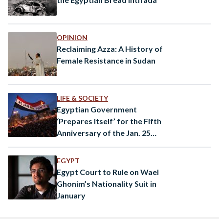
OPINION
Reclaiming Azza: A History of
Female Resistance in Sudan
LIFE & SOCIETY
Egyptian Government
‘Prepares Itself’ for the Fifth
Anniversary of the Jan. 25
Uprising
EGYPT
Egypt Court to Rule on Wael
Ghonim’s Nationality Suit in
January