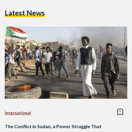
Latest News
International
The Conflict in Sudan, a Power Struggle That