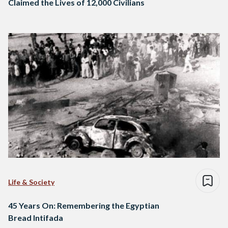
Claimed the Lives of 12,000 Civilians
Life & Society
45 Years On: Remembering the Egyptian
Bread Intifada