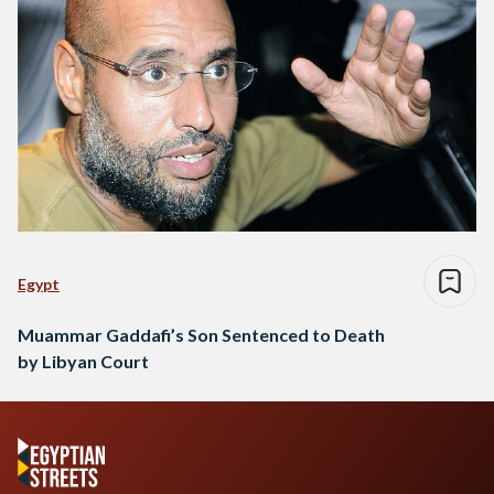
Egypt
Muammar Gaddafi’s Son Sentenced to Death
by Libyan Court