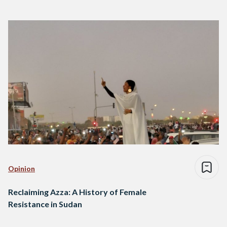
Opinion
Reclaiming Azza: A History of Female
Resistance in Sudan