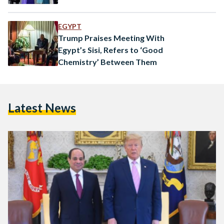
EGYPT
Trump Praises Meeting With
Egypt’s Sisi, Refers to ‘Good
Chemistry’ Between Them
Latest News