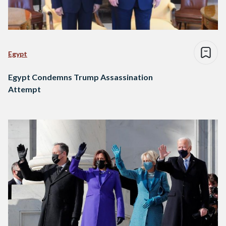
Egypt
Egypt Condemns Trump Assassination
Attempt