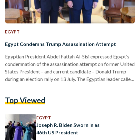
EGYPT
Egypt Condemns Trump Assassination Attempt
Egyptian President Abdel Fattah Al-Sisi expressed Egypt's
condemnation of the assassination attempt on former United
States President – and current candidate – Donald Trump
during an election rally on 13 July. The Egyptian leader called
the incident “treacherous” and wished Trump a speedy
recovery. Al-Sisi’s administration previously had a positive
Top Viewed
relationship with the United States government during
Trump’s presidency from 2016 to 2020. The two leaders
have exchanged compliments and appreciation several times
EGYPT
during their meetings. WHAT HAPPENED? Trump was…
Joseph R. Biden Sworn In as
46th US President