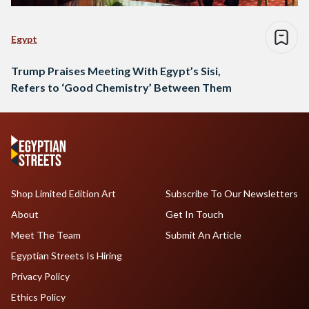
Egypt
Trump Praises Meeting With Egypt’s Sisi,
Refers to ‘Good Chemistry’ Between Them
Shop Limited Edition Art
Subscribe To Our Newsletters
About
Get In Touch
Meet The Team
Submit An Article
Egyptian Streets Is Hiring
Privacy Policy
Ethics Policy