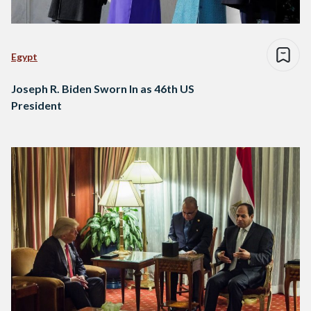
Egypt
Joseph R. Biden Sworn In as 46th US
President