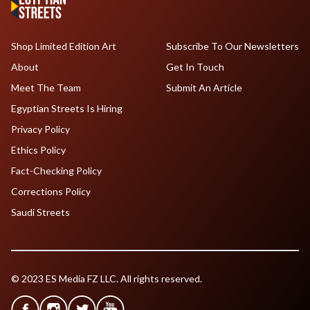
Shop Limited Edition Art
Subscribe To Our Newsletters
About
Get In Touch
Meet The Team
Submit An Article
Egyptian Streets Is Hiring
Privacy Policy
Ethics Policy
Fact-Checking Policy
Corrections Policy
Saudi Streets
© 2023 ES Media FZ LLC. All rights reserved.