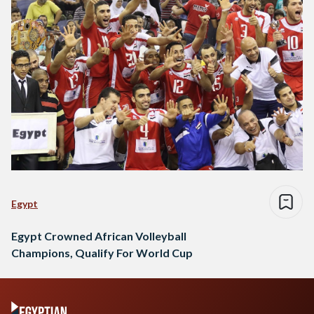
Egypt
Egypt Crowned African Volleyball
Champions, Qualify For World Cup