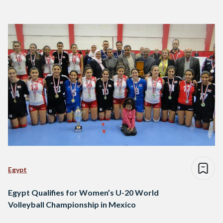
Egypt
Egypt Qualifies for Women’s U-20 World
Volleyball Championship in Mexico