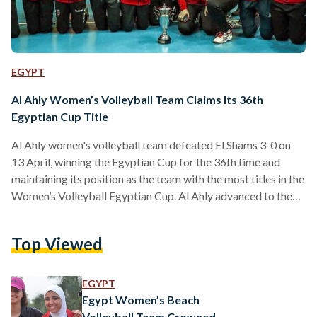
EGYPT
Al Ahly Women’s Volleyball Team Claims Its 36th
Egyptian Cup Title
Al Ahly women's volleyball team defeated El Shams 3-0 on
13 April, winning the Egyptian Cup for the 36th time and
maintaining its position as the team with the most titles in the
Women’s Volleyball Egyptian Cup. Al Ahly advanced to the
cup final after defeating Wadi Degla with a score of 3-0,
while El Shams reached the final after defeating Zamalek 3-2.
Top Viewed
The team dominated the match with powerful serves and
good player coordination, winning the first set 25-20…
EGYPT
Egypt Women’s Beach
Volleyball Team Crowned