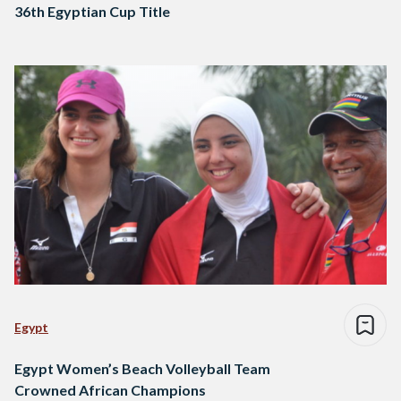
36th Egyptian Cup Title
Egypt
Egypt Women’s Beach Volleyball Team
Crowned African Champions