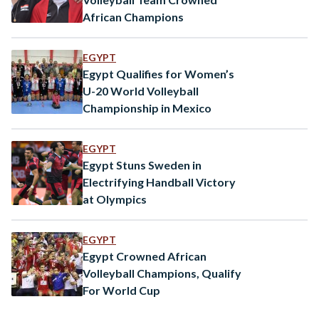
African Champions
EGYPT
Egypt Qualifies for Women’s
U-20 World Volleyball
Championship in Mexico
EGYPT
Egypt Stuns Sweden in
Electrifying Handball Victory
at Olympics
EGYPT
Egypt Crowned African
Volleyball Champions, Qualify
For World Cup