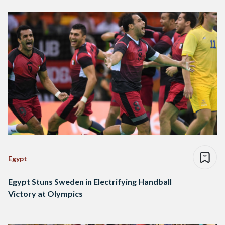
Egypt
Egypt Stuns Sweden in Electrifying Handball
Victory at Olympics