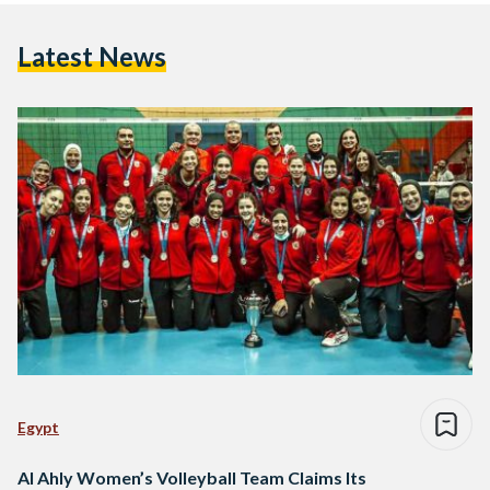
Latest News
Egypt
Al Ahly Women’s Volleyball Team Claims Its