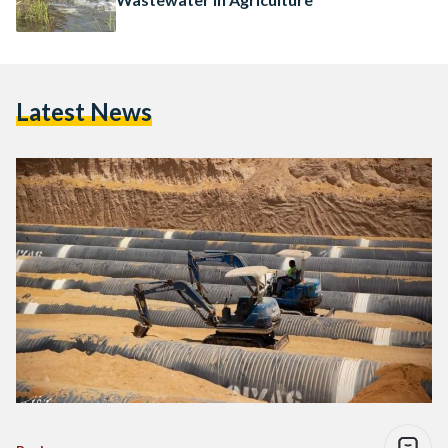
Latest News