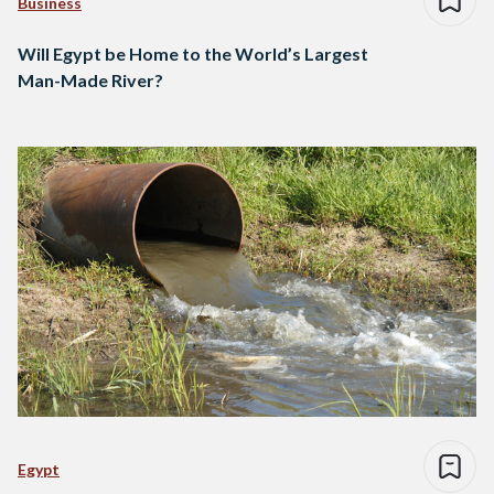
Business
Will Egypt be Home to the World’s Largest
Man-Made River?
Egypt