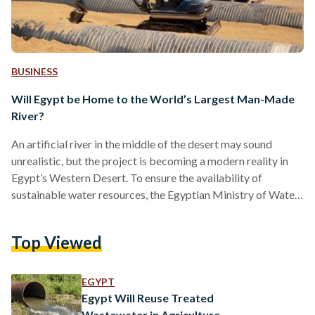
BUSINESS
Will Egypt be Home to the World’s Largest Man-Made
River?
An artificial river in the middle of the desert may sound
unrealistic, but the project is becoming a modern reality in
Egypt’s Western Desert. To ensure the availability of
sustainable water resources, the Egyptian Ministry of Water
Resources and Irrigation is building what is set to be the
world’s largest man-made river. With a length of 114
Top Viewed
kilometers, the river will be used to deliver water to sustain
agricultural areas in the New Delta project. Set to cultivate
over 2.2…
EGYPT
Egypt Will Reuse Treated
Wastewater in Agriculture