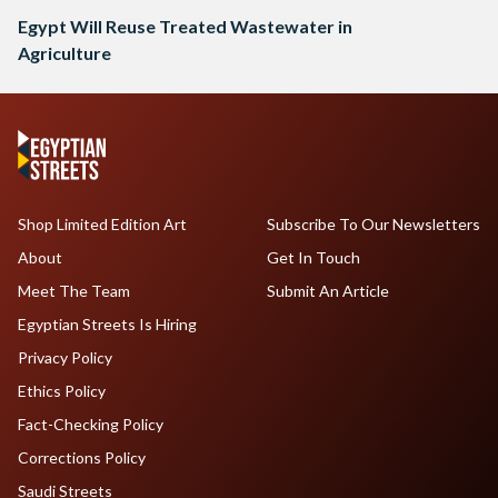
Egypt Will Reuse Treated Wastewater in
Agriculture
Shop Limited Edition Art
Subscribe To Our Newsletters
About
Get In Touch
Meet The Team
Submit An Article
Egyptian Streets Is Hiring
Privacy Policy
Ethics Policy
Fact-Checking Policy
Corrections Policy
Saudi Streets