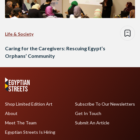
Life & Society
Caring for the Caregivers: Rescuing Egypt’s
Orphans’ Community
Shop Limited Edition Art
Subscribe To Our Newsletters
About
Get In Touch
Meet The Team
Submit An Article
Egyptian Streets Is Hiring