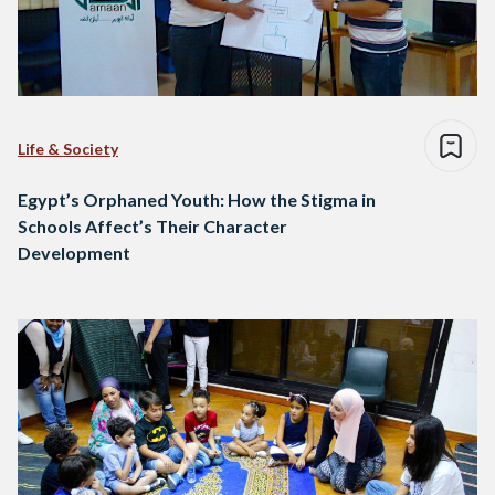
Life & Society
Egypt’s Orphaned Youth: How the Stigma in
Schools Affect’s Their Character
Development