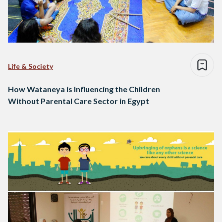
Life & Society
How Wataneya is Influencing the Children
Without Parental Care Sector in Egypt