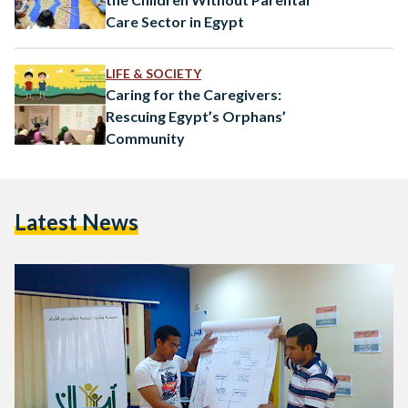
Care Sector in Egypt
LIFE & SOCIETY
Caring for the Caregivers:
Rescuing Egypt’s Orphans’
Community
Latest News