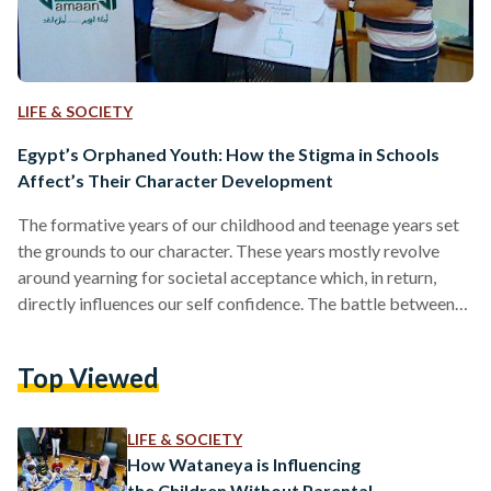
LIFE & SOCIETY
Egypt’s Orphaned Youth: How the Stigma in Schools
Affect’s Their Character Development
The formative years of our childhood and teenage years set
the grounds to our character. These years mostly revolve
around yearning for societal acceptance which, in return,
directly influences our self confidence. The battle between
"fitting in" and self confidence is almost universal to all
preteens and teens, and it is more so more difficult for
Top Viewed
orphans who are particularly marginalized from society
making it harder for them to seamlessly integrate within
society. The bases of our character are influenced…
LIFE & SOCIETY
How Wataneya is Influencing
the Children Without Parental