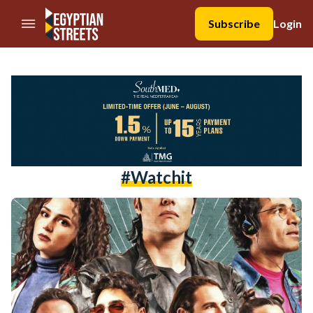
//Skip to content
Subscribe
Login
#watchit