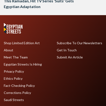
This Ramadan, Hit TV Series ‘Suits’ Gets
Egyptian Adaptation
Shop Limited Edition Art
Subscribe To Our Newsletters
About
Get In Touch
Meet The Team
Submit An Article
Egyptian Streets Is Hiring
Privacy Policy
Ethics Policy
Fact-Checking Policy
Corrections Policy
Saudi Streets