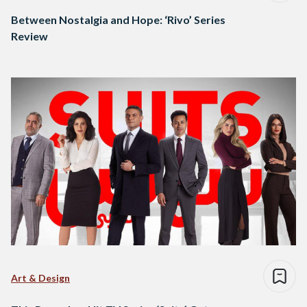
Between Nostalgia and Hope: ‘Rivo’ Series
Review
Art & Design