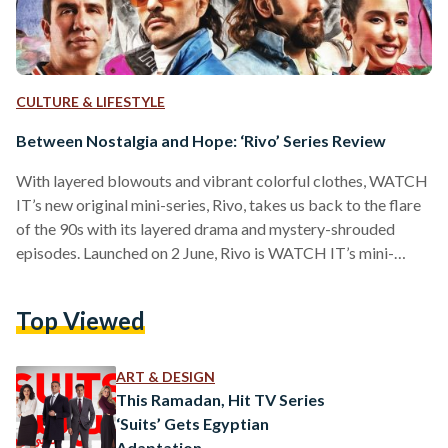
CULTURE & LIFESTYLE
Between Nostalgia and Hope: ‘Rivo’ Series Review
With layered blowouts and vibrant colorful clothes, WATCH
IT’s new original mini-series, Rivo, takes us back to the flare
of the 90s with its layered drama and mystery-shrouded
episodes. Launched on 2 June, Rivo is WATCH IT’s mini-
series — the 10-episode show features a star-studded cast,
and follows the journey of a famous writer’s daughter as she
Top Viewed
tries to uncover certain truths about her father’s past. Rivo,
with a title evoking the bygone Egyptian painkiller brand,
was created by Mohamed…
ART & DESIGN
This Ramadan, Hit TV Series
‘Suits’ Gets Egyptian
Adaptation