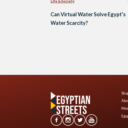
Life & Society
Can Virtual Water Solve Egypt’s
Water Scarcity?
Posts
navigation
Shop
Abo
Mee
Egyp