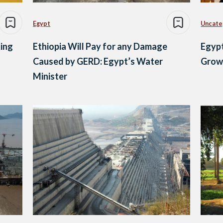
Egypt
Uncate
ing
Ethiopia Will Pay for any Damage
Egypt
Caused by GERD: Egypt’s Water
Growi
Minister