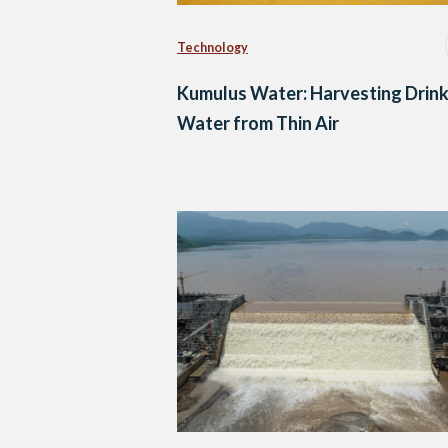
Technology
Kumulus Water: Harvesting Drink
Water from Thin Air