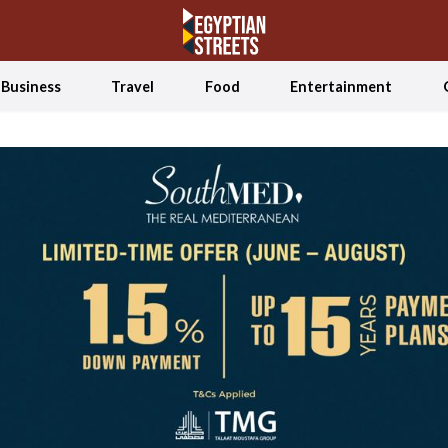
Business
Travel
Food
Entertainment