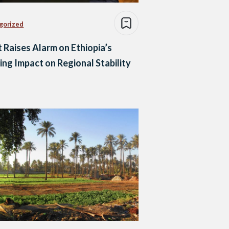
gorized
 Raises Alarm on Ethiopia’s
ng Impact on Regional Stability