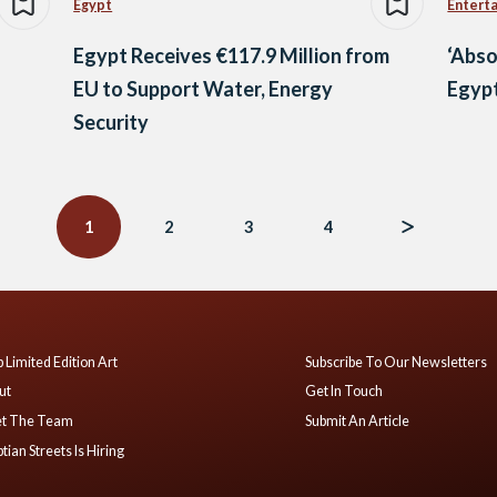
Egypt
Entert
Egypt Receives €117.9 Million from
‘Abso
EU to Support Water, Energy
Egypt
Security
1
2
3
4
 Limited Edition Art
Subscribe To Our Newsletters
ut
Get In Touch
t The Team
Submit An Article
tian Streets Is Hiring