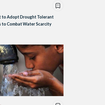
 to Adopt Drought Tolerant
 to Combat Water Scarcity