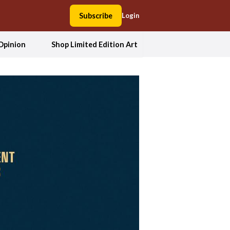
Subscribe
Login
Opinion
Shop Limited Edition Art