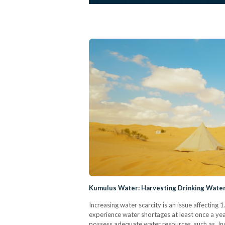
Kumulus Water: Harvesting Drinking Water
Increasing water scarcity is an issue affecting 1
experience water shortages at least once a year.
possess adequate water resources, such as Indi