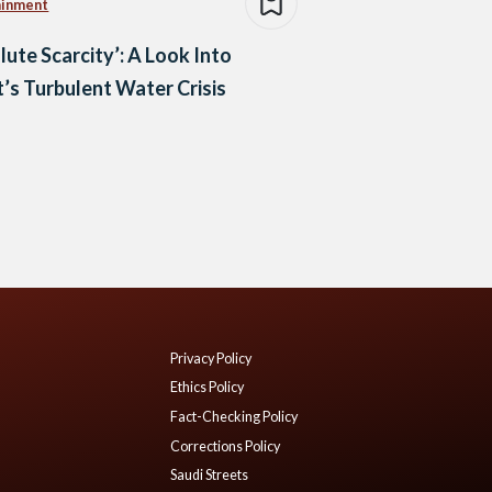
ainment
lute Scarcity’: A Look Into
’s Turbulent Water Crisis
Privacy Policy
Ethics Policy
Fact-Checking Policy
Corrections Policy
Saudi Streets