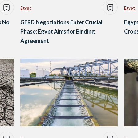
Egypt
Egypt
s No
GERD Negotiations Enter Crucial
Egypt
Phase: Egypt Aims for Binding
Crops
Agreement