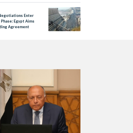
egotiations Enter
l Phase: Egypt Aims
nding Agreement