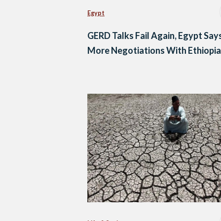
Egypt
GERD Talks Fail Again, Egypt Say
More Negotiations With Ethiopia