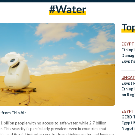
#water
To
EGYPT
Ethiopi
Damage
Egypt’
UNCAT
Egypt 
Ethiop
on Regi
EGYPT
 from Thin Air
GERD Ta
Egypt 
.1 billion people with no access to safe water, while 2.7 billion
Negoti
 This scarcity is particularly prevalent even in countries that
a, and Brazil. Limited access to clean drinking water and hygiene