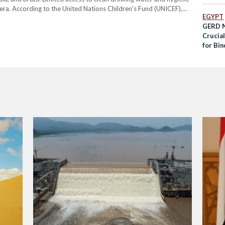
lera. According to the United Nations Children's Fund (UNICEF),
EGYPT
 communities struggling to…
GERD N
Crucia
for Bi