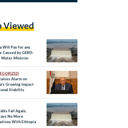
p Viewed
a Will Pay for any
 Caused by GERD:
s Water Minister
EGORIZED
Raises Alarm on
ia’s Growing Impact
onal Stability
lks Fail Again,
Says No More
ations With Ethiopia