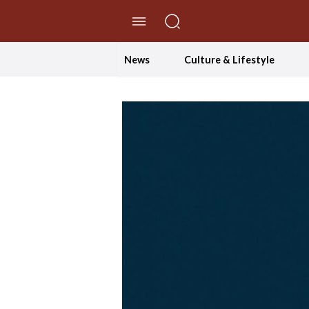
//Skip to content
News
Culture & Lifestyle