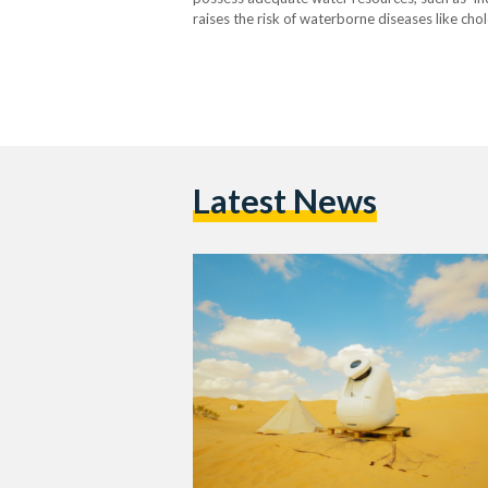
raises the risk of waterborne diseases like cho
these challenges also lead to higher costs for
Latest News