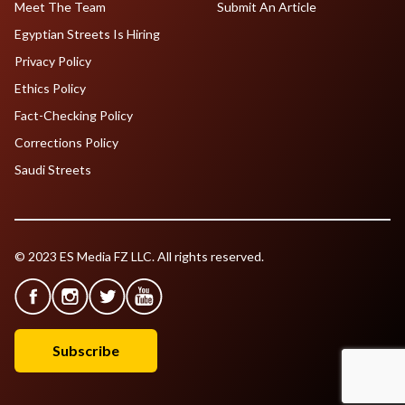
Meet The Team
Submit An Article
Egyptian Streets Is Hiring
Privacy Policy
Ethics Policy
Fact-Checking Policy
Corrections Policy
Saudi Streets
© 2023 ES Media FZ LLC. All rights reserved.
Subscribe