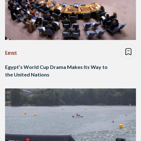
Egypt
Egypt’s World Cup Drama Makes Its Way to
the United Nations