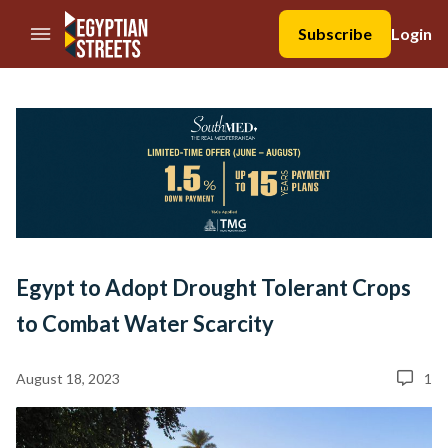
//Skip to content
Subscribe
Login
Egypt to Adopt Drought Tolerant Crops
to Combat Water Scarcity
August 18, 2023
1