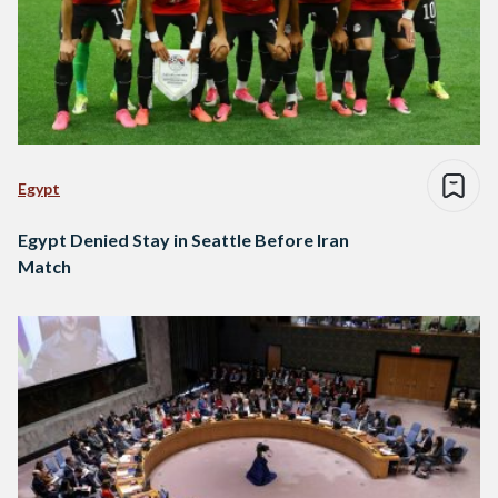
Egypt
Egypt Denied Stay in Seattle Before Iran
Match