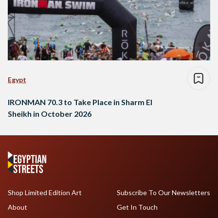
Egypt
IRONMAN 70.3 to Take Place in Sharm El
Sheikh in October 2026
Shop Limited Edition Art
Subscribe To Our Newsletters
About
Get In Touch