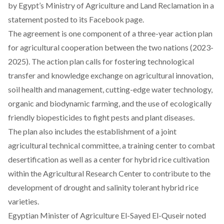
by Egypt’s Ministry of Agriculture and Land Reclamation in a
statement posted to its Facebook page.
The agreement is one component of a three-year action plan
for agricultural cooperation between the two nations (2023-
2025). The action plan calls for fostering technological
transfer and knowledge exchange on agricultural innovation,
soil health and management, cutting-edge water technology,
organic and biodynamic farming, and the use of ecologically
friendly biopesticides to fight pests and plant diseases.
The plan also includes the establishment of a joint
agricultural technical committee, a training center to combat
desertification as well as a center for hybrid rice cultivation
within the Agricultural Research Center to contribute to the
development of drought and salinity tolerant hybrid rice
varieties.
Egyptian Minister of Agriculture El-Sayed El-Quseir noted