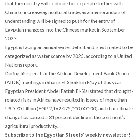
that the ministry will continue to cooperate further with
China to increase agricultural trade, as a memorandum of
understanding will be signed to push for the entry of
Egyptian mangoes into the Chinese market in September
2023.
Egypt is facing an annual water deficit and is estimated to be
categorized as water scarce by 2025, according to a United
Nations
report
.
During his
speech
at the African Development Bank Group
(AfDB) meetings in Sharm El-Sheikh in May of this year,
Egyptian President Abdel Fattah El-Sisi stated that drought-
related risks in Africa have resulted in losses of more than
USD 70 billion (EGP 2,162,475,000,000.00) and that climate
change has caused a 34 percent decline in the continent’s
agricultural productivity.
Subscribe to the Egyptian Streets’ weekly newsletter!