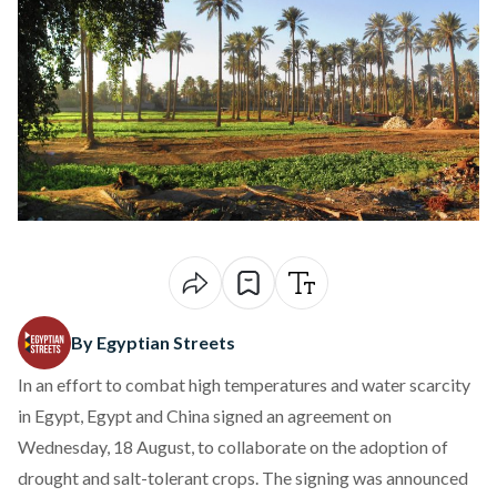
By Egyptian Streets
In an effort to combat high temperatures and water scarcity
in Egypt, Egypt and China
signed
an agreement on
Wednesday, 18 August, to collaborate on the adoption of
drought and salt-tolerant crops. The signing was announced