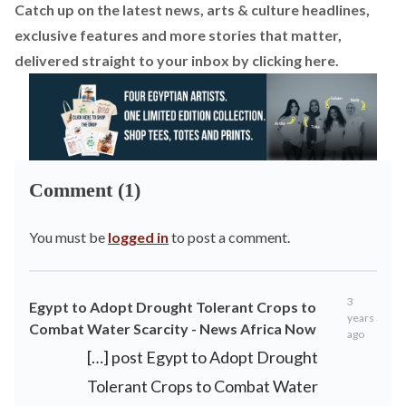
Catch up on the latest news, arts & culture headlines,
exclusive features and more stories that matter,
delivered straight to your inbox by
clicking here
.
Comment (1)
You must be
logged in
to post a comment.
3
Egypt to Adopt Drought Tolerant Crops to
years
Combat Water Scarcity - News Africa Now
ago
[…] post Egypt to Adopt Drought
Tolerant Crops to Combat Water