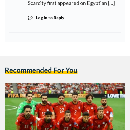
Scarcity first appeared on Egyptian […]
Log in to Reply
Recommended For You