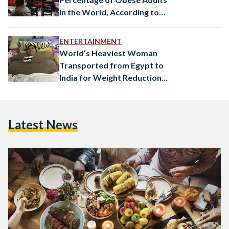
in the World, According to
New Study
ENTERTAINMENT
World’s Heaviest Woman
Transported from Egypt to
India for Weight Reduction
Surgery
Latest News