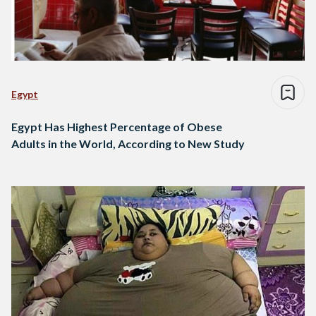
Egypt
Egypt Has Highest Percentage of Obese
Adults in the World, According to New Study