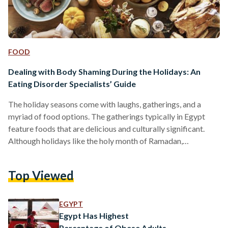
FOOD
Dealing with Body Shaming During the Holidays: An
Eating Disorder Specialists’ Guide
The holiday seasons come with laughs, gatherings, and a
myriad of food options. The gatherings typically in Egypt
feature foods that are delicious and culturally significant.
Although holidays like the holy month of Ramadan,
Christmas, or Easter can be times and causes for celebration,
more often than not, they come bearing unsolicited body
Top Viewed
shaming comments, judgment, and food policing from people
—some close and others less so. For this reason, the joyous
holidays become burdensome—in Egypt and abroad for
EGYPT
many—because of…
Egypt Has Highest
Percentage of Obese Adults