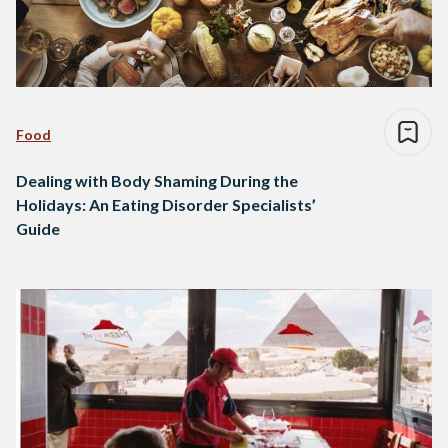
Food
Dealing with Body Shaming During the
Holidays: An Eating Disorder Specialists’
Guide