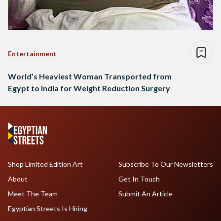
Entertainment
World’s Heaviest Woman Transported from
Egypt to India for Weight Reduction Surgery
Shop Limited Edition Art
Subscribe To Our Newsletters
About
Get In Touch
Meet The Team
Submit An Article
Egyptian Streets Is Hiring