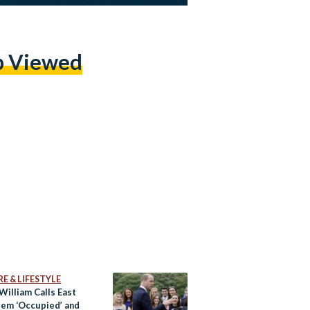
p Viewed
E & LIFESTYLE
William Calls East
lem ‘Occupied’ and