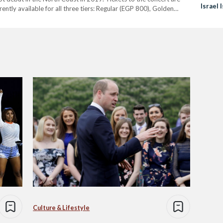
Israel 
rrently available for all three tiers: Regular (EGP 800), Golden
Culture & Lifestyle