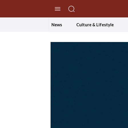
//Skip to content
News
Culture & Lifestyle