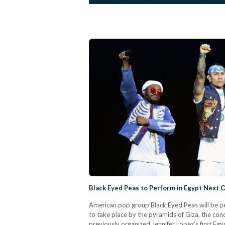
Black Eyed Peas to Perform in Egypt Next 
American pop group Black Eyed Peas will be pe
to take place by the pyramids of Giza, the con
previously organized Jennifer Lopez’s first Egy