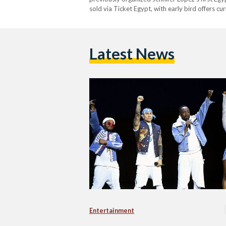
sold via Ticket Egypt, with early bird offers cu
Circle (EGP 1,500), and VIP…
Latest News
Entertainment