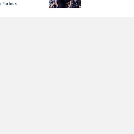
Is Furious