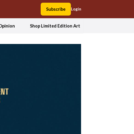
Subscribe
Login
Opinion
Shop Limited Edition Art