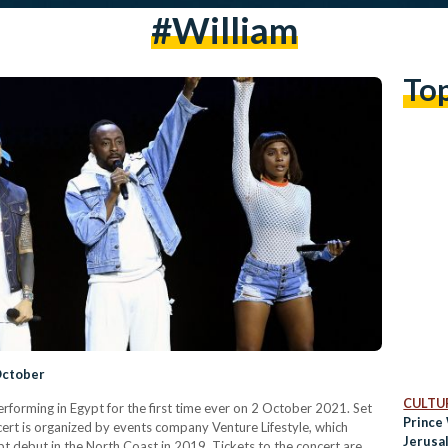
#William
To
October
CULTUR
rforming in Egypt for the first time ever on 2 October 2021. Set
Prince 
cert is organized by events company Venture Lifestyle, which
Jerusa
pt debut in the North Coast in 2019. Tickets to the concert are