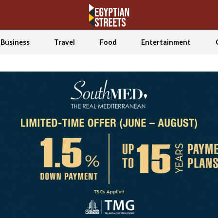
Business
Travel
Food
Entertainment