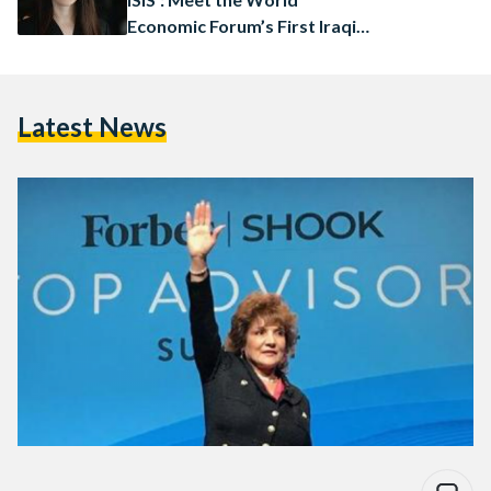
Economic Forum’s First Iraqi
Female Board Member
Latest News