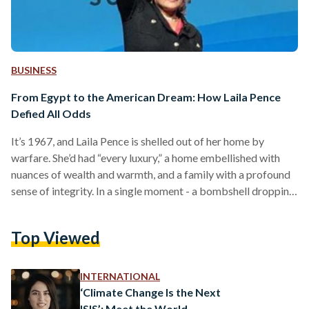
BUSINESS
From Egypt to the American Dream: How Laila Pence
Defied All Odds
It’s 1967, and Laila Pence is shelled out of her home by
warfare. She’d had “every luxury,” a home embellished with
nuances of wealth and warmth, and a family with a profound
sense of integrity. In a single moment - a bombshell dropping
in the context of the Six Day War with Israel - Pence had to
reimagine her world without all of that. And, without Egypt.
Top Viewed
After migrating to the United States at twelve years old, arm
in arm…
INTERNATIONAL
‘Climate Change Is the Next
ISIS’: Meet the World