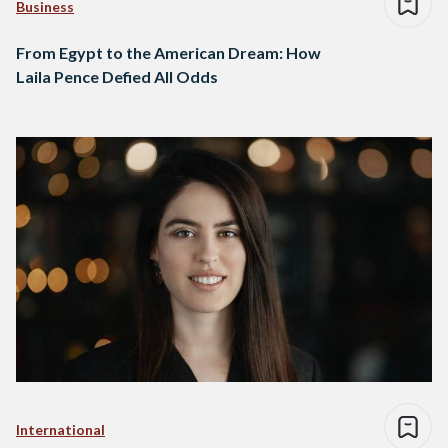
Business
From Egypt to the American Dream: How
Laila Pence Defied All Odds
International