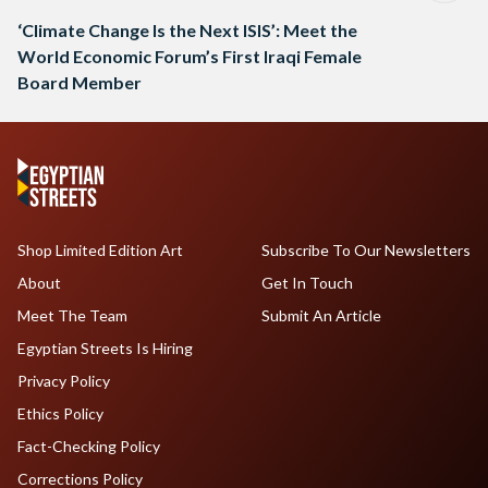
‘Climate Change Is the Next ISIS’: Meet the
World Economic Forum’s First Iraqi Female
Board Member
Shop Limited Edition Art
Subscribe To Our Newsletters
About
Get In Touch
Meet The Team
Submit An Article
Egyptian Streets Is Hiring
Privacy Policy
Ethics Policy
Fact-Checking Policy
Corrections Policy