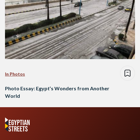
In Photos
Photo Essay: Egypt’s Wonders from Another
World