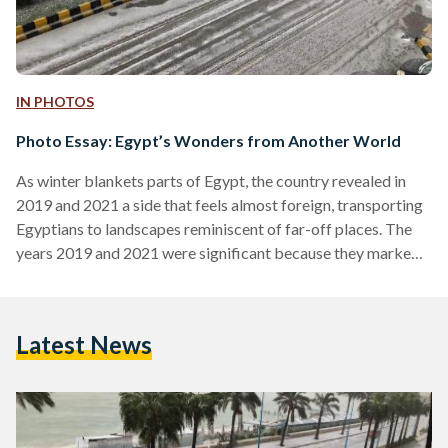
IN PHOTOS
Photo Essay: Egypt’s Wonders from Another World
As winter blankets parts of Egypt, the country revealed in
2019 and 2021 a side that feels almost foreign, transporting
Egyptians to landscapes reminiscent of far-off places. The
years 2019 and 2021 were significant because they marked
notable snowfall events in Egypt, which are rare occurrences
in a country typically associated with desert climates.
Additionally, the salt mountains of Port Fouad, situated at the
Latest News
northern end of the Suez Canal, did not experience snowfall;
however, the scene itself appeared otherworldly…