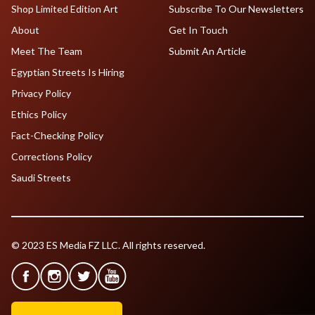
Shop Limited Edition Art
Subscribe To Our Newsletters
About
Get In Touch
Meet The Team
Submit An Article
Egyptian Streets Is Hiring
Privacy Policy
Ethics Policy
Fact-Checking Policy
Corrections Policy
Saudi Streets
© 2023 ES Media FZ LLC. All rights reserved.