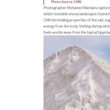
Photo Source: CNN
Photographer
Mohamed Wardany
captured
which resemble snowy landscapes found in 
CNN the healing properties of the salt, su
energy from the body. Visiting during wint
feels worlds away from the typical Egyptia