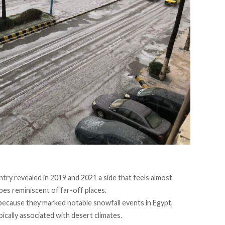
ntry revealed in 2019 and 2021 a side that feels almost
pes reminiscent of far-off places.
because they marked notable snowfall events in Egypt,
ically associated with desert climates.