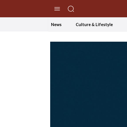
//Skip to content
News
Culture & Lifestyle