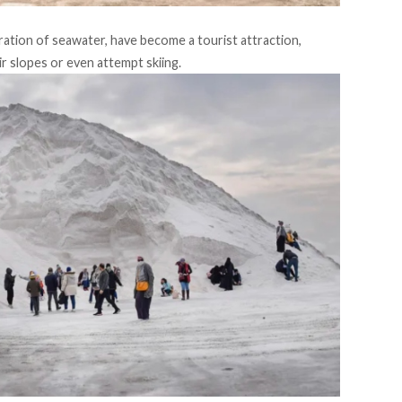
tion of seawater, have become a tourist attraction,
r slopes or even attempt skiing.