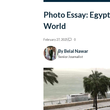
Photo Essay: Egyp
World
February 27, 2025
0
By Belal Nawar
Senior Journalist