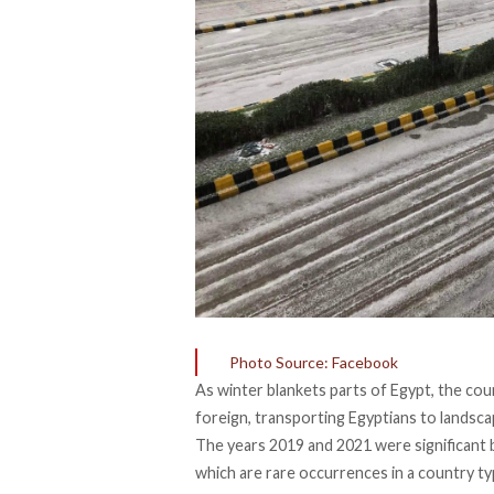
Photo Source: Facebook
As winter blankets parts of Egypt, the cou
foreign, transporting Egyptians to landsca
The years 2019 and 2021 were significant 
which are rare occurrences in a country typ