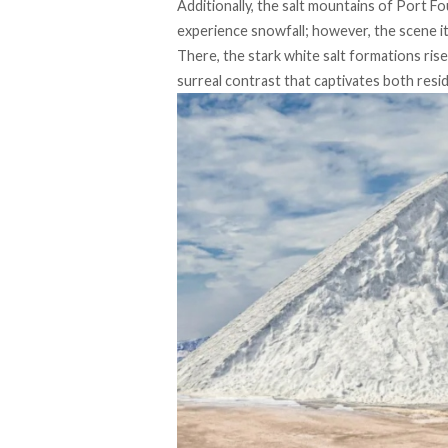
Additionally, the salt mountains of Port Fo
experience snowfall; however, the scene it
There, the stark white salt formations ris
surreal contrast that captivates both reside