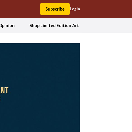
Subscribe
Login
Opinion
Shop Limited Edition Art