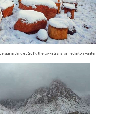
elsius in January 2019, the town
transformed
into a winter