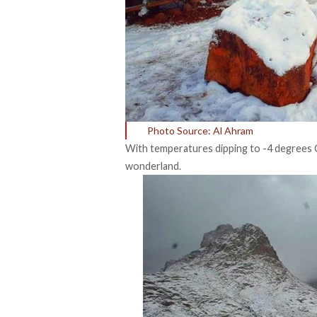
Photo Source: Al Ahram
With temperatures dipping to -4 degrees C
wonderland.