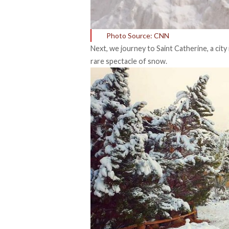
Photo Source: CNN
Next, we journey to Saint Catherine, a city
rare spectacle of snow.