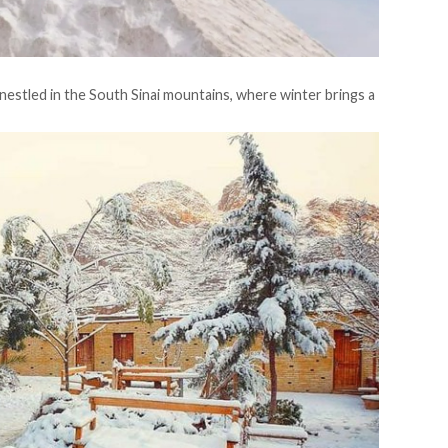
 nestled in the South Sinai mountains, where winter brings a