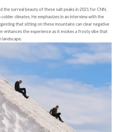
 the surreal beauty of these salt peaks in 2021 for
CNN
,
colder climates. He emphasizes in an interview with the
ggesting that sitting on these mountains can clear negative
er enhances the experience as it evokes a frosty vibe that
n landscape.