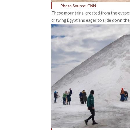
Photo Source: CNN
These mountains, created from the evapora
drawing Egyptians eager to slide down thei