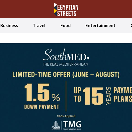
Business
Travel
Food
Entertainment