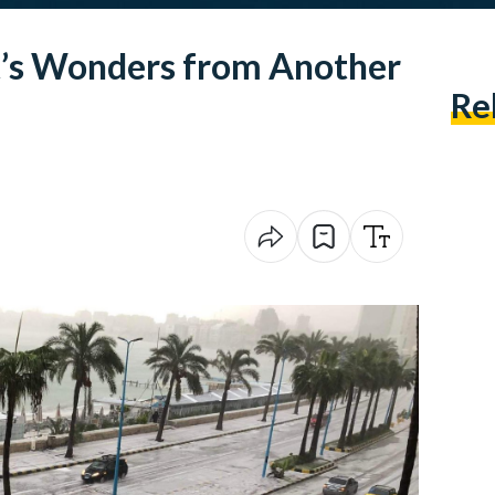
t’s Wonders from Another
Re