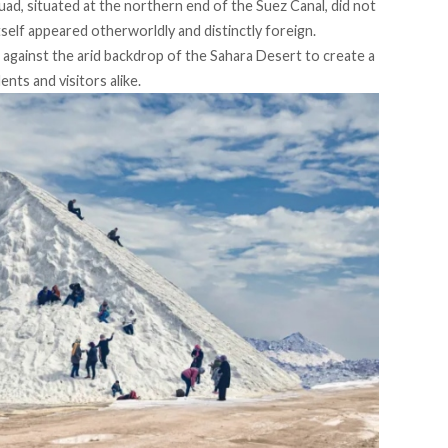
uad, situated at the northern end of the Suez Canal, did not
self appeared otherworldly and distinctly foreign.
e against the arid backdrop of the Sahara Desert to create a
nts and visitors alike.