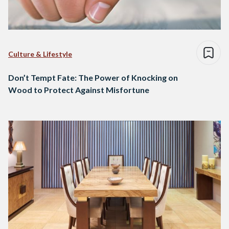
Culture & Lifestyle
Don’t Tempt Fate: The Power of Knocking on
Wood to Protect Against Misfortune