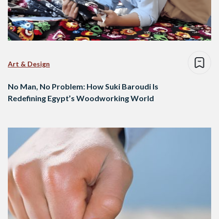
Art & Design
No Man, No Problem: How Suki Baroudi Is
Redefining Egypt’s Woodworking World