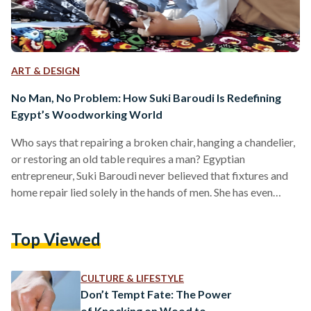
ART & DESIGN
No Man, No Problem: How Suki Baroudi Is Redefining
Egypt’s Woodworking World
Who says that repairing a broken chair, hanging a chandelier,
or restoring an old table requires a man? Egyptian
entrepreneur, Suki Baroudi never believed that fixtures and
home repair lied solely in the hands of men. She has even
made it her life mission to prove it. In a city where
woodworking is male-dominated, Baroudi stands out over
Top Viewed
the sound of saws; calm, confident, and covered in sawdust
as she carves her way. For years, Baroudi has been breathing
new…
CULTURE & LIFESTYLE
Don’t Tempt Fate: The Power
of Knocking on Wood to