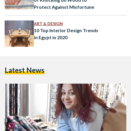
Protect Against Misfortune
ART & DESIGN
10 Top Interior Design Trends
in Egypt in 2020
Latest News