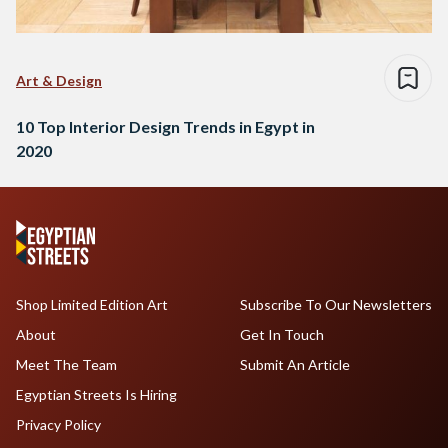
Art & Design
10 Top Interior Design Trends in Egypt in
2020
Shop Limited Edition Art
Subscribe To Our Newsletters
About
Get In Touch
Meet The Team
Submit An Article
Egyptian Streets Is Hiring
Privacy Policy