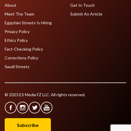
About
Get In Touch
Meet The Team
Submit An Article
Egyptian Streets Is Hiring
Privacy Policy
Ethics Policy
Fact-Checking Policy
Corrections Policy
Saudi Streets
© 2023 ES Media FZ LLC. All rights reserved.
Subscribe