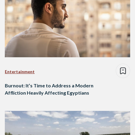
Entertainment
Burnout: It’s Time to Address a Modern
Affliction Heavily Affecting Egyptians