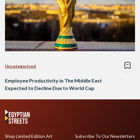
Uncategorized
Employee Productivity in The Middle East
Expected to Decline Due to World Cup
Shop Limited Edition Art
Subscribe To Our Newsletters