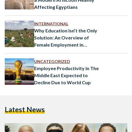
Affecting Egyptians
INTERNATIONAL
Why Education Isn’t the Only
Solution: An Overview of
Female Employment in
Morocco and the MENA
Region
UNCATEGORIZED
Employee Productivity in The
Middle East Expected to
Decline Due to World Cup
Latest News