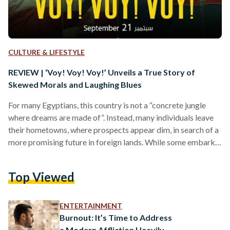
CULTURE & LIFESTYLE
REVIEW | ‘Voy! Voy! Voy!’ Unveils a True Story of
Skewed Morals and Laughing Blues
For many Egyptians, this country is not a “concrete jungle
where dreams are made of”. Instead, many individuals leave
their hometowns, where prospects appear dim, in search of a
more promising future in foreign lands. While some embark
on their journey to exit the country through official channels,
others turn to illicit methods of migration — any path that
Top Viewed
will transport them to the destination of their aspirations,
which is what newly released Egyptian film ‘Voy! Voy! Voy!’
(2022) is…
ENTERTAINMENT
Burnout: It’s Time to Address
a Modern Affliction Heavily