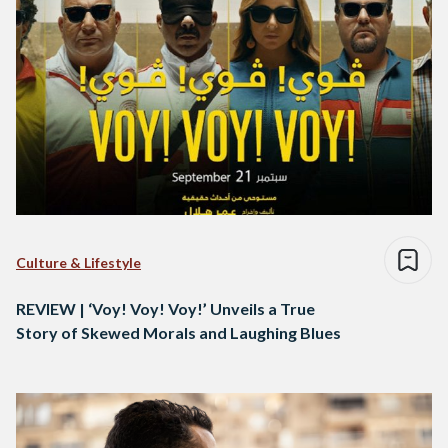
Culture & Lifestyle
REVIEW | ‘Voy! Voy! Voy!’ Unveils a True
Story of Skewed Morals and Laughing Blues