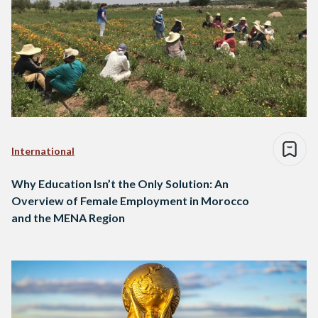
International
Why Education Isn’t the Only Solution: An
Overview of Female Employment in Morocco
and the MENA Region