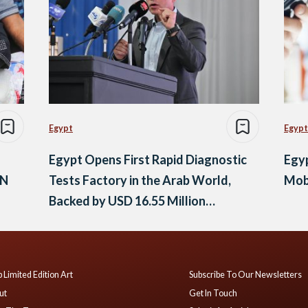
Egypt
Egypt
Egypt Opens First Rapid Diagnostic
Egy
UN
Tests Factory in the Arab World,
Mob
Backed by USD 16.55 Million
Investment
 Limited Edition Art
Subscribe To Our Newsletters
ut
Get In Touch