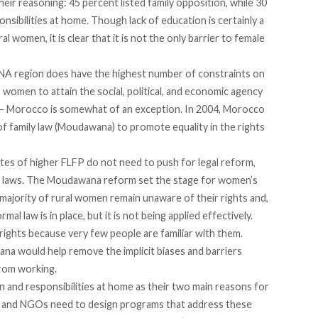
eir reasoning: 45 percent listed family opposition, while 30
nsibilities at home. Though lack of education is certainly a
 women, it is clear that it is not the only barrier to female
MENA region does have the highest number of constraints on
r women to attain the social, political, and economic agency
e – Morocco is somewhat of an exception. In 2004, Morocco
f family law (Moudawana) to promote equality in the rights
ates of higher FLFP do not need to push for legal reform,
ng laws. The Moudawana reform set the stage for women’s
majority of rural women remain unaware of their rights and,
al law is in place, but it is not being applied effectively.
rights because very few people are familiar with them.
a would help remove the implicit biases and barriers
rom working.
 and responsibilities at home as their two main reasons for
 and NGOs need to design programs that address these