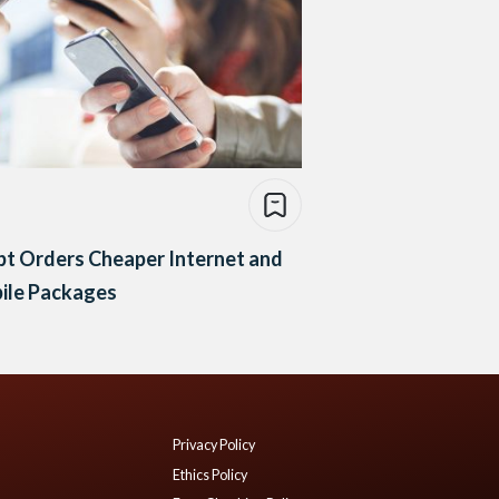
pt Orders Cheaper Internet and
ile Packages
Privacy Policy
Ethics Policy