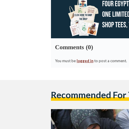
Comments (0)
You must be
logged in
to post a comment.
Recommended For