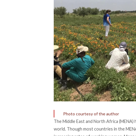
Photo courtesy of the author
The Middle East and North Africa (MENA) 
world. Though most countries in the MENA r