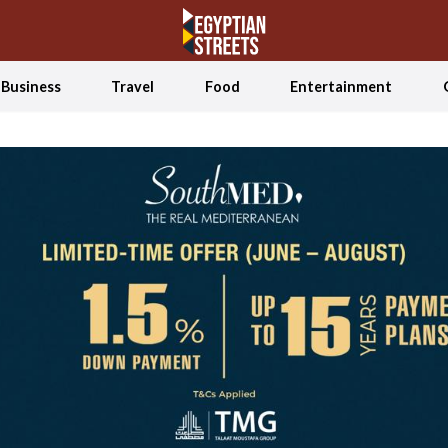
Business
Travel
Food
Entertainment