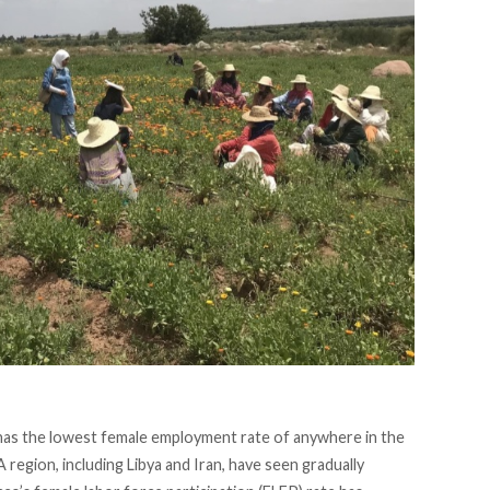
has the lowest female employment rate of anywhere in the
egion, including Libya and Iran, have seen gradually