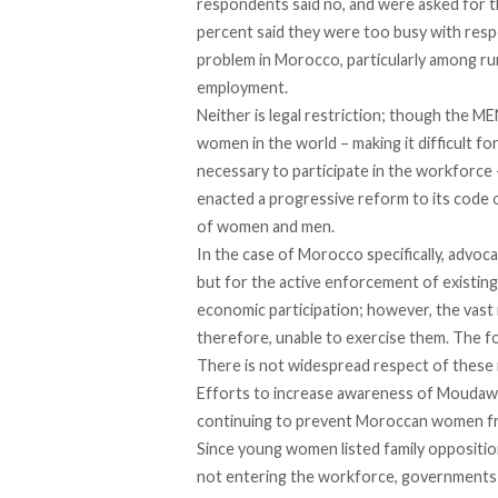
respondents said no, and were asked for th
percent said they were too busy with respo
problem in Morocco, particularly among rural
employment.
Neither is legal restriction; though the 
women in the world – making it difficult fo
necessary to participate in the workforc
enacted a progressive reform to its code o
of women and men.
In the case of Morocco specifically, advoc
but for the active enforcement of existi
economic participation; however, the vast 
therefore, unable to exercise them. The form
There is not widespread respect of these 
Efforts to increase awareness of Moudawan
continuing to prevent Moroccan women f
Since young women listed family opposition
not entering the workforce, governments