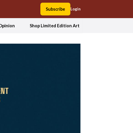
Subscribe
Login
Opinion
Shop Limited Edition Art