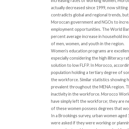
increasing rates of working women, Morocc
actually decreased since 1999, now sitting
contradicts global and regional trends, but
Moroccan government and NGOs to increas
employment opportunities. The World Bank 
percent average increase in household inc
of men, women, and youth in the region.
Women’s education programs are excellent
especially considering the high illiteracy 
solution to low FLFP. In Morocco, accord
population holding a tertiary degree of so
the workforce. Similar statistics showin
prevalent throughout the MENA region. T
inactivity in the workforce. Morocco Wo
have simply left the workforce; they are 
of these women possess degrees that would
In a Brookings survey, urban women aged 1
were asked if they were working or planni