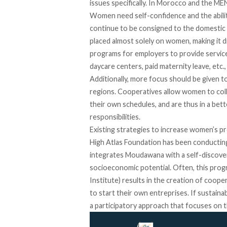
issues specifically. In Morocco and the 
Women need self-confidence and the ability
continue to be consigned to the domestic s
placed almost solely on women, making it d
programs for employers to provide servic
daycare centers, paid maternity leave, etc
Additionally, more focus should be given to
regions. Cooperatives allow women to coll
their own schedules, and are thus in a b
responsibilities.
Existing strategies to increase women’s p
High Atlas Foundation has been conduct
integrates Moudawana with a self-discove
socioeconomic potential. Often, this pro
Institute) results in the creation of coop
to start their own entreprises. If sustai
a participatory approach that focuses on 