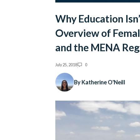
Why Education Isn’
Overview of Fema
and the MENA Reg
July 25, 2018
0
By Katherine O'Neill