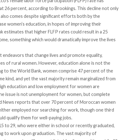
o’s female labor force participation (FLFP) rate has
 at 26 percent, according to Brookings. This decline not only
 also comes despite significant efforts both by the
e women’s education, in hopes of improving their
estimates that higher FLFP rates could result in a 25
ome, something which would dramatically improve the lives
 endeavors that change lives and promote equality,
rates of rural women. However, education alone is not the
ing to the World Bank, women comprise 47 percent of the
me kind, and yet the vast majority remain marginalized from
g high education and low employment for women are
he issue is not unemployment for women, but complete
rld News reports that over 70 percent of Moroccan women
neither employed nor searching for work, though one third
 qualify them for well-paying jobs.
5 to 29, who were either in school or recently graduated,
ng to work upon graduation. The vast majority of