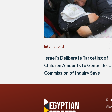
International
Israel’s Deliberate Targeting of
Children Amounts to Genocide, 
Commission of Inquiry Says
Shop
Abo