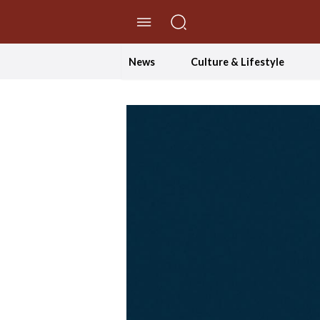
//Skip to content
News
Culture & Lifestyle