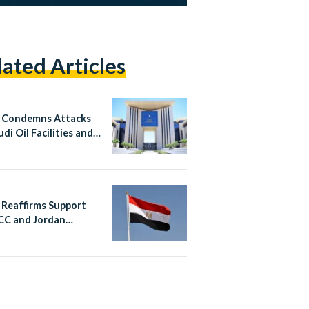
lated Articles
 Condemns Attacks
di Oil Facilities and
n
 Reaffirms Support
CC and Jordan
wing Iranian Attacks