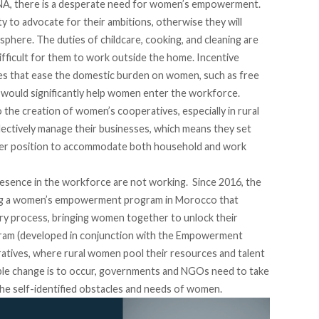
MENA, there is a desperate need for women’s empowerment.
 to advocate for their ambitions, otherwise they will
phere. The duties of childcare, cooking, and cleaning are
ifficult for them to work outside the home. Incentive
es that ease the domestic burden on women, such as free
., would significantly help women enter the workforce.
 the creation of women’s cooperatives, especially in rural
ectively manage their businesses, which means they set
etter position to accommodate both household and work
resence in the workforce are not working. Since 2016, the
ing a women’s empowerment program in Morocco that
ry process, bringing women together to unlock their
gram (developed in conjunction with the Empowerment
eratives, where rural women pool their resources and talent
nable change is to occur, governments and NGOs need to take
the self-identified obstacles and needs of women.