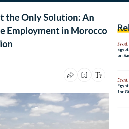
t the Only Solution: An
Re
le Employment in Morocco
ion
Egypt
Egypt
on Sau
Jorda
Egypt
Egypt
for G
Follo