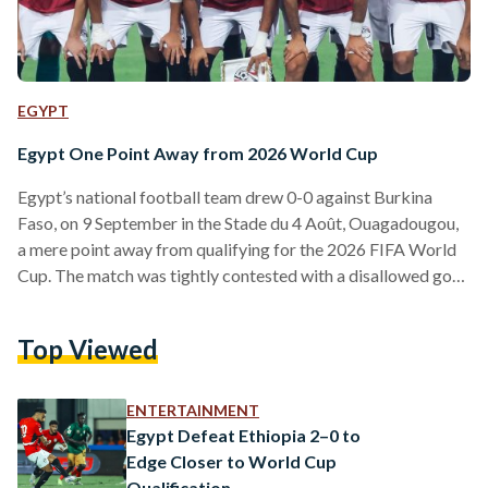
EGYPT
Egypt One Point Away from 2026 World Cup
Egypt’s national football team drew 0-0 against Burkina
Faso, on 9 September in the Stade du 4 Août, Ouagadougou,
a mere point away from qualifying for the 2026 FIFA World
Cup. The match was tightly contested with a disallowed goal
by Egypt and Liverpool star Mohamed Salah late in the
second half. Both teams showed strong defensive
Top Viewed
performances but were unable to find the breakthrough.
Egypt now leads its group with 21 points and is just one point
away from…
ENTERTAINMENT
Egypt Defeat Ethiopia 2–0 to
Edge Closer to World Cup
Qualification