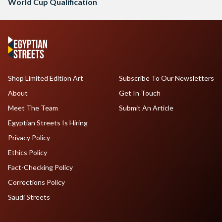
World Cup Qualification
Shop Limited Edition Art
Subscribe To Our Newsletters
About
Get In Touch
Meet The Team
Submit An Article
Egyptian Streets Is Hiring
Privacy Policy
Ethics Policy
Fact-Checking Policy
Corrections Policy
Saudi Streets