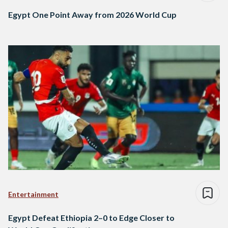
Egypt One Point Away from 2026 World Cup
Entertainment
Egypt Defeat Ethiopia 2–0 to Edge Closer to