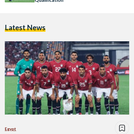
Latest News
Egypt