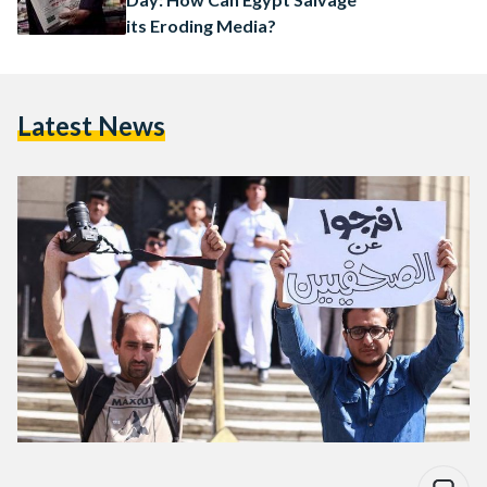
its Eroding Media?
Latest News