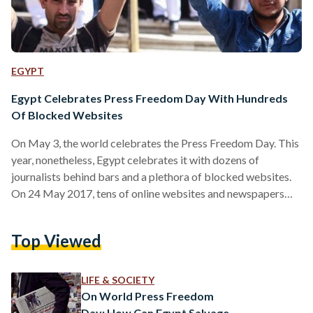
EGYPT
Egypt Celebrates Press Freedom Day With Hundreds
Of Blocked Websites
On May 3, the world celebrates the Press Freedom Day. This
year, nonetheless, Egypt celebrates it with dozens of
journalists behind bars and a plethora of blocked websites.
On 24 May 2017, tens of online websites and newspapers
became inaccessible. It didn't take long until users grasped
that Egypt's authorities had blocked the access to these
Top Viewed
websites, particularly because they were accessible by
people outside Egypt. It wasn't disclosed which authority is
responsible for the blocking measure and it remains…
LIFE & SOCIETY
On World Press Freedom
Day: How Can Egypt Salvage