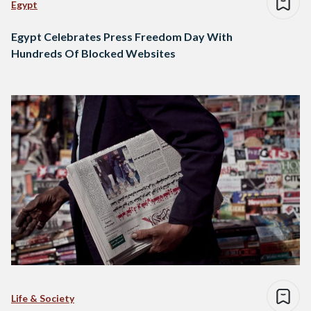
Egypt
Egypt Celebrates Press Freedom Day With
Hundreds Of Blocked Websites
Life & Society