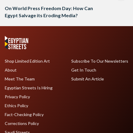
On World Press Freedom Day: How Can
Egypt Salvage its Eroding Media?
Shop Limited Edition Art
Subscribe To Our Newsletters
About
Get In Touch
Meet The Team
Submit An Article
Egyptian Streets Is Hiring
Privacy Policy
Ethics Policy
Fact-Checking Policy
Corrections Policy
Saudi Streets