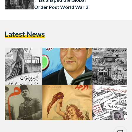
Order Post World War 2
Latest News