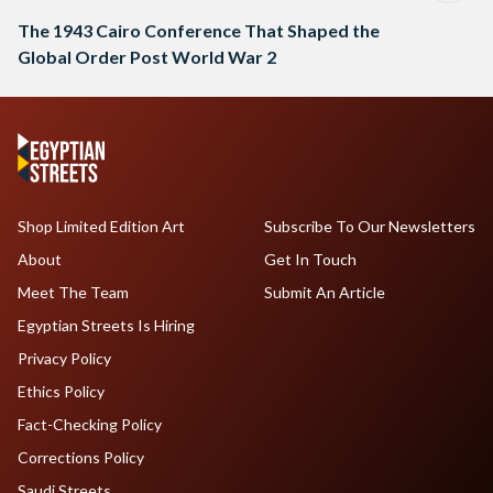
The 1943 Cairo Conference That Shaped the
Global Order Post World War 2
Shop Limited Edition Art
Subscribe To Our Newsletters
About
Get In Touch
Meet The Team
Submit An Article
Egyptian Streets Is Hiring
Privacy Policy
Ethics Policy
Fact-Checking Policy
Corrections Policy
Saudi Streets