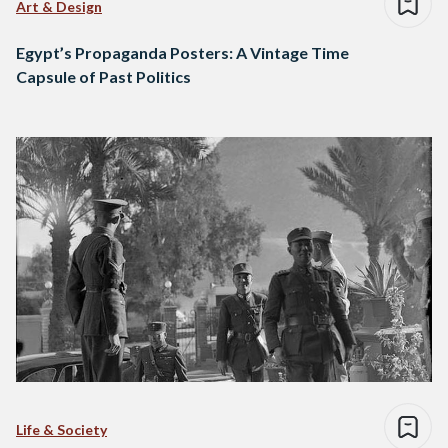
Art & Design
Egypt’s Propaganda Posters: A Vintage Time
Capsule of Past Politics
Life & Society