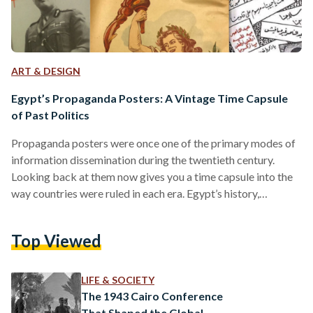
ART & DESIGN
Egypt’s Propaganda Posters: A Vintage Time Capsule
of Past Politics
Propaganda posters were once one of the primary modes of
information dissemination during the twentieth century.
Looking back at them now gives you a time capsule into the
way countries were ruled in each era. Egypt’s history,
inundated with historical shifts over the course of a century,
can be reviewed through its propaganda posters. Once
Top Viewed
symbols of the country’s shifting ideologies, they now serve
as time capsules of what has passed. The Post-Colonial Era:
Nationalism on the Rise Egypt’s period…
LIFE & SOCIETY
The 1943 Cairo Conference
That Shaped the Global