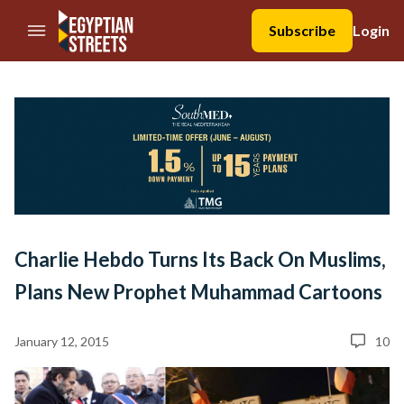
//Skip to content
Subscribe
Login
Charlie Hebdo Turns Its Back On Muslims,
Plans New Prophet Muhammad Cartoons
January 12, 2015
10