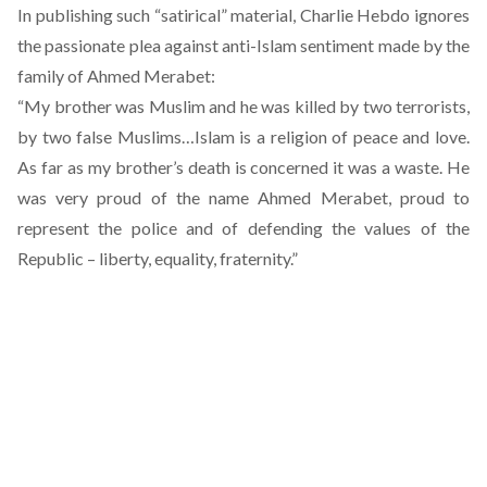
In publishing such “satirical” material, Charlie Hebdo ignores
the passionate plea against anti-Islam sentiment made by
the
family of Ahmed Merabet
:
“My brother was Muslim and he was killed by two terrorists,
by two false Muslims…Islam is a religion of peace and love.
As far as my brother’s death is concerned it was a waste. He
was very proud of the name Ahmed Merabet, proud to
represent the police and of defending the values of the
Republic – liberty, equality, fraternity.”