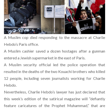
A Muslim cop
died responding
to the massacre at Charlie
Hebdo’s Paris office.
A Muslim cashier
saved a dozen hostages
after a gunman
entered a Jewish supermarket in the east of Paris.
A Muslim security official led the police operation that
resulted in the deaths of the two Kouachi brothers who killed
12 people, including seven journalists working for Charlie
Hebdo.
Nevertheless, Charlie Hebdo’s lawyer has
just declared that
this week’s edition of the satirical magazine
will “defiantly
feature caricatures of the Prophet Muhammad,” that are