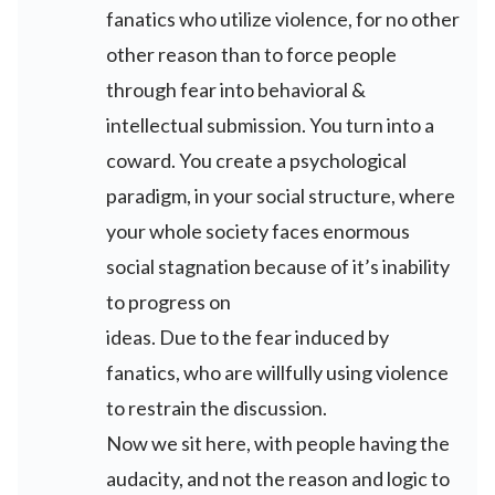
fanatics who utilize violence, for no other
other reason than to force people
through fear into behavioral &
intellectual submission. You turn into a
coward. You create a psychological
paradigm, in your social structure, where
your whole society faces enormous
social stagnation because of it’s inability
to progress on
ideas. Due to the fear induced by
fanatics, who are willfully using violence
to restrain the discussion.
Now we sit here, with people having the
audacity, and not the reason and logic to