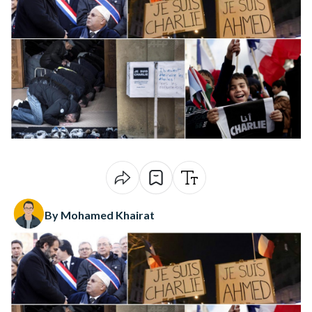
By Mohamed Khairat