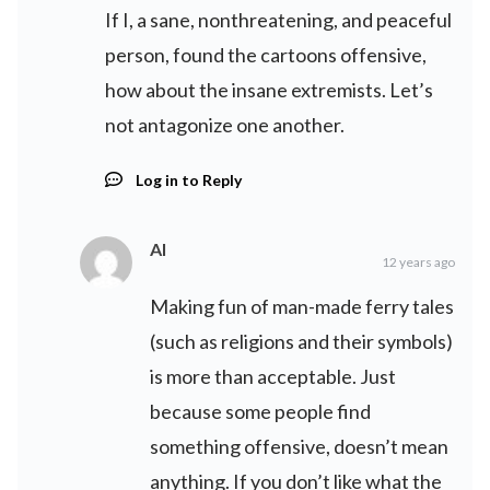
If I, a sane, nonthreatening, and peaceful
person, found the cartoons offensive,
how about the insane extremists. Let’s
not antagonize one another.
Log in to Reply
Al
12 years ago
Making fun of man-made ferry tales
(such as religions and their symbols)
is more than acceptable. Just
because some people find
something offensive, doesn’t mean
anything. If you don’t like what the