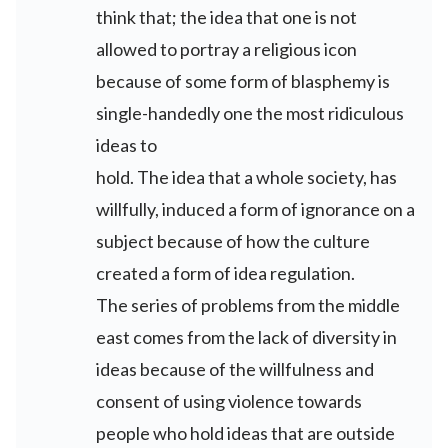
think that; the idea that one is not
allowed to portray a religious icon
because of some form of blasphemy is
single-handedly one the most ridiculous
ideas to
hold. The idea that a whole society, has
willfully, induced a form of ignorance on a
subject because of how the culture
created a form of idea regulation.
The series of problems from the middle
east comes from the lack of diversity in
ideas because of the willfulness and
consent of using violence towards
people who hold ideas that are outside