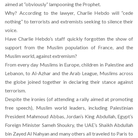
aimed at “obviously” lampooning the Prophet.
Why? According to the lawyer, Charlie Hebdo will “cede
nothing” to terrorists and extremists seeking to silence their
voice.
Have Charlie Hebdo’s staff quickly forgotten the show of
support from the Muslim population of France, and the
Muslim world, against extremism?
From every day Muslims in Europe, children in Palestine and
Lebanon, to Al-Azhar and the Arab League, Muslims across
the globe joined together in declaring their stance against
terrorism.
Despite the ironies (of attending a rally aimed at promoting
free speech), Muslim world leaders, including Palestinian
President Mahmoud Abbas, Jordan’s King Abdullah, Egypt’s
Foreign Minister Sameh Shoukry, the UAE’s Shaikh Abdullah
bin Zayed Al Nahyan and many others all traveled to Paris to