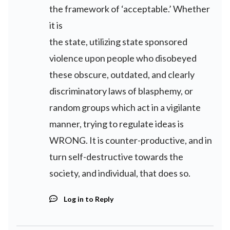
the framework of ‘acceptable.’ Whether
it is
the state, utilizing state sponsored
violence upon people who disobeyed
these obscure, outdated, and clearly
discriminatory laws of blasphemy, or
random groups which act in a vigilante
manner, trying to regulate ideas is
WRONG. It is counter-productive, and in
turn self-destructive towards the
society, and individual, that does so.
Log in to Reply