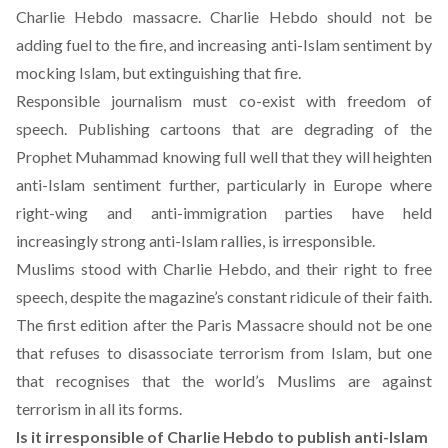
Charlie Hebdo massacre. Charlie Hebdo should not be
adding fuel to the fire, and increasing anti-Islam sentiment by
mocking Islam, but extinguishing that fire.
Responsible journalism must co-exist with freedom of
speech. Publishing cartoons that are degrading of the
Prophet Muhammad knowing full well that they will heighten
anti-Islam sentiment further, particularly in Europe where
right-wing and anti-immigration parties
have held
increasingly strong anti-Islam rallies, is irresponsible.
Muslims stood with Charlie Hebdo, and their right to free
speech, despite the magazine’s constant ridicule of their faith.
The first edition after the Paris Massacre should not be one
that refuses to disassociate terrorism from Islam, but one
that recognises that the world’s Muslims are against
terrorism in all its forms.
Is it irresponsible of Charlie Hebdo to publish anti-Islam