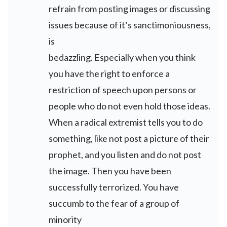
refrain from posting images or discussing
issues because of it’s sanctimoniousness,
is
bedazzling. Especially when you think
you have the right to enforce a
restriction of speech upon persons or
people who do not even hold those ideas.
When a radical extremist tells you to do
something, like not post a picture of their
prophet, and you listen and do not post
the image. Then you have been
successfully terrorized. You have
succumb to the fear of a group of
minority