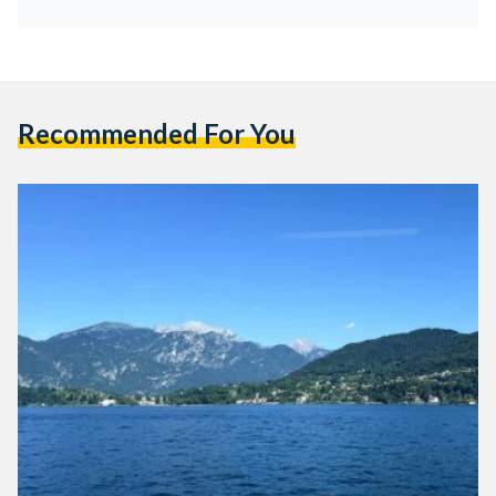
Recommended For You