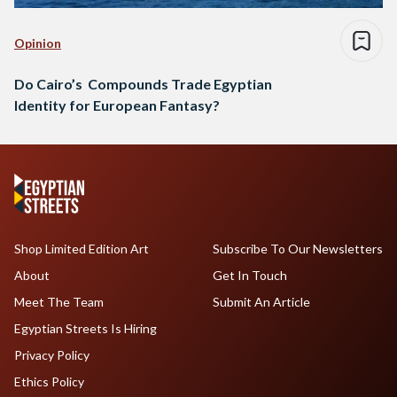
Opinion
Do Cairo’s Compounds Trade Egyptian
Identity for European Fantasy?
Shop Limited Edition Art
Subscribe To Our Newsletters
About
Get In Touch
Meet The Team
Submit An Article
Egyptian Streets Is Hiring
Privacy Policy
Ethics Policy