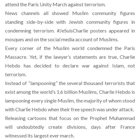
attend the Paris Unity March against terrorism.
News channels all showed Muslim community figures
standing side-by-side with Jewish community figures in
condemning terrorism. #JeSuisCharlie posters appeared in
mosques and on the social media account of Muslims.
Every corner of the Muslim world condemned the Paris
Massacre. Yet, if the lawyer’s statements are true, Charlie
Hebdo has decided to declare war against Islam, not
terrorism.
Instead of “lampooning” the several thousand terrorists that
exist among the world’s 1.6 billion Muslims, Charlie Hebdo is
lampooning every single Muslim, the majority of whom stood
with Charlie Hebdo when their free speech was under attack.
Releasing cartoons that focus on the Prophet Muhammad
will undoubtedly create divisions, days after France
witnessed its largest ever march.