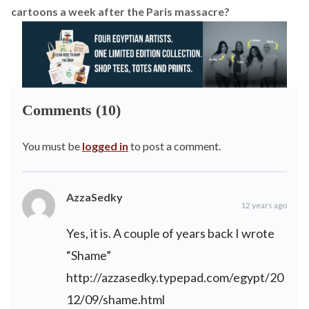
cartoons a week after the Paris massacre?
Comments (10)
You must be
logged in
to post a comment.
AzzaSedky
12 years ago
Yes, it is. A couple of years back I wrote
“Shame”
http://azzasedky.typepad.com/egypt/20
12/09/shame.html