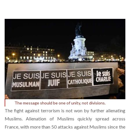
The message should be one of unity, not divisions.
The fight against terrorism is not won by further alienating
Muslims. Alienation of Muslims quickly spread across
France, with
more than 50
attacks against Muslims since the