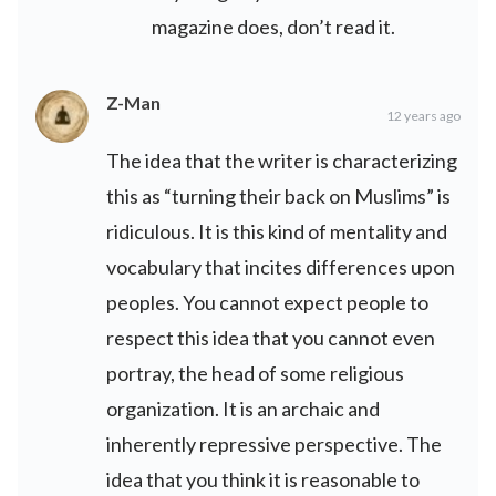
magazine does, don’t read it.
Z-Man
12 years ago
The idea that the writer is characterizing
this as “turning their back on Muslims” is
ridiculous. It is this kind of mentality and
vocabulary that incites differences upon
peoples. You cannot expect people to
respect this idea that you cannot even
portray, the head of some religious
organization. It is an archaic and
inherently repressive perspective. The
idea that you think it is reasonable to