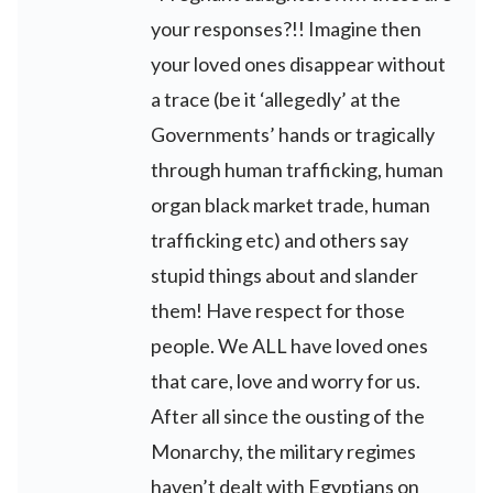
your responses?!! Imagine then
your loved ones disappear without
a trace (be it ‘allegedly’ at the
Governments’ hands or tragically
through human trafficking, human
organ black market trade, human
trafficking etc) and others say
stupid things about and slander
them! Have respect for those
people. We ALL have loved ones
that care, love and worry for us.
After all since the ousting of the
Monarchy, the military regimes
haven’t dealt with Egyptians on