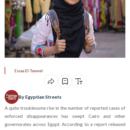
Esraa El-Taweel
By Egyptian Streets
A quite troublesome rise in the number of reported cases of
enforced disappearances has swept Cairo and other
governorates across Egypt. According to a
report
released