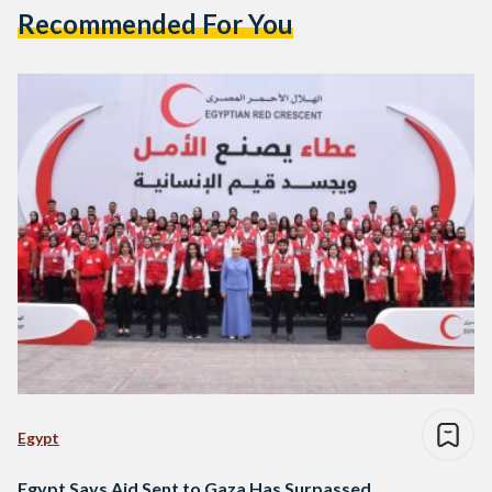
Recommended For You
Egypt
Egypt Says Aid Sent to Gaza Has Surpassed