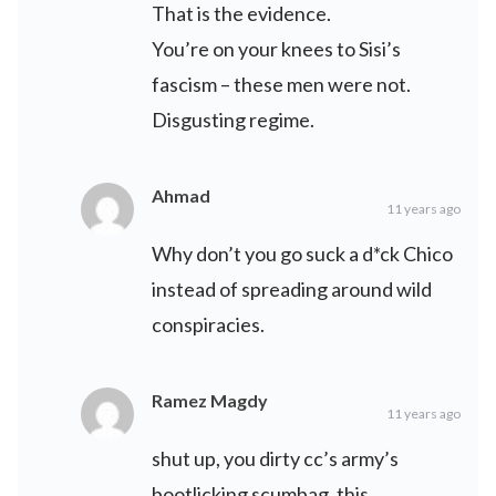
That is the evidence.
You’re on your knees to Sisi’s
fascism – these men were not.
Disgusting regime.
Ahmad
11 years ago
Why don’t you go suck a d*ck Chico
instead of spreading around wild
conspiracies.
Ramez Magdy
11 years ago
shut up, you dirty cc’s army’s
bootlicking scumbag. this