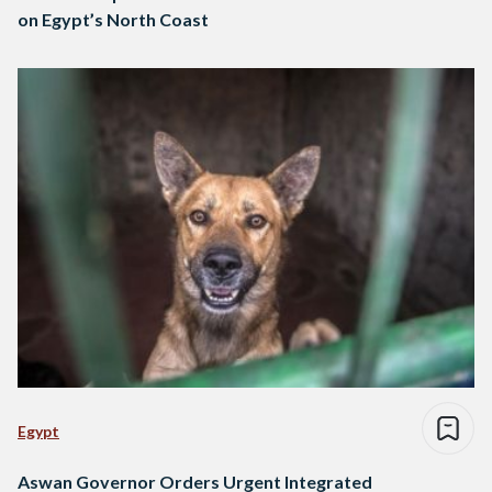
on Egypt’s North Coast
Egypt
Aswan Governor Orders Urgent Integrated