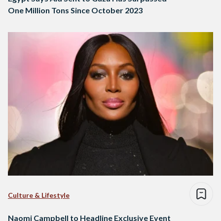
One Million Tons Since October 2023
Culture & Lifestyle
Naomi Campbell to Headline Exclusive Event