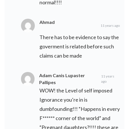
normal!!!!
Ahmad
11 years ago
There has to be evidence to say the
goverment is related before such
claims can be made
Adam Canis Lupaster
11 years
ago
Pallipes
WOW! the Level of self imposed
Ignorance you’re in is
dumbfounding!!! “Happens in every
F****** corner of the world” and
“Pregnant daughters?!!!! these are