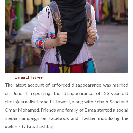
Esraa El-Taweel
The latest account of enforced disappearance was marked
on June 1 reporting the disappearance of 23-year-old
photojournalist Esraa El-Taweel, along with Sohaib Saad and
Omar Mohamed. Friends and family of Esraa started a social
media campaign on Facebook and Twitter mobilizing the
#where_is_israa
hashtag.