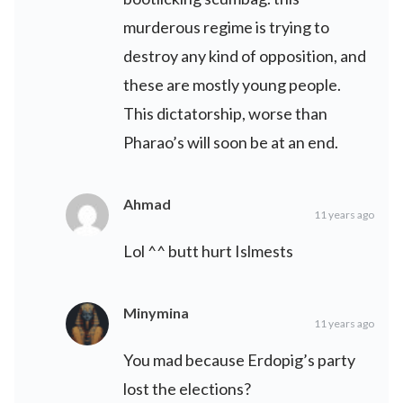
murderous regime is trying to
destroy any kind of opposition, and
these are mostly young people.
This dictatorship, worse than
Pharao’s will soon be at an end.
Ahmad
11 years ago
Lol ^^ butt hurt Islmests
Minymina
11 years ago
You mad because Erdopig’s party
lost the elections?