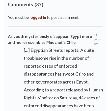
Comments (37)
You must be
logged in
to post a comment.
11
As youth mysteriously disappear, Egypt more
years
and more resembles Pinochet’s Chile
ago
[…] Egyptian Streets reports: A quite
troublesome rise in the number of
reported cases of enforced
disappearances has swept Cairo and
other governorates across Egypt.
According to a report released by Human
Rights Monitor on Saturday, 44 cases of
enforced disappearances have been