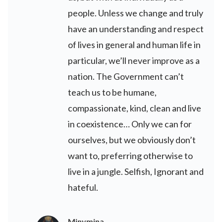
people. Unless we change and truly
have an understanding and respect
of lives in general and human life in
particular, we’ll never improve as a
nation. The Government can’t
teach us to be humane,
compassionate, kind, clean and live
in coexistence… Only we can for
ourselves, but we obviously don’t
want to, preferring otherwise to
live in a jungle. Selfish, Ignorant and
hateful.
Minymina