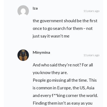
Iza
11 years ago
the government should be the first
once to go search for them – not
just say it wasn’t me
Minymina
11 years ago
And who said they’re not? For all
you know they are.
People go missing all the time. This
is common in Europe, the US, Asia
and every f**king corner the world.
Finding them isn’t as easy as you