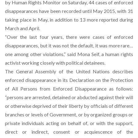
by Human Rights Monitor on Saturday, 44 cases of enforced
disappearances have been recorded until May 2015, with 31
taking place in May, in addition to 13 more reported during
March and April.
“Over the last four years, there were cases of enforced
disappearances, but it was not the default, it was more rare…
one among other violations,” said Mona Seif, a human rights
activist working closely with political detainees.
The General Assembly of the United Nations
describes
enforced disappearance in its Declaration on the Protection
of All Persons from Enforced Disappearance as follows:
“persons are arrested, detained or abducted against their will
or otherwise deprived of their liberty by officials of different
branches or levels of Government, or by organized groups or
private individuals acting on behalf of, or with the support,
direct or indirect, consent or acquiescence of the