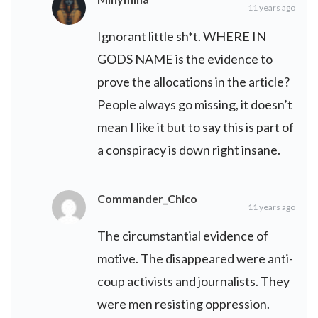
11 years ago
Ignorant little sh*t. WHERE IN
GODS NAME is the evidence to
prove the allocations in the article?
People always go missing, it doesn’t
mean I like it but to say this is part of
a conspiracy is down right insane.
Commander_Chico
11 years ago
The circumstantial evidence of
motive. The disappeared were anti-
coup activists and journalists. They
were men resisting oppression.