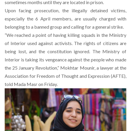
sometimes months until they are located in prison.
Upon facing prosecution, the illegally detained victims,
especially the 6 April members, are usually charged with
belonging to a banned group and calling for a general strike.
“We reached a point of having killing squads in the Ministry
of Interior used against activists. The rights of citizens are
being lost, and the constitution ignored. The Ministry of
Interior is taking its vengeance against the people who made
the 25 January Revolution,” Mokhtar Mounir, a lawyer at the
Association for Freedom of Thought and Expression (AFTE),
told Mada Masr on Friday.