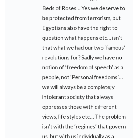
Beds of Roses… Yes we deserve to
be protected from terrorism, but
Egyptians also have the right to
question what happens etc… isn’t
that what we had our two ‘famous’
revolutions for? Sadly we have no
notion of ‘freedom of speech’ as a
people, not ‘Personal freedoms’…
we will always be a complete;y
intolerant society that always
oppresses those with different
views, life styles etc… The problem
isn’t with the ‘regimes’ that govern
us, but with us individually as a