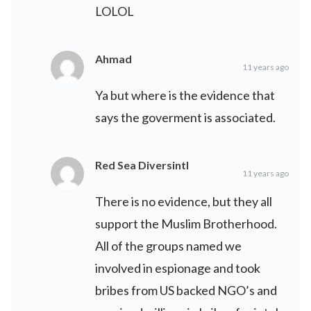
LOLOL
Ahmad
11 years ago
Ya but where is the evidence that
says the goverment is associated.
Red Sea Diversintl
11 years ago
There is no evidence, but they all
support the Muslim Brotherhood.
All of the groups named we
involved in espionage and took
bribes from US backed NGO’s and