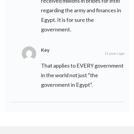
received millions in bribes for intel
regarding the army and finances in
Egypt. It is for sure the
government.
Key
11 years ago
That applies to EVERY government
in the world not just “the
government in Egypt”.