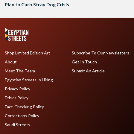
Plan to Curb Stray Dog Crisis
Shop Limited Edition Art
Subscribe To Our Newsletters
About
Get In Touch
Meet The Team
Submit An Article
Egyptian Streets Is Hiring
Privacy Policy
Ethics Policy
Fact-Checking Policy
Corrections Policy
Saudi Streets