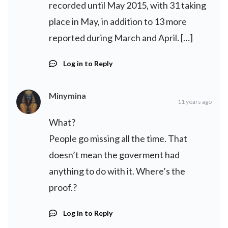
recorded until May 2015, with 31 taking
place in May, in addition to 13 more
reported during March and April. […]
Log in to Reply
Minymina
11 years ago
What?
People go missing all the time. That
doesn’t mean the goverment had
anything to do with it. Where’s the
proof.?
Log in to Reply