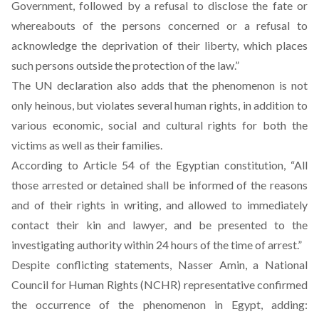
Government, followed by a refusal to disclose the fate or
whereabouts of the persons concerned or a refusal to
acknowledge the deprivation of their liberty, which places
such persons outside the protection of the law.”
The UN declaration also adds that the phenomenon is not
only heinous, but violates several human rights, in addition to
various economic, social and cultural rights for both the
victims as well as their families.
According to Article 54 of the Egyptian constitution, “All
those arrested or detained shall be informed of the reasons
and of their rights in writing, and allowed to immediately
contact their kin and lawyer, and be presented to the
investigating authority within 24 hours of the time of arrest.”
Despite conflicting statements, Nasser Amin, a National
Council for Human Rights (NCHR) representative
confirmed
the occurrence of the phenomenon in Egypt, adding: