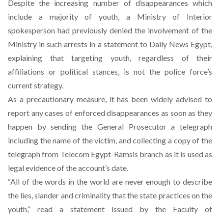
Despite the increasing number of disappearances which
include a majority of youth, a Ministry of Interior
spokesperson had previously denied the involvement of the
Ministry in such arrests in a
statement
to Daily News Egypt,
explaining that targeting youth, regardless of their
affiliations or political stances, is not the police force’s
current strategy.
As a precautionary measure, it has been widely advised to
report any cases of enforced disappearances as soon as they
happen by sending the General Prosecutor a telegraph
including the name of the victim, and collecting a copy of the
telegraph from Telecom Egypt-Ramsis branch as it is used as
legal evidence of the account’s date.
“All of the words in the world are never enough to describe
the lies, slander and criminality that the state practices on the
youth,” read a statement issued by the Faculty of