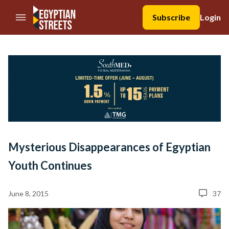
//Skip to content
Subscribe
Login
Mysterious Disappearances of Egyptian
Youth Continues
June 8, 2015
37