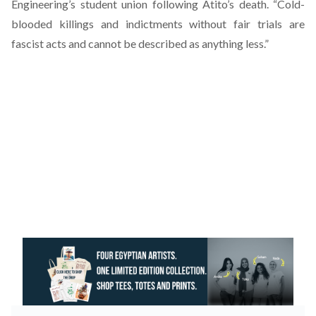
Engineering’s student union following Atito’s death. “Cold-
blooded killings and indictments without fair trials are
fascist acts and cannot be described as anything less.”