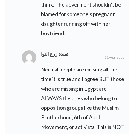
think. The goverment shouldn’t be
blamed for someone’s pregnant
daughter running off with her
boyfriend.
تفيدة زرع النوا
11 years ago
Normal people are missing all the
time it is true and I agree BUT those
who are missing in Egypt are
ALWAYS the ones who belong to
opposition groups like the Muslim
Brotherhood, 6th of April
Movement, or activists. This is NOT