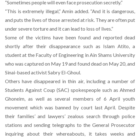
“Sometimes people will even face prosecution secretly.”
“This is extremely illegal,” Amin added. “And it is dangerous,
and puts the lives of those arrested at risk. They are often put
under severe torture and it can lead to loss of lives.”
Some of the victims have been found and reported dead
shortly after their disappearance such as Islam Atito, a
student at the Faculty of Engineering in Ain Shams University
who was captured on May 19 and found dead on May 20, and
Sinai-based activist Sabry El-Ghoul.
Others have disappeared in thin air, including a number of
Students Against Coup (SAC) spokespeople such as Ahmed
Ghoneim, as well as several members of 6 April youth
movement which was banned by court last April. Despite
their families’ and lawyers’ zealous search through police
stations and sending telegraphs to the General Prosecutor
inquiring about their whereabouts, it takes weeks and