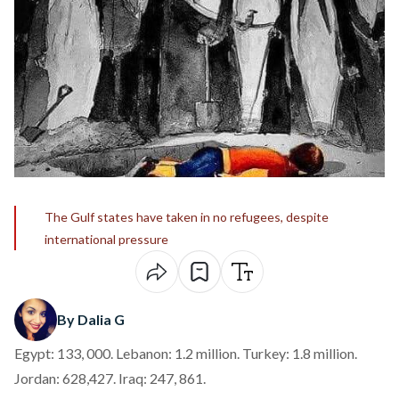
The Gulf states have taken in no refugees, despite
international pressure
By Dalia G
Egypt: 133, 000. Lebanon: 1.2 million. Turkey: 1.8 million.
Jordan: 628,427. Iraq: 247, 861.