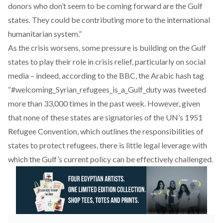
donors who don’t seem to be coming forward are the Gulf
states. They could be contributing more to the international
humanitarian system.”
As the crisis worsens, some pressure is building on the Gulf
states to play their role in crisis relief, particularly on social
media –
indeed, according to the BBC
, the Arabic hash tag
“#welcoming_Syrian_refugees_is_a_Gulf_duty was tweeted
more than 33,000 times in the past week. However, given
that none of these states are signatories of the UN’s
1951
Refugee Convention
, which outlines the responsibilities of
states to protect refugees, there is little legal leverage with
which the Gulf’s current policy can be effectively challenged.