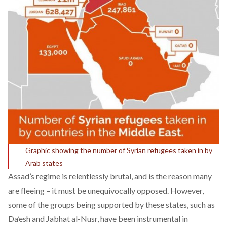
Graphic showing the number of Syrian refugees taken in by
Arab states
Assad’s regime is relentlessly brutal, and is the reason many
are fleeing – it must be unequivocally opposed. However,
some of the groups being supported by these states, such as
Da’esh and Jabhat al-Nusr, have been instrumental in