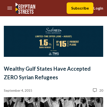
//Skip to content
Subscribe
Login
Wealthy Gulf States Have Accepted
ZERO Syrian Refugees
September 4, 2015
20