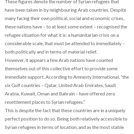
These figures denote the number of Syrian refugees that
have been taken in by neighbouring Arab countries. Despite
many facing their own political, social and economic crises,
these nations have – to at least some extent – recognised the
refugee situation for what it is: a humanitarian crisis on a
considerable scale, that must be attended to immediately –
both politically and in terms of material relief.
However, it appears a few Arab nations have counted
themselves out of this collective effort to provide some
immediate support. According to Amnesty International, “the
six Gulf countries – Qatar, United Arab Emirates, Saudi
Arabia, Kuwait, Oman and Bahrain – have
offered zero
resettlement places to Syrian refugees.
”
This is despite the fact that these countries are in a uniquely
perfect position to do so. Being both relatively accessible to
Syrian refugees in terms of location, and as the most stable