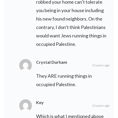
robbed your home can’t tolerate
you being in your house including
his new found neighbors. On the
contrary, I don’t think Palestinians
would want Jews running things in
occupied Palestine.
Crystal Durham
11 years ago
They ARE running things in
occupied Palestine.
Key
11 years ago
Which is what I mentioned above