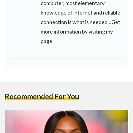
computer, most elementary
knowledge of internet and reliable
connection is what is needed…Get
more information by visiting my
page
Recommended For You