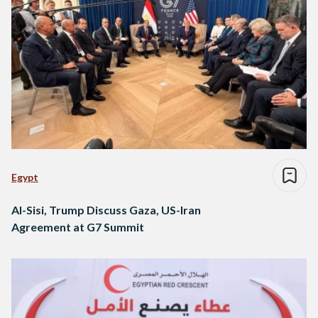
Egypt
Al-Sisi, Trump Discuss Gaza, US-Iran
Agreement at G7 Summit