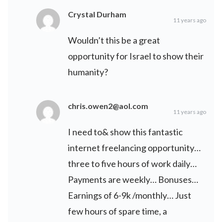
Crystal Durham
11 years ago
Wouldn’t this be a great
opportunity for Israel to show their
humanity?
chris.owen2@aol.com
11 years ago
I need to& show this fantastic
internet freelancing opportunity…
three to five hours of work daily…
Payments are weekly… Bonuses…
Earnings of 6-9k /monthly… Just
few hours of spare time, a