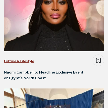
Culture & Lifestyle
Naomi Campbell to Headline Exclusive Event
on Egypt’s North Coast