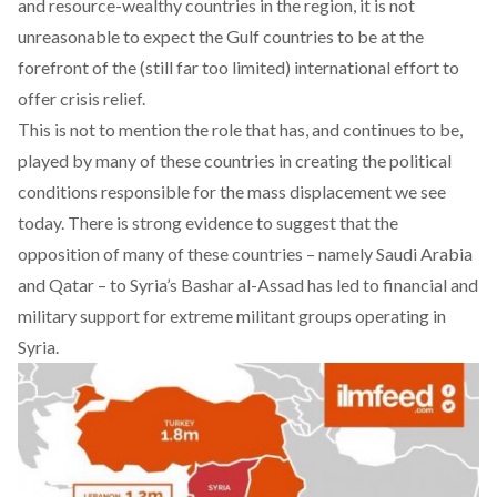
and resource-wealthy countries in the region, it is not
unreasonable to expect the Gulf countries to be at the
forefront of the (still far too limited) international effort to
offer crisis relief.
This is not to mention the role that has, and continues to be,
played by many of these countries in creating the political
conditions responsible for the mass displacement we see
today. There is
strong evidence to suggest
that the
opposition of many of these countries – namely Saudi Arabia
and Qatar – to Syria’s Bashar al-Assad has led to financial and
military support for extreme militant groups operating in
Syria.