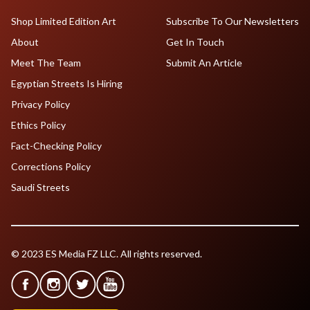
Shop Limited Edition Art
Subscribe To Our Newsletters
About
Get In Touch
Meet The Team
Submit An Article
Egyptian Streets Is Hiring
Privacy Policy
Ethics Policy
Fact-Checking Policy
Corrections Policy
Saudi Streets
© 2023 ES Media FZ LLC. All rights reserved.