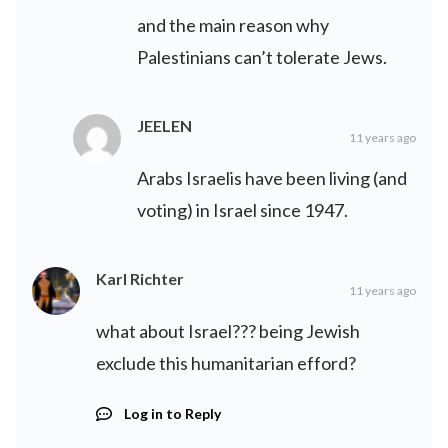
and the main reason why
Palestinians can’t tolerate Jews.
JEELEN
11 years ago
Arabs Israelis have been living (and
voting) in Israel since 1947.
Karl Richter
11 years ago
what about Israel??? being Jewish
exclude this humanitarian efford?
Log in to Reply