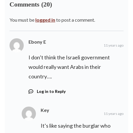
Comments (20)
You must be
logged in
to post a comment.
Ebony E
11 years ago
I don’t think the Israeli government
would really want Arabs in their
country….
Log in to Reply
Key
11 years ago
It’s like saying the burglar who