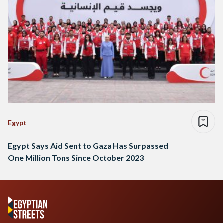
Egypt
Egypt Says Aid Sent to Gaza Has Surpassed
One Million Tons Since October 2023