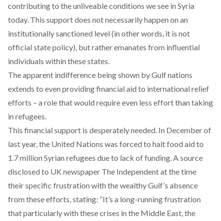
contributing to the unliveable conditions we see in Syria
today. This support does not necessarily happen on an
institutionally sanctioned level (in other words, it is not
official state policy), but rather emanates from
influential
individuals
within these states.
The apparent indifference being shown by Gulf nations
extends to even providing financial aid to international relief
efforts – a role that would require even less effort than taking
in refugees.
This financial support is desperately needed. In December of
last year, the United Nations was forced to halt food aid to
1.7 million Syrian refugees due to lack of funding. A source
disclosed to UK newspaper The Independent at the time
their
specific frustration with the wealthy Gulf’s absence
from these efforts, stating: “It’s a long-running frustration
that particularly with these crises in the Middle East, the