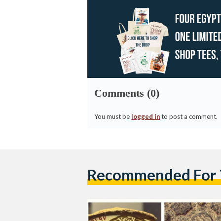
Comments (0)
You must be
logged in
to post a comment.
Recommended For