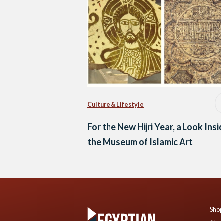
Culture & Lifestyle
For the New Hijri Year, a Look Ins
the Museum of Islamic Art
Shop