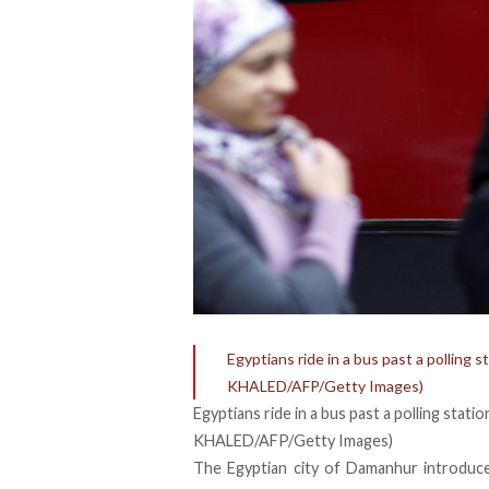
Egyptians ride in a bus past a polling
KHALED/AFP/Getty Images)
Egyptians ride in a bus past a polling sta
KHALED/AFP/Getty Images)
The Egyptian city of Damanhur introdu