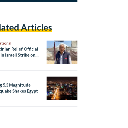
lated Articles
ational
inian Relief Official
 in Israeli Strike on
Vehicle
g 5.3 Magnitude
quake Shakes Egypt