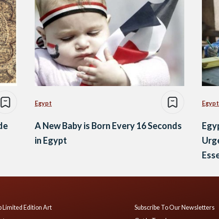
Egypt
Egypt
ide
A New Baby is Born Every 16 Seconds
Egyp
in Egypt
Urge
Esse
 Limited Edition Art
Subscribe To Our Newsletters