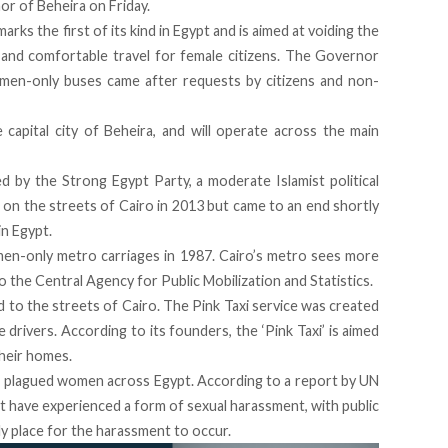
r of Beheira on Friday.
s the first of its kind in Egypt and is aimed at voiding the
nd comfortable travel for female citizens. The Governor
men-only buses came after requests by citizens and non-
capital city of Beheira, and will operate across the main
ed by the Strong Egypt Party
, a moderate Islamist political
on the streets of Cairo in 2013 but came to an end shortly
in Egypt.
n-only metro carriages in 1987
. Cairo’s metro sees more
to the Central Agency for Public Mobilization and Statistics.
d to the streets of Cairo. The Pink Taxi service was created
drivers. According to its founders, the ‘Pink Taxi’ is aimed
heir homes.
s plagued women across Egypt. According to a report by UN
pt have experienced a form of sexual harassment
, with public
y place for the harassment to occur.