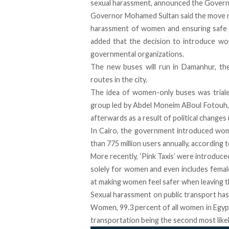
sexual harassment, announced the Governo
Governor Mohamed Sultan said the move mark
harassment of women and ensuring safe a
added that the decision to introduce wo
governmental organizations.
The new buses will run in Damanhur, the 
routes in the city.
The idea of women-only buses
was trial
group led by Abdel Moneim ABoul Fotouh, 
afterwards as a result of political changes 
In Cairo,
the government introduced wome
than 775 million users annually, according 
More recently, ‘Pink Taxis’ were introduce
solely for women and even includes female 
at making women feel safer when leaving t
Sexual harassment on public transport ha
Women,
99.3 percent of all women in Egy
transportation being the second most likel