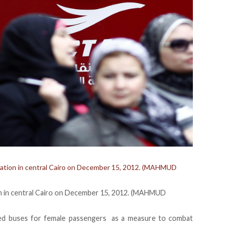
 station in central Cairo on December 15, 2012. (MAHMUD
tion in central Cairo on December 15, 2012. (MAHMUD
ced buses for female passengers as a measure to combat