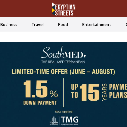
Business
Travel
Food
Entertainment