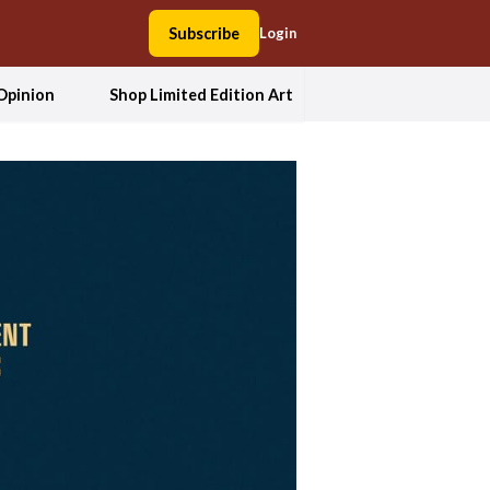
Subscribe
Login
Opinion
Shop Limited Edition Art