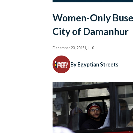
Women-Only Buses 
City of Damanhur
December 20, 2015
0
By Egyptian Streets