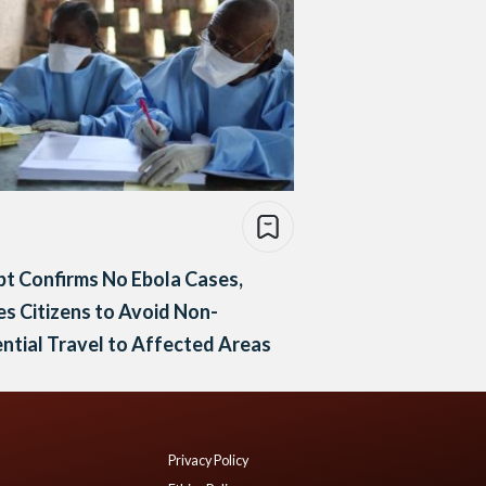
t Confirms No Ebola Cases,
s Citizens to Avoid Non-
ntial Travel to Affected Areas
Privacy Policy