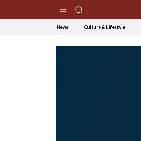
//Skip to content
News
Culture & Lifestyle