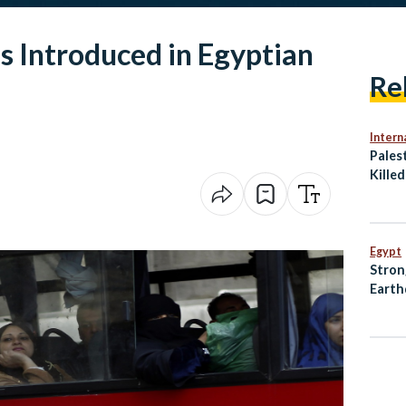
Introduced in Egyptian
Re
Intern
Palest
Killed
Gaza 
Egypt
Stron
Earth