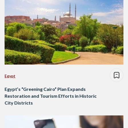
Egypt
Egypt’s “Greening Cairo” Plan Expands
Restoration and Tourism Efforts in Historic
City Districts