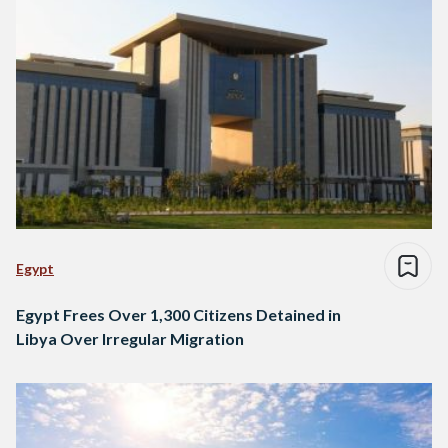
Egypt
Egypt Frees Over 1,300 Citizens Detained in
Libya Over Irregular Migration