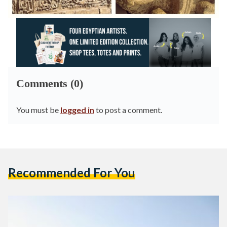
Comments (0)
You must be
logged in
to post a comment.
Recommended For You