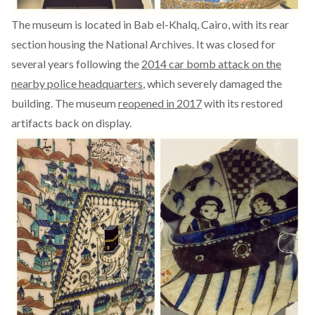
The museum is located in Bab el-Khalq, Cairo, with its rear
section housing the National Archives. It was closed for
several years following the
2014 car bomb attack on the
nearby police headquarters
, which severely damaged the
building. The museum
reopened in 2017
with its restored
artifacts back on display.