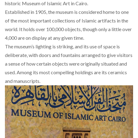
historic Museum of Islamic Art in Cairo.
Established in 1905, the museum is considered home to one
of the most important collections of Islamic artifacts in the
world. It holds over 100,000 objects, though only a little over
4,000 are on display at any given time.
The museum’s lighting is striking, and its use of space is
deliberate, with doors and fountains arranged to give visitors
a sense of how certain objects were originally situated and
used. Among its most compelling holdings are its ceramics
and manuscripts.