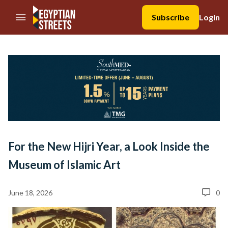
//Skip to content
Subscribe
Login
For the New Hijri Year, a Look Inside the
Museum of Islamic Art
June 18, 2026
0