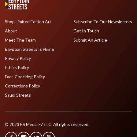
Shop Limited Edition Art
Subscribe To Our Newsletters
About
Get In Touch
Meet The Team
Submit An Article
Egyptian Streets Is Hiring
Privacy Policy
Ethics Policy
Fact-Checking Policy
Corrections Policy
Saudi Streets
© 2023 ES Media FZ LLC. All rights reserved.