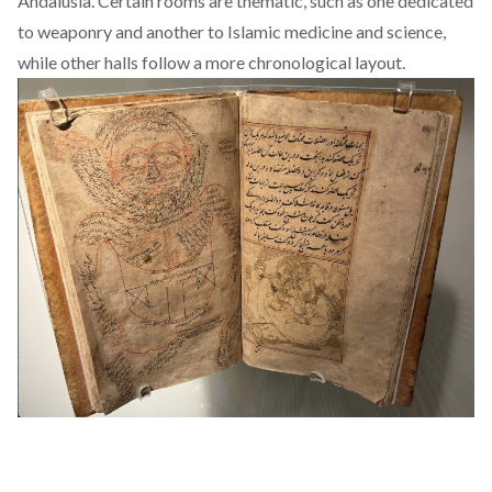
Andalusia. Certain rooms are thematic, such as one dedicated
to weaponry and another to Islamic medicine and science,
while other halls follow a more chronological layout.