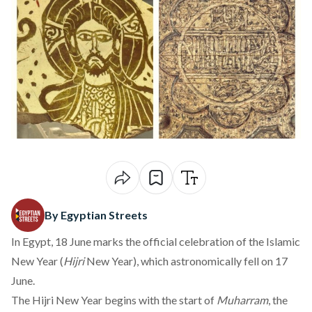
By Egyptian Streets
In Egypt, 18 June marks the official celebration of the Islamic
New Year (
Hijri
New Year), which astronomically fell on 17
June.
The Hijri New Year begins with the start of
Muharram
, the