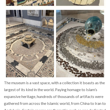
The museum is a vast space, with a collection it boasts as the
largest of its kind in the world. Paying homage to Islam’s
expansive heritage, hundreds of thousands of artifacts were
gathered from across the Islamic world, from China to Iran to