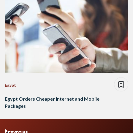
Egypt
Egypt Orders Cheaper Internet and Mobile
Packages