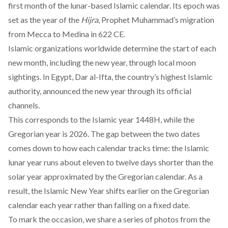
first month of the lunar-based Islamic calendar. Its epoch was
set as the year of the
Hijra
, Prophet Muhammad’s migration
from Mecca to Medina in 622 CE.
Islamic organizations worldwide determine the start of each
new month, including the new year, through local moon
sightings. In Egypt, Dar al-Ifta, the country’s highest Islamic
authority, announced the new year through its official
channels.
This corresponds to the Islamic year 1448H, while the
Gregorian year is 2026. The gap between the two dates
comes down to how each calendar tracks time: the Islamic
lunar year runs about eleven to twelve days shorter than the
solar year approximated by the Gregorian calendar. As a
result, the Islamic New Year shifts earlier on the Gregorian
calendar each year rather than falling on a fixed date.
To mark the occasion, we share a series of photos from the