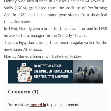
Hamdy, who also starred in Youssef Chahine’s Al-Yawm Al-
Sadis (1986), graduated form the Institute of Performing
Arts in 1961 and in the same year starred in a theatrical
television show.
In 1966, Hamdy won a prize for best new actor and in 1985
he worked as a manager for the Comedy Theatre.
The late Egyptian actor had also been a regular writer for the
newspaper Al-Esboaa.
Hamdy Ahmed’s funeral will be held on Friday.
Comment (1)
You must be
logged in
to post a comment.