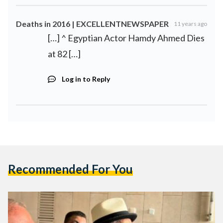
Deaths in 2016 | EXCELLENTNEWSPAPER
11 years ago
[…] ^ Egyptian Actor Hamdy Ahmed Dies
at 82 […]
Log in to Reply
Recommended For You