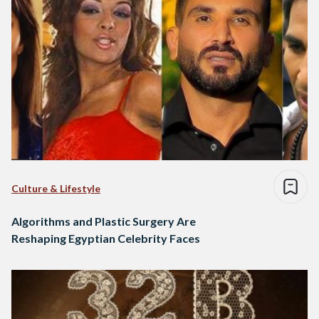
Culture & Lifestyle
Algorithms and Plastic Surgery Are
Reshaping Egyptian Celebrity Faces