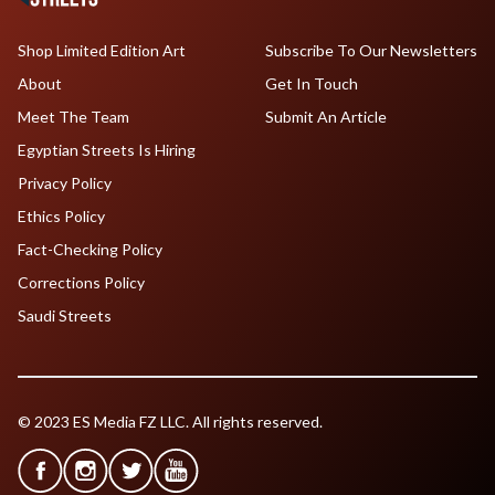
Shop Limited Edition Art
Subscribe To Our Newsletters
About
Get In Touch
Meet The Team
Submit An Article
Egyptian Streets Is Hiring
Privacy Policy
Ethics Policy
Fact-Checking Policy
Corrections Policy
Saudi Streets
© 2023 ES Media FZ LLC. All rights reserved.