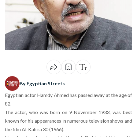
By Egyptian Streets
Egyptian actor Hamdy Ahmed has passed away at the age of
82.
The actor, who was born on 9 November 1933, was best
known for his appearances in numerous television shows and
the film Al-Kahira 30 (1966).