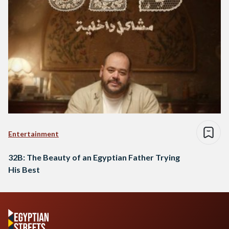
Entertainment
32B: The Beauty of an Egyptian Father Trying
His Best