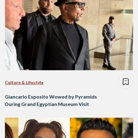
Culture & Lifestyle
Giancarlo Esposito Wowed by Pyramids
During Grand Egyptian Museum Visit