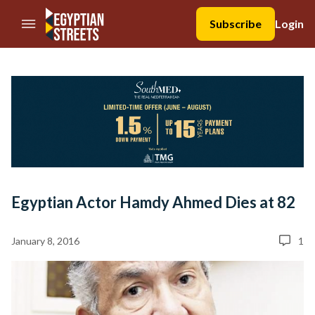
//Skip to content
Subscribe
Login
Egyptian Actor Hamdy Ahmed Dies at 82
January 8, 2016
1